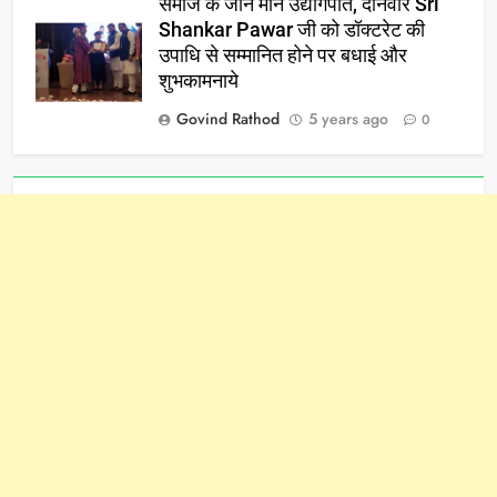
समाज के जाने माने उद्योगपति, दानवीर Sri
Shankar Pawar जी को डॉक्टरेट की
उपाधि से सम्मानित होने पर बधाई और
शुभकामनाये
Govind Rathod
5 years ago
0