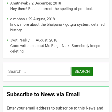
Amitnayak
/
2 December, 2018
Hey there! Please correct the spelling of political.
c mohan
/
29 August, 2018
know more about the bhaipana / gotgra system. detailed
history...
Jyoti Naik
/
11 August, 2018
Good write up about Mr. Ranjit Naik. Somebody keeps
deleting...
Search
for:
Subscribe to News via Email
Enter your email address to subscribe to this News and