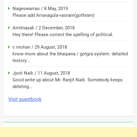
Nageswarrao
/
8 May, 2019
Please add Arranagula-vasram(gothram)
Amitnayak
/
2 December, 2018
Hey there! Please correct the spelling of political.
c mohan
/
29 August, 2018
know more about the bhaipana / gotgra system. detailed
history...
Jyoti Naik
/
11 August, 2018
Good write up about Mr. Ranjit Naik. Somebody keeps
deleting...
Visit guestbook