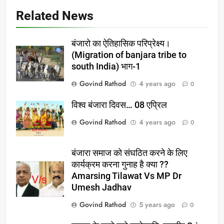
Related News
बंजारो का ऐतिहासिक परिप्रेक्ष्य।
(Migration of banjara tribe to
south India) भाग-1
Govind Rathod
4 years ago
0
विश्व बंजारा दिवस… 08 एप्रिल
Govind Rathod
4 years ago
0
बंजारा समाज को संघठित करने के लिए
कार्यक्रम करना गुनाह है क्या ??
Amarsing Tilawat Vs MP Dr
Umesh Jadhav
Govind Rathod
5 years ago
0