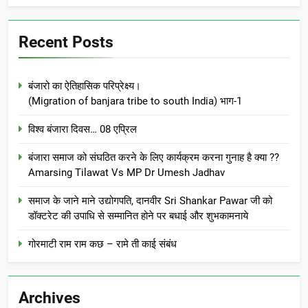
Recent Posts
बंजारो का ऐतिहासिक परिप्रेक्ष्य।
(Migration of banjara tribe to south India) भाग-1
विश्व बंजारा दिवस… 08 एप्रिल
बंजारा समाज को संघठित करने के लिए कार्यक्रम करना गुनाह है क्या ??
Amarsing Tilawat Vs MP Dr Umesh Jadhav
समाज के जाने माने उद्योगपति, दानवीर Sri Shankar Pawar जी को
डॉक्टरेट की उपाधि से सम्मानित होने पर बधाई और शुभकामनाये
गोरमाटी राम राम कछ – रामे ती काई संबंध
Archives