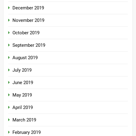
December 2019
November 2019
October 2019
September 2019
August 2019
July 2019
June 2019
May 2019
April 2019
March 2019
February 2019