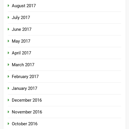
August 2017
July 2017
June 2017
May 2017
April 2017
March 2017
February 2017
January 2017
December 2016
November 2016
October 2016