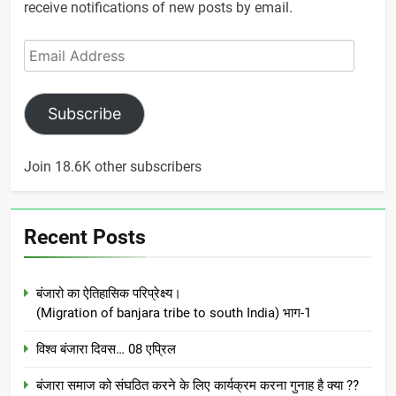
receive notifications of new posts by email.
Email
Address
Subscribe
Join 18.6K other subscribers
Recent Posts
बंजारो का ऐतिहासिक परिप्रेक्ष्य।
(Migration of banjara tribe to south India) भाग-1
विश्व बंजारा दिवस… 08 एप्रिल
बंजारा समाज को संघठित करने के लिए कार्यक्रम करना गुनाह है क्या ??