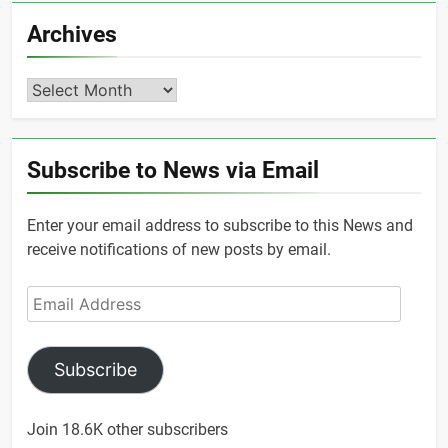
Archives
Archives
Subscribe to News via Email
Enter your email address to subscribe to this News and
receive notifications of new posts by email.
Email
Address
Subscribe
Join 18.6K other subscribers