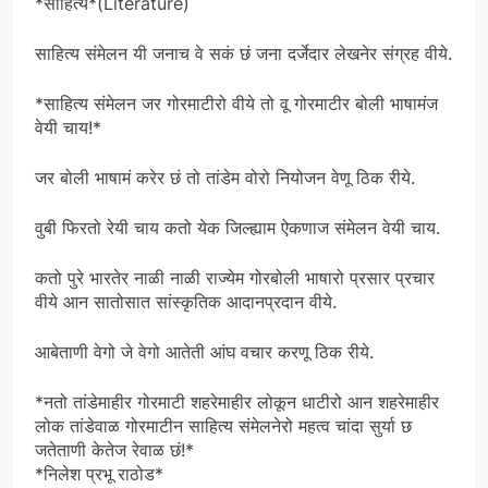
*साहित्य*(Literature)
साहित्य संमेलन यी जनाच वे सकं छं जना दर्जेदार लेखनेर संग्रह वीये.
*साहित्य संमेलन जर गोरमाटीरो वीये तो वू गोरमाटीर बोली भाषामंज
वेयी चाय!*
जर बोली भाषामं करेर छं तो तांडेम वोरो नियोजन वेणू ठिक रीये.
वुबी फिरतो रेयी चाय कतो येक जिल्ह्याम ऐकणाज संमेलन वेयी चाय.
कतो पुरे भारतेर नाळी नाळी राज्येम गोरबोली भाषारो प्रसार प्रचार
वीये आन सातोसात सांस्कृतिक आदानप्रदान वीये.
आबेताणी वेगो जे वेगो आतेती आंघ वचार करणू ठिक रीये.
*नतो तांडेमाहीर गोरमाटी शहरेमाहीर लोकून धाटीरो आन शहरेमाहीर
लोक तांडेवाळ गोरमाटीन साहित्य संमेलनेरो महत्व चांदा सुर्या छ
जतेताणी केतेज रेवाळ छं!*
*निलेश प्रभू राठोड*