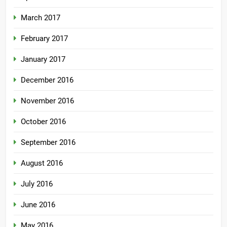
March 2017
February 2017
January 2017
December 2016
November 2016
October 2016
September 2016
August 2016
July 2016
June 2016
May 2016