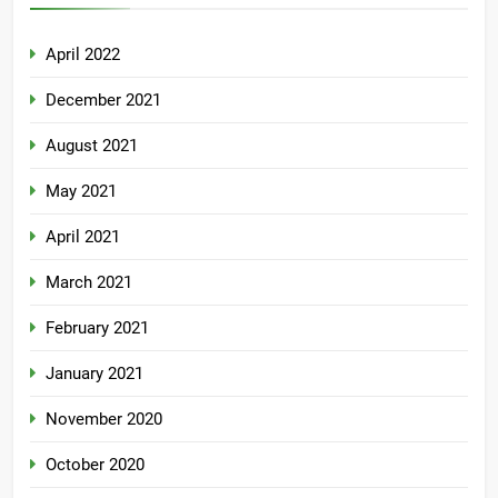
April 2022
December 2021
August 2021
May 2021
April 2021
March 2021
February 2021
January 2021
November 2020
October 2020