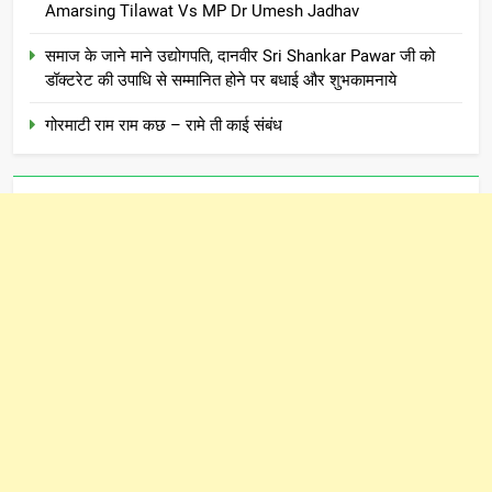
Amarsing Tilawat Vs MP Dr Umesh Jadhav
समाज के जाने माने उद्योगपति, दानवीर Sri Shankar Pawar जी को
डॉक्टरेट की उपाधि से सम्मानित होने पर बधाई और शुभकामनाये
गोरमाटी राम राम कछ – रामे ती काई संबंध