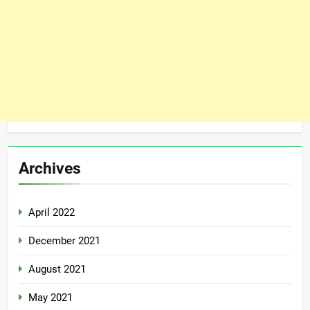
Archives
April 2022
December 2021
August 2021
May 2021