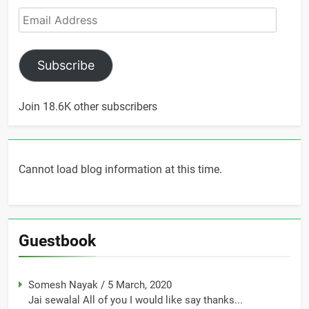
Email
Address
Subscribe
Join 18.6K other subscribers
Cannot load blog information at this time.
Guestbook
Somesh Nayak
/
5 March, 2020
Jai sewalal All of you I would like say thanks...