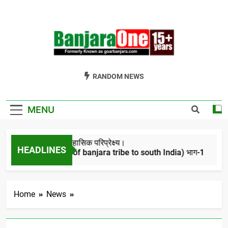
Skip
to
content
Welcome To
Gor Banjara News, Entertainment, Music Portal
RANDOM NEWS
Banjara One
Formerly
MENU
GoarBanjara.com
बंजारो का ऐतिहासिक परिप्रेक्ष्य।
HEADLINES
(Migration of banjara tribe to south India) भाग-1
4 Years Ago
Home
News