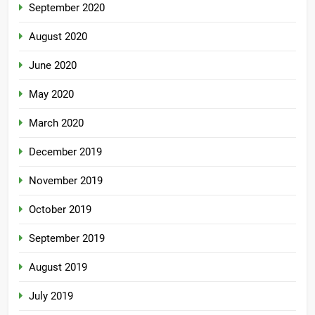
September 2020
August 2020
June 2020
May 2020
March 2020
December 2019
November 2019
October 2019
September 2019
August 2019
July 2019