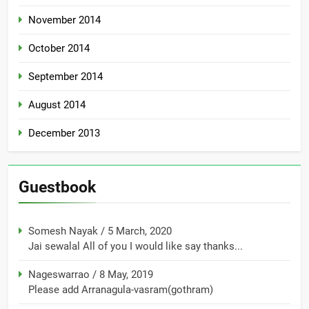
November 2014
October 2014
September 2014
August 2014
December 2013
Guestbook
Somesh Nayak
/
5 March, 2020
Jai sewalal All of you I would like say thanks...
Nageswarrao
/
8 May, 2019
Please add Arranagula-vasram(gothram)