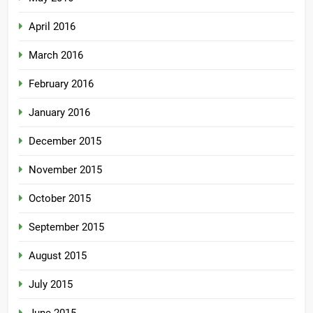
April 2016
March 2016
February 2016
January 2016
December 2015
November 2015
October 2015
September 2015
August 2015
July 2015