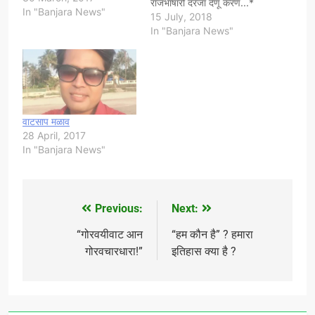
राजभाषारो दरजा देणू करण...*
In "Banjara News"
*सायेब/सायेबण,* वुपरेर यीसयी
15 July, 2018
हाम सारी भारतेर दस कोटी आन
In "Banjara News"
महाराष्ट्रेर येक कोटी गोरमाटी
आपणे धेनेम लान दाछा क,भारत
सोतंतर वेयेर बाद भाषावार राज्य
तयार किदे वोमं कानडी सारू
कर्नाटक,पंजाबी सारू…
वाटसाप मळाव
28 April, 2017
In "Banjara News"
Previous:
Next:
Post
navigation
“गोरवयीवाट आन
“हम कौन है” ? हमारा
गोरवचारधारा!”
इतिहास क्या है ?