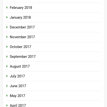
February 2018
January 2018
December 2017
November 2017
October 2017
September 2017
August 2017
July 2017
June 2017
May 2017
April 2017