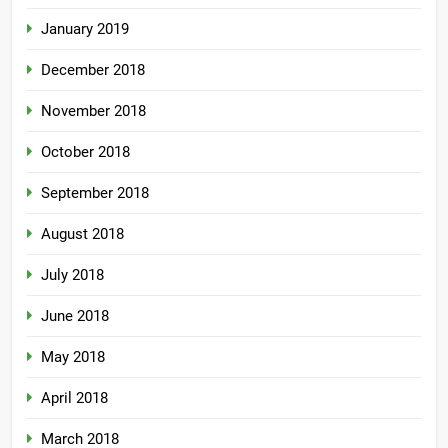
January 2019
December 2018
November 2018
October 2018
September 2018
August 2018
July 2018
June 2018
May 2018
April 2018
March 2018