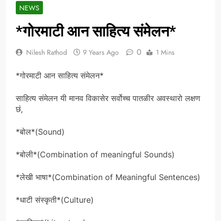
NEWS
*गोरमाटी आन साहित्य संमेलन*
0
Nilesh Rathod
9 Years Ago
1 Mins
*गोरमाटी आन साहित्य संमेलन*
साहित्य संमेलन यी मानव विकासेर सर्वोच्च पातळीर अवस्थारो लक्षण
छं,
*बोल*(Sound)
*बोली*(Combination of meaningful Sounds)
*लेखी भाषा*(Combination of Meaningful Sentences)
*धाटी संस्कृती*(Culture)