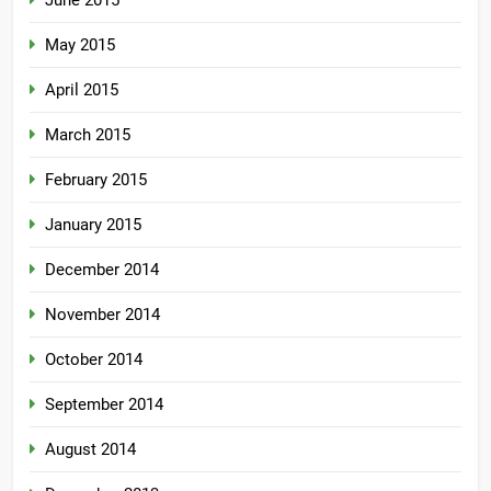
June 2015
May 2015
April 2015
March 2015
February 2015
January 2015
December 2014
November 2014
October 2014
September 2014
August 2014