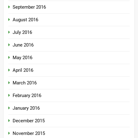
September 2016
August 2016
July 2016
June 2016
May 2016
April 2016
March 2016
February 2016
January 2016
December 2015
November 2015