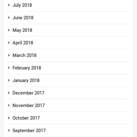
July 2018
June 2018
May 2018
April 2018
March 2018
February 2018
January 2018
December 2017
November 2017
October 2017
September 2017