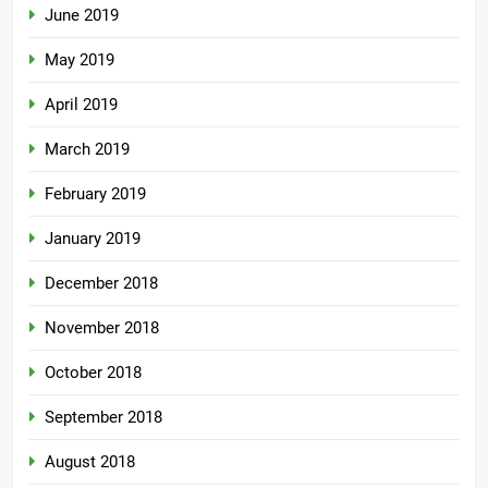
June 2019
May 2019
April 2019
March 2019
February 2019
January 2019
December 2018
November 2018
October 2018
September 2018
August 2018