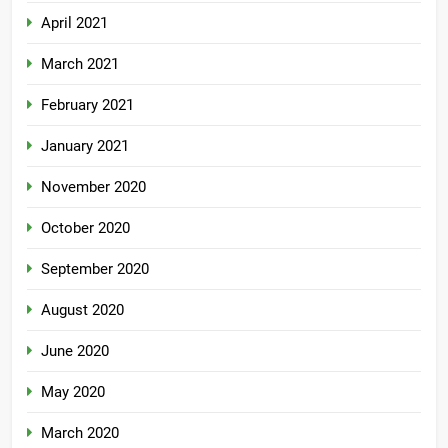
April 2021
March 2021
February 2021
January 2021
November 2020
October 2020
September 2020
August 2020
June 2020
May 2020
March 2020