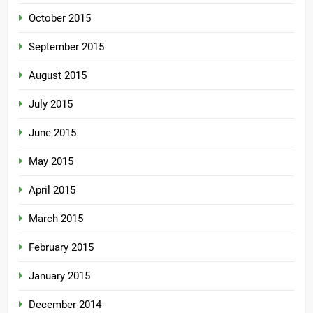
October 2015
September 2015
August 2015
July 2015
June 2015
May 2015
April 2015
March 2015
February 2015
January 2015
December 2014