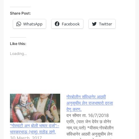
Share Post:
WhatsApp
Facebook
Twitter
Like this:
Loading...
गोरबोलीन संविधानेर आठवी
अनुसूचीम लेन राजभाषारो दरजा
देणू करण.
दन सोंमार ता. 16/7/2018
प्रति, (यात जेन देयेर छ वोनेर
“गोरमाटी अन् बोली भाषार दर्जा”:-
नाम,पद,पतो) *यीसय:गोरबोलीन
भास्करभाऊ (भासू) राठोड ठाणे,
संविधानेर आठवी अनुसूचीम लेन
30 March, 2017