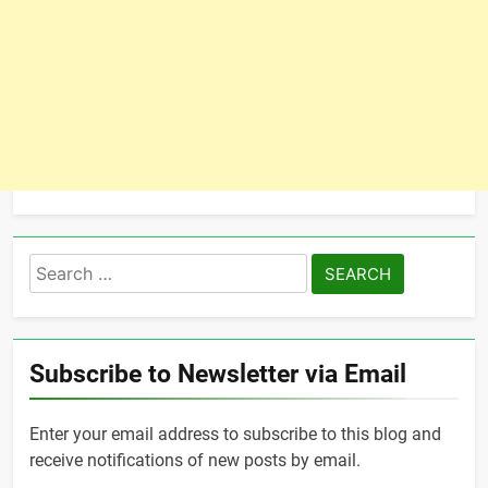
Search
for:
Subscribe to Newsletter via Email
Enter your email address to subscribe to this blog and
receive notifications of new posts by email.