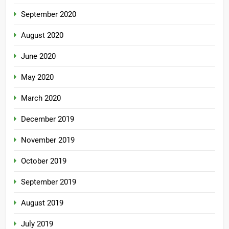
September 2020
August 2020
June 2020
May 2020
March 2020
December 2019
November 2019
October 2019
September 2019
August 2019
July 2019