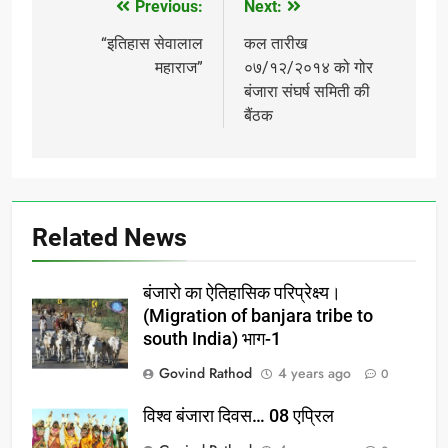
Previous:
Next:
Post
navigation
“इतिहास सेवालाल
कल तारीख
महाराज”
०७/१२/२०१४ को गोर
बंजारा संघर्ष समिती की
बैंठक
Related News
बंजारो का ऐतिहासिक परिप्रेक्ष्य।
(Migration of banjara tribe to
south India) भाग-1
Govind Rathod
4 years ago
0
विश्व बंजारा दिवस… 08 एप्रिल