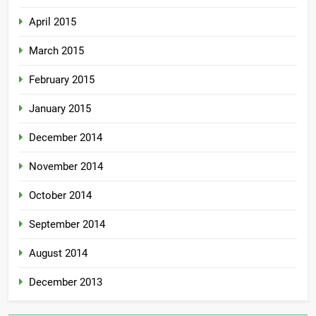
April 2015
March 2015
February 2015
January 2015
December 2014
November 2014
October 2014
September 2014
August 2014
December 2013