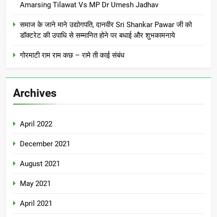
Amarsing Tilawat Vs MP Dr Umesh Jadhav
समाज के जाने माने उद्योगपति, दानवीर Sri Shankar Pawar जी को
डॉक्टरेट की उपाधि से सम्मानित होने पर बधाई और शुभकामनाये
गोरमाटी राम राम कछ – रामे ती काई संबंध
Archives
April 2022
December 2021
August 2021
May 2021
April 2021