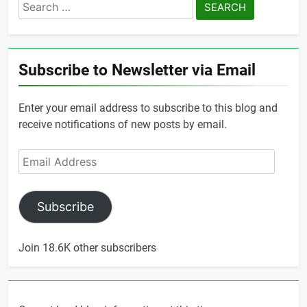
Search
for:
Subscribe to Newsletter via Email
Enter your email address to subscribe to this blog and
receive notifications of new posts by email.
Email
Address
Subscribe
Join 18.6K other subscribers