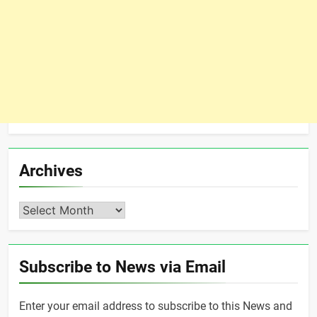
Archives
Archives
Subscribe to News via Email
Enter your email address to subscribe to this News and