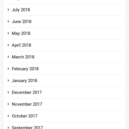
July 2018
June 2018
May 2018
April 2018
March 2018
February 2018
January 2018
December 2017
November 2017
October 2017
September 2017