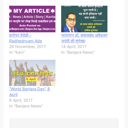
हारोगार वेरोछी –
भारतरत्न डॉ. बाबासाहेब आंबेडकर
Radheshyam Ade
जयंती की शुभेच्छा
26 November, 2017
14 April, 2017
In "Kavi"
In "Banjara News"
“World Banjara Day” 8
April
8 April, 2017
In "Banjara News"