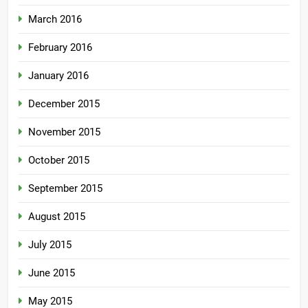
March 2016
February 2016
January 2016
December 2015
November 2015
October 2015
September 2015
August 2015
July 2015
June 2015
May 2015