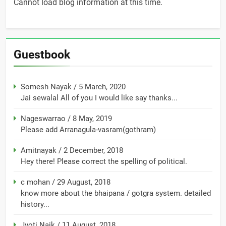
Cannot load blog information at this time.
Guestbook
Somesh Nayak
/
5 March, 2020
Jai sewalal All of you I would like say thanks...
Nageswarrao
/
8 May, 2019
Please add Arranagula-vasram(gothram)
Amitnayak
/
2 December, 2018
Hey there! Please correct the spelling of political.
c mohan
/
29 August, 2018
know more about the bhaipana / gotgra system. detailed
history...
Jyoti Naik
/
11 August, 2018