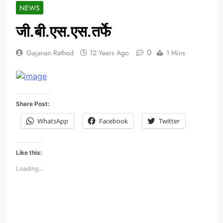
NEWS
जी.बी.एस.एस.तर्फे
0
Gajanan Rathod
12 Years Ago
1 Mins
Share Post:
WhatsApp
Facebook
Twitter
Like this:
Loading...