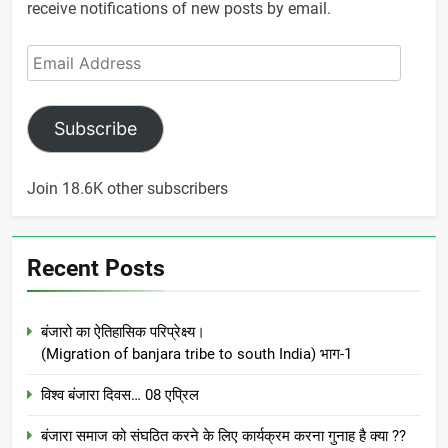
receive notifications of new posts by email.
Email
Address
Subscribe
Join 18.6K other subscribers
Recent Posts
बंजारो का ऐतिहासिक परिप्रेक्ष्य।
(Migration of banjara tribe to south India) भाग-1
विश्व बंजारा दिवस… 08 एप्रिल
बंजारा समाज को संघठित करने के लिए कार्यक्रम करना गुनाह है क्या ??