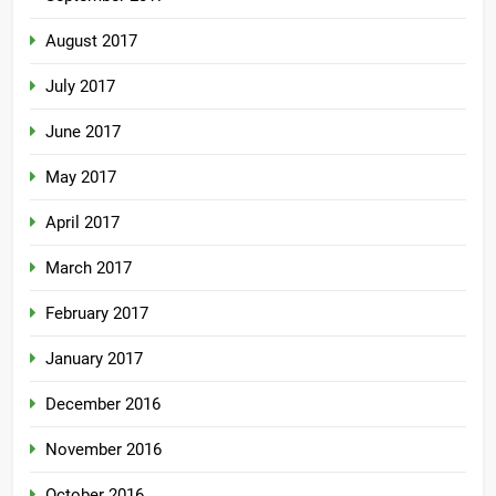
August 2017
July 2017
June 2017
May 2017
April 2017
March 2017
February 2017
January 2017
December 2016
November 2016
October 2016