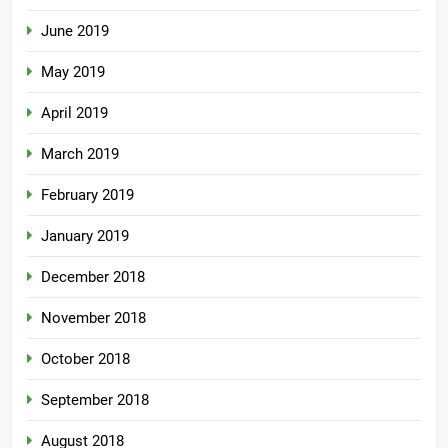
June 2019
May 2019
April 2019
March 2019
February 2019
January 2019
December 2018
November 2018
October 2018
September 2018
August 2018