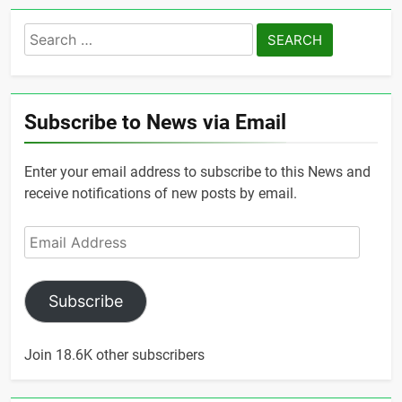
Search
for:
Subscribe to News via Email
Enter your email address to subscribe to this News and
receive notifications of new posts by email.
Email
Address
Subscribe
Join 18.6K other subscribers