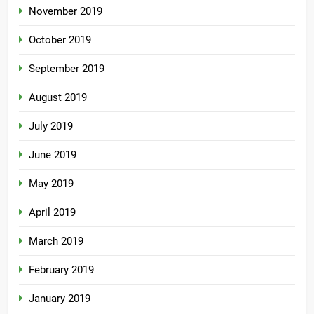
November 2019
October 2019
September 2019
August 2019
July 2019
June 2019
May 2019
April 2019
March 2019
February 2019
January 2019