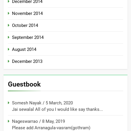
December 2014
November 2014
October 2014
September 2014
August 2014
December 2013
Guestbook
Somesh Nayak
/
5 March, 2020
Jai sewalal All of you I would like say thanks...
Nageswarrao
/
8 May, 2019
Please add Arranagula-vasram(gothram)