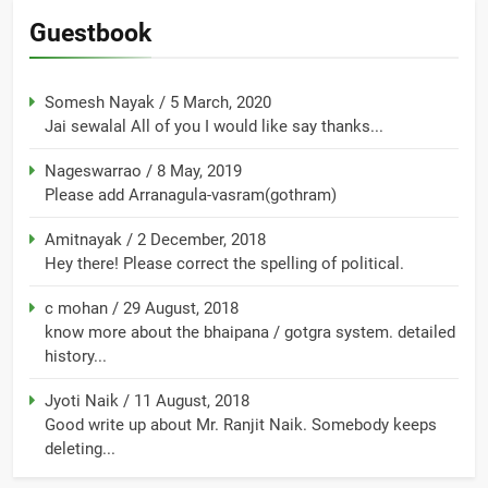
Guestbook
Somesh Nayak
/
5 March, 2020
Jai sewalal All of you I would like say thanks...
Nageswarrao
/
8 May, 2019
Please add Arranagula-vasram(gothram)
Amitnayak
/
2 December, 2018
Hey there! Please correct the spelling of political.
c mohan
/
29 August, 2018
know more about the bhaipana / gotgra system. detailed
history...
Jyoti Naik
/
11 August, 2018
Good write up about Mr. Ranjit Naik. Somebody keeps
deleting...