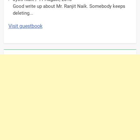
Good write up about Mr. Ranjit Naik. Somebody keeps
deleting...
Visit guestbook