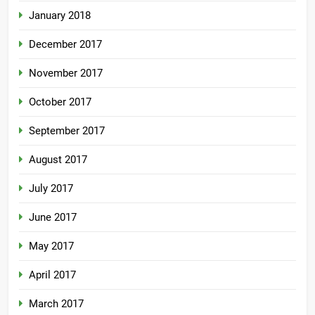
January 2018
December 2017
November 2017
October 2017
September 2017
August 2017
July 2017
June 2017
May 2017
April 2017
March 2017