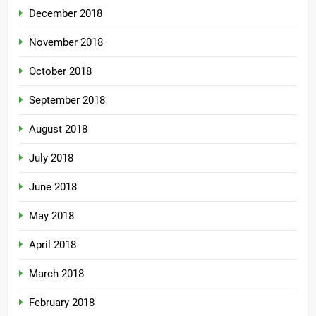
December 2018
November 2018
October 2018
September 2018
August 2018
July 2018
June 2018
May 2018
April 2018
March 2018
February 2018