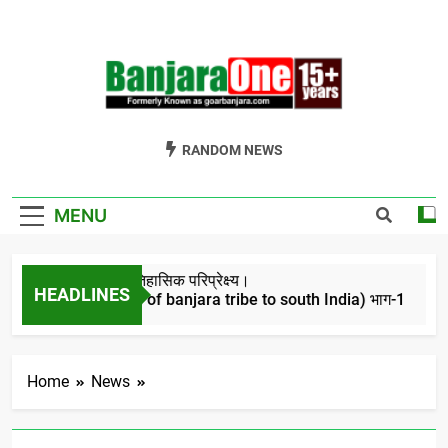
Skip
to
content
Welcome To
Gor Banjara News, Entertainment, Music Portal
RANDOM NEWS
Banjara One
Formerly
MENU
GoarBanjara.com
बंजारो का ऐतिहासिक परिप्रेक्ष्य।
HEADLINES
(Migration of banjara tribe to south India) भाग-1
4 Years Ago
Home
News