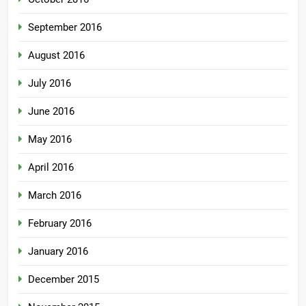
September 2016
August 2016
July 2016
June 2016
May 2016
April 2016
March 2016
February 2016
January 2016
December 2015