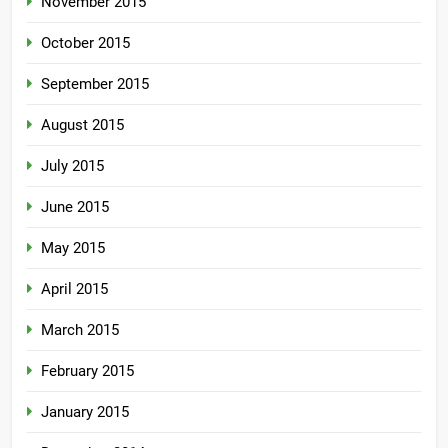
November 2015
October 2015
September 2015
August 2015
July 2015
June 2015
May 2015
April 2015
March 2015
February 2015
January 2015