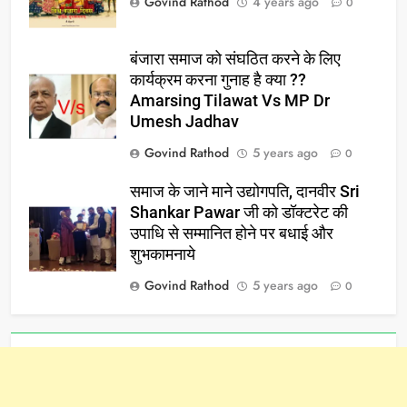
Govind Rathod
4 years ago
0
बंजारा समाज को संघठित करने के लिए
कार्यक्रम करना गुनाह है क्या ??
Amarsing Tilawat Vs MP Dr
Umesh Jadhav
Govind Rathod
5 years ago
0
समाज के जाने माने उद्योगपति, दानवीर Sri
Shankar Pawar जी को डॉक्टरेट की
उपाधि से सम्मानित होने पर बधाई और
शुभकामनाये
Govind Rathod
5 years ago
0