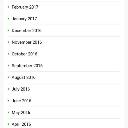
February 2017
January 2017
December 2016
November 2016
October 2016
September 2016
August 2016
July 2016
June 2016
May 2016
April 2016