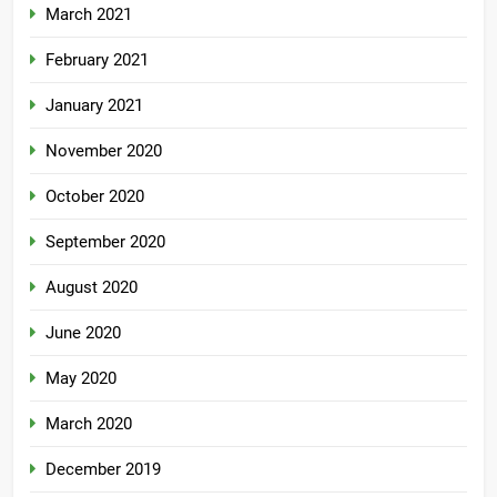
March 2021
February 2021
January 2021
November 2020
October 2020
September 2020
August 2020
June 2020
May 2020
March 2020
December 2019