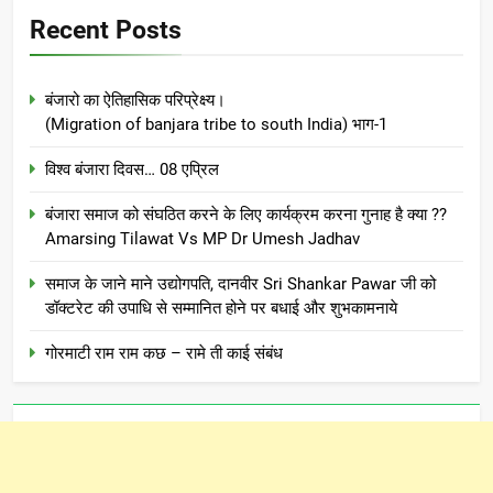
Recent Posts
बंजारो का ऐतिहासिक परिप्रेक्ष्य।
(Migration of banjara tribe to south India) भाग-1
विश्व बंजारा दिवस… 08 एप्रिल
बंजारा समाज को संघठित करने के लिए कार्यक्रम करना गुनाह है क्या ??
Amarsing Tilawat Vs MP Dr Umesh Jadhav
समाज के जाने माने उद्योगपति, दानवीर Sri Shankar Pawar जी को
डॉक्टरेट की उपाधि से सम्मानित होने पर बधाई और शुभकामनाये
गोरमाटी राम राम कछ – रामे ती काई संबंध