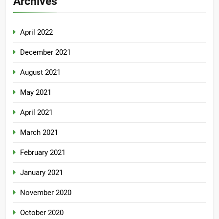
Archives
April 2022
December 2021
August 2021
May 2021
April 2021
March 2021
February 2021
January 2021
November 2020
October 2020