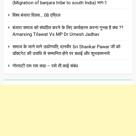
(Migration of banjara tribe to south India) भाग-1
विश्व बंजारा दिवस… 08 एप्रिल
बंजारा समाज को संघठित करने के लिए कार्यक्रम करना गुनाह है क्या ??
Amarsing Tilawat Vs MP Dr Umesh Jadhav
समाज के जाने माने उद्योगपति, दानवीर Sri Shankar Pawar जी को
डॉक्टरेट की उपाधि से सम्मानित होने पर बधाई और शुभकामनाये
गोरमाटी राम राम कछ – रामे ती काई संबंध