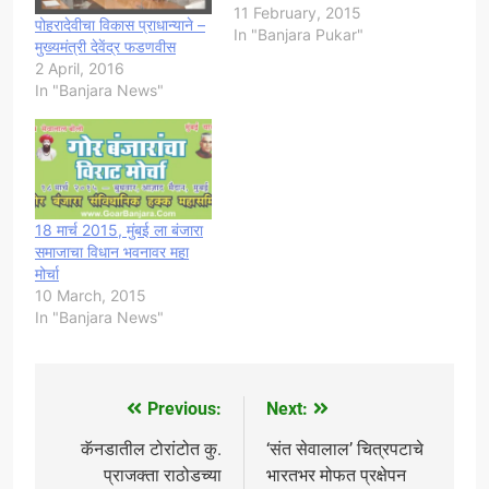
11 February, 2015
पोहरादेवीचा विकास प्राधान्याने –
In "Banjara Pukar"
मुख्यमंत्री देवेंद्र फडणवीस
2 April, 2016
In "Banjara News"
18 मार्च 2015, मुंबई ला बंजारा
समाजाचा विधान भवनावर महा
मोर्चा
10 March, 2015
In "Banjara News"
Previous:
Next:
Post
navigation
कॅनडातील टोरांटोत कु.
‘संत सेवालाल’ चित्रपटाचे
प्राजक्ता राठोडच्या
भारतभर मोफत प्रक्षेपन