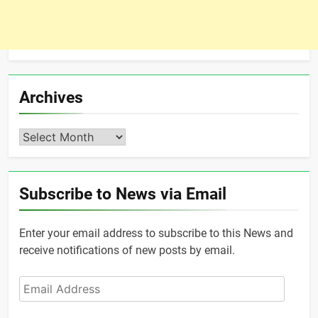
Archives
Archives
Subscribe to News via Email
Enter your email address to subscribe to this News and
receive notifications of new posts by email.
Email
Address