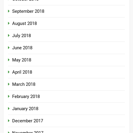
September 2018
August 2018
July 2018
June 2018
May 2018
April 2018
March 2018
February 2018
January 2018
December 2017