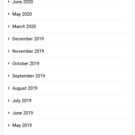
June 2020
May 2020
March 2020
December 2019
November 2019
October 2019
September 2019
August 2019
July 2019
June 2019
May 2019