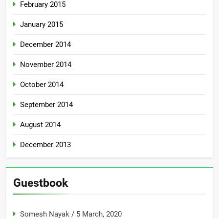
February 2015
January 2015
December 2014
November 2014
October 2014
September 2014
August 2014
December 2013
Guestbook
Somesh Nayak
/
5 March, 2020