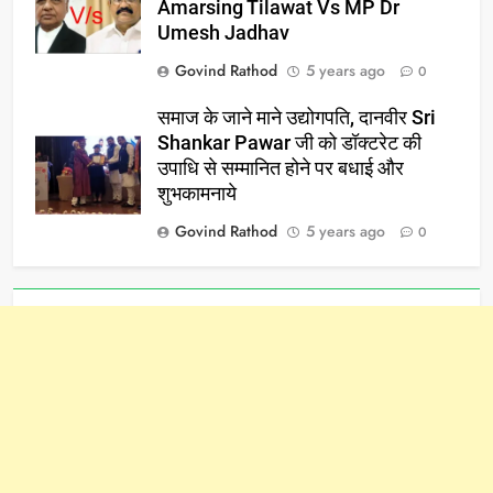
Amarsing Tilawat Vs MP Dr
Umesh Jadhav
Govind Rathod
5 years ago
0
समाज के जाने माने उद्योगपति, दानवीर Sri
Shankar Pawar जी को डॉक्टरेट की
उपाधि से सम्मानित होने पर बधाई और
शुभकामनाये
Govind Rathod
5 years ago
0