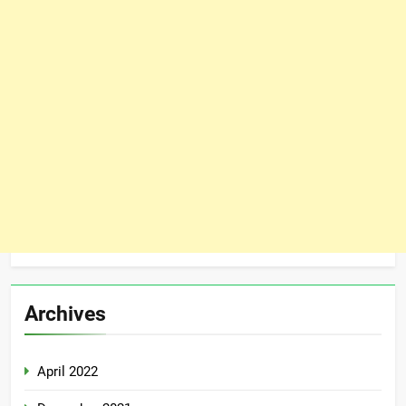
Archives
April 2022