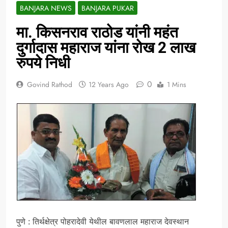
BANJARA NEWS
BANJARA PUKAR
मा. किसनराव राठोड यांनी महंत
दुर्गादास महाराज यांना रोख 2 लाख
रुपये निधी
0
Govind Rathod
12 Years Ago
1 Mins
पुणे : तिर्थक्षेत्र पोहरादेवी येथील बावणलाल महाराज देवस्थान