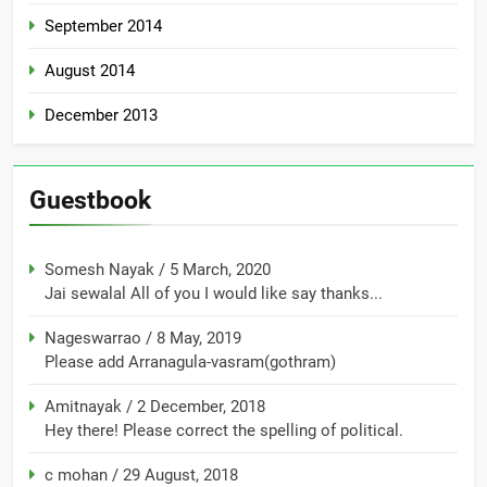
September 2014
August 2014
December 2013
Guestbook
Somesh Nayak
/
5 March, 2020
Jai sewalal All of you I would like say thanks...
Nageswarrao
/
8 May, 2019
Please add Arranagula-vasram(gothram)
Amitnayak
/
2 December, 2018
Hey there! Please correct the spelling of political.
c mohan
/
29 August, 2018