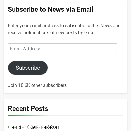
Subscribe to News via Email
Enter your email address to subscribe to this News and
receive notifications of new posts by email.
Email
Address
Subscribe
Join 18.6K other subscribers
Recent Posts
बंजारो का ऐतिहासिक परिप्रेक्ष्य।