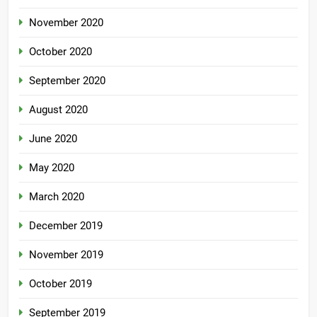
November 2020
October 2020
September 2020
August 2020
June 2020
May 2020
March 2020
December 2019
November 2019
October 2019
September 2019