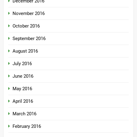
December 2016
November 2016
October 2016
September 2016
August 2016
July 2016
June 2016
May 2016
April 2016
March 2016
February 2016