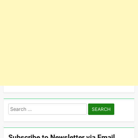
Search
for:
Subscribe to Newsletter via Email