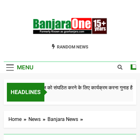
Skip
to
content
Welcome To
Gor Banjara News, Entertainment, Music Portal
RANDOM NEWS
Banjara One
Formerly
MENU
GoarBanjara.com
बंजारा समाज को संघठित करने के लिए कार्यक्रम करना गुनाह है क
HEADLINES
5 Years Ago
Home
News
Banjara News