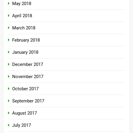
May 2018
April 2018
March 2018
February 2018
January 2018
December 2017
November 2017
October 2017
September 2017
August 2017
July 2017