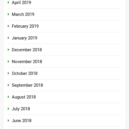
April 2019
March 2019
February 2019
January 2019
December 2018
November 2018
October 2018
September 2018
August 2018
July 2018
June 2018