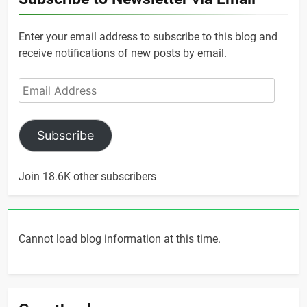
Enter your email address to subscribe to this blog and
receive notifications of new posts by email.
Email
Address
Subscribe
Join 18.6K other subscribers
Cannot load blog information at this time.