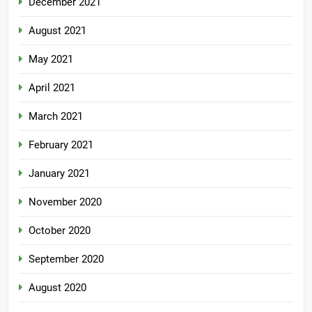
December 2021
August 2021
May 2021
April 2021
March 2021
February 2021
January 2021
November 2020
October 2020
September 2020
August 2020