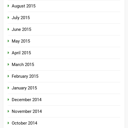
August 2015
July 2015
June 2015
May 2015
April 2015
March 2015
February 2015
January 2015
December 2014
November 2014
October 2014