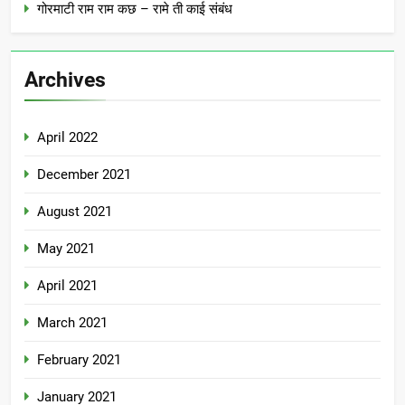
गोरमाटी राम राम कछ – रामे ती काई संबंध
Archives
April 2022
December 2021
August 2021
May 2021
April 2021
March 2021
February 2021
January 2021