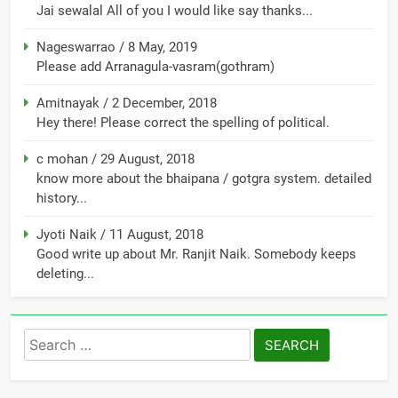
Jai sewalal All of you I would like say thanks...
Nageswarrao
/
8 May, 2019
Please add Arranagula-vasram(gothram)
Amitnayak
/
2 December, 2018
Hey there! Please correct the spelling of political.
c mohan
/
29 August, 2018
know more about the bhaipana / gotgra system. detailed
history...
Jyoti Naik
/
11 August, 2018
Good write up about Mr. Ranjit Naik. Somebody keeps
deleting...
Search
for: