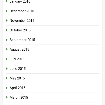
January 2016
December 2015
November 2015
October 2015
September 2015
August 2015
July 2015
June 2015
May 2015
April 2015
March 2015