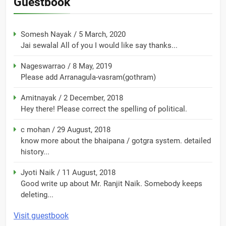
Guestbook
Somesh Nayak
/
5 March, 2020
Jai sewalal All of you I would like say thanks...
Nageswarrao
/
8 May, 2019
Please add Arranagula-vasram(gothram)
Amitnayak
/
2 December, 2018
Hey there! Please correct the spelling of political.
c mohan
/
29 August, 2018
know more about the bhaipana / gotgra system. detailed
history...
Jyoti Naik
/
11 August, 2018
Good write up about Mr. Ranjit Naik. Somebody keeps
deleting...
Visit guestbook