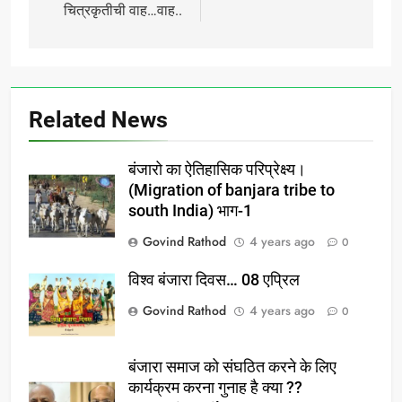
चित्रकृतीची वाह…वाह..
Related News
बंजारो का ऐतिहासिक परिप्रेक्ष्य।
(Migration of banjara tribe to
south India) भाग-1
Govind Rathod
4 years ago
0
विश्व बंजारा दिवस… 08 एप्रिल
Govind Rathod
4 years ago
0
बंजारा समाज को संघठित करने के लिए
कार्यक्रम करना गुनाह है क्या ??