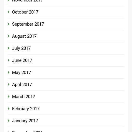
November 2017
October 2017
September 2017
August 2017
July 2017
June 2017
May 2017
April 2017
March 2017
February 2017
January 2017