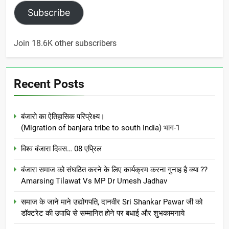
Subscribe
Join 18.6K other subscribers
Recent Posts
बंजारो का ऐतिहासिक परिप्रेक्ष्य।
(Migration of banjara tribe to south India) भाग-1
विश्व बंजारा दिवस… 08 एप्रिल
बंजारा समाज को संघठित करने के लिए कार्यक्रम करना गुनाह है क्या ??
Amarsing Tilawat Vs MP Dr Umesh Jadhav
समाज के जाने माने उद्योगपति, दानवीर Sri Shankar Pawar जी को
डॉक्टरेट की उपाधि से सम्मानित होने पर बधाई और शुभकामनाये