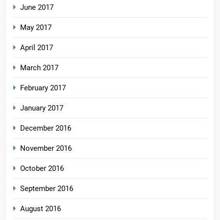
June 2017
May 2017
April 2017
March 2017
February 2017
January 2017
December 2016
November 2016
October 2016
September 2016
August 2016