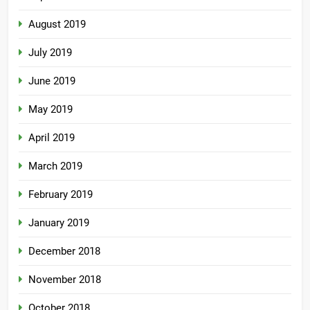
August 2019
July 2019
June 2019
May 2019
April 2019
March 2019
February 2019
January 2019
December 2018
November 2018
October 2018