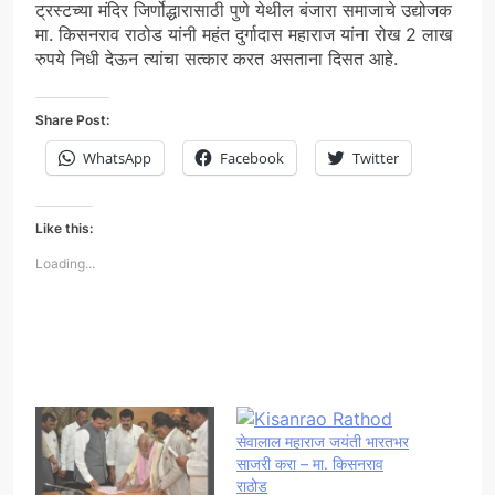
ट्रस्टच्या मंदिर जिर्णोद्धारासाठी पुणे येथील बंजारा समाजाचे उद्योजक
मा. किसनराव राठोड यांनी महंत दुर्गादास महाराज यांना रोख 2 लाख
रुपये निधी देऊन त्यांचा सत्कार करत असताना दिसत आहे.
Share Post:
WhatsApp
Facebook
Twitter
Like this:
Loading...
सेवालाल महाराज जयंती भारतभर
साजरी करा – मा. किसनराव
राठोड