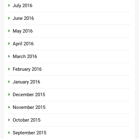
July 2016
June 2016
May 2016
April 2016
March 2016
February 2016
January 2016
December 2015
November 2015
October 2015
September 2015