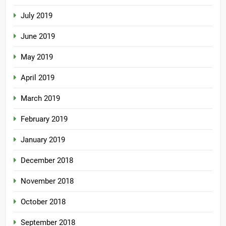
July 2019
June 2019
May 2019
April 2019
March 2019
February 2019
January 2019
December 2018
November 2018
October 2018
September 2018