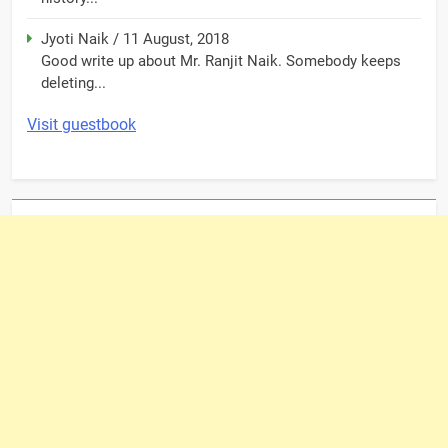
Jyoti Naik
/
11 August, 2018
Good write up about Mr. Ranjit Naik. Somebody keeps
deleting...
Visit guestbook