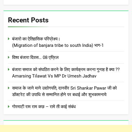
Recent Posts
बंजारो का ऐतिहासिक परिप्रेक्ष्य।
(Migration of banjara tribe to south India) भाग-1
विश्व बंजारा दिवस… 08 एप्रिल
बंजारा समाज को संघठित करने के लिए कार्यक्रम करना गुनाह है क्या ??
Amarsing Tilawat Vs MP Dr Umesh Jadhav
समाज के जाने माने उद्योगपति, दानवीर Sri Shankar Pawar जी को
डॉक्टरेट की उपाधि से सम्मानित होने पर बधाई और शुभकामनाये
गोरमाटी राम राम कछ – रामे ती काई संबंध