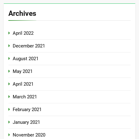
Archives
April 2022
December 2021
August 2021
May 2021
April 2021
March 2021
February 2021
January 2021
November 2020