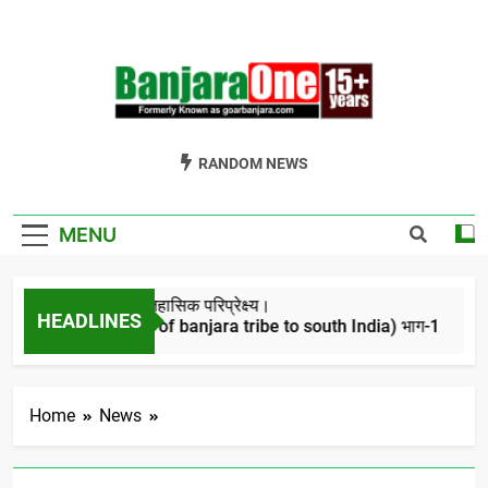
Skip
to
content
Welcome To
Gor Banjara News, Entertainment, Music Portal
RANDOM NEWS
Banjara One
Formerly
MENU
GoarBanjara.com
बंजारो का ऐतिहासिक परिप्रेक्ष्य।
HEADLINES
(Migration of banjara tribe to south India) भाग-1
4 Years Ago
Home
News