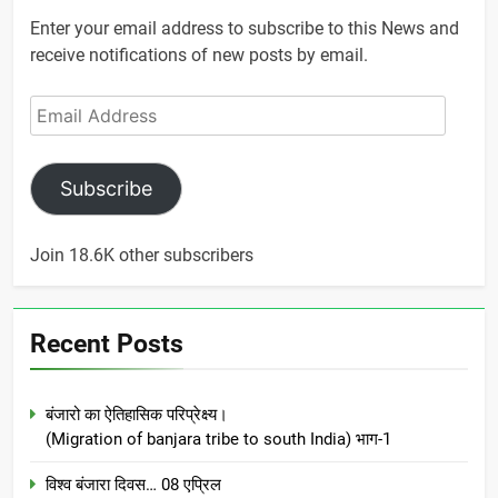
Enter your email address to subscribe to this News and
receive notifications of new posts by email.
Email
Address
Subscribe
Join 18.6K other subscribers
Recent Posts
बंजारो का ऐतिहासिक परिप्रेक्ष्य।
(Migration of banjara tribe to south India) भाग-1
विश्व बंजारा दिवस… 08 एप्रिल