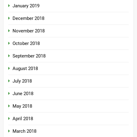
January 2019
December 2018
November 2018
October 2018
September 2018
August 2018
July 2018
June 2018
May 2018
April 2018
March 2018