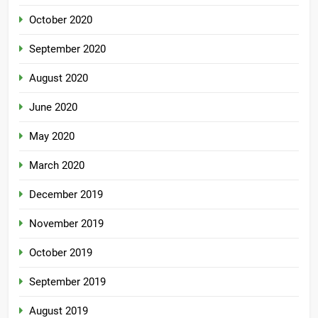
October 2020
September 2020
August 2020
June 2020
May 2020
March 2020
December 2019
November 2019
October 2019
September 2019
August 2019