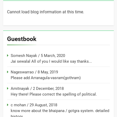
Cannot load blog information at this time.
Guestbook
Somesh Nayak
/
5 March, 2020
Jai sewalal All of you I would like say thanks...
Nageswarrao
/
8 May, 2019
Please add Arranagula-vasram(gothram)
Amitnayak
/
2 December, 2018
Hey there! Please correct the spelling of political.
c mohan
/
29 August, 2018
know more about the bhaipana / gotgra system. detailed
history...