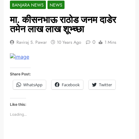
BANJARA NEWS
NEWS
मा. कीसनभाऊ राठोड जनम दाडेर
तमेन लाख लाख शूभ्च्छा
0
Raviraj S. Pawar
10 Years Ago
1 Mins
Share Post:
WhatsApp
Facebook
Twitter
Like this:
Loading...