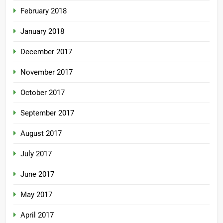
February 2018
January 2018
December 2017
November 2017
October 2017
September 2017
August 2017
July 2017
June 2017
May 2017
April 2017