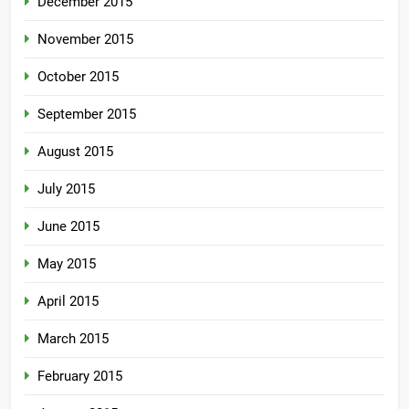
December 2015
November 2015
October 2015
September 2015
August 2015
July 2015
June 2015
May 2015
April 2015
March 2015
February 2015