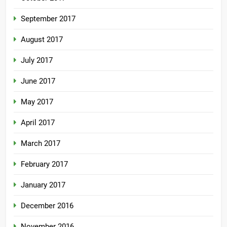
September 2017
August 2017
July 2017
June 2017
May 2017
April 2017
March 2017
February 2017
January 2017
December 2016
November 2016