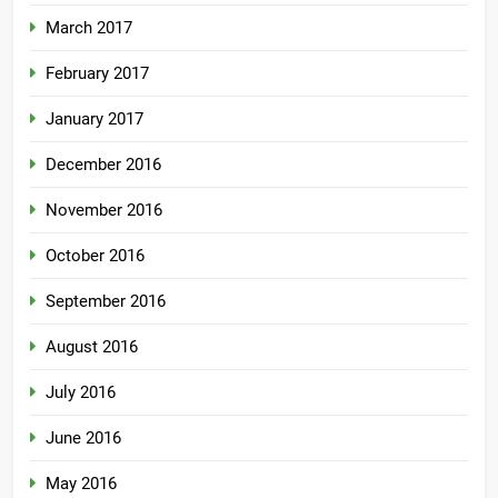
March 2017
February 2017
January 2017
December 2016
November 2016
October 2016
September 2016
August 2016
July 2016
June 2016
May 2016