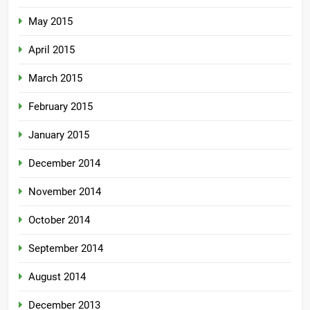
May 2015
April 2015
March 2015
February 2015
January 2015
December 2014
November 2014
October 2014
September 2014
August 2014
December 2013