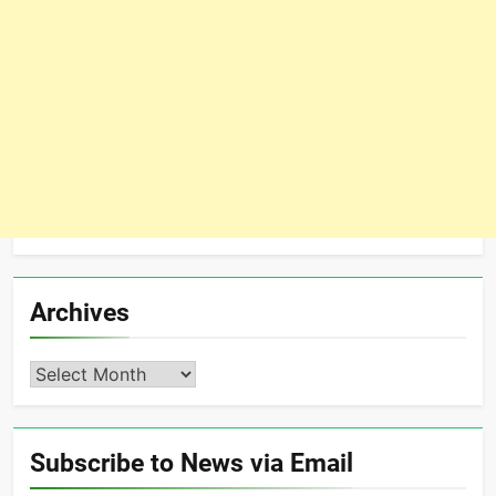
Archives
Archives
Subscribe to News via Email