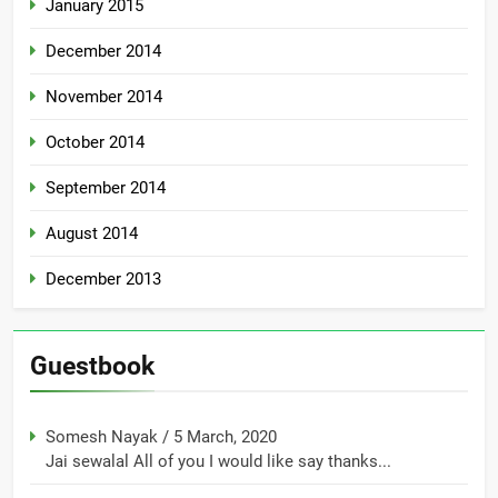
January 2015
December 2014
November 2014
October 2014
September 2014
August 2014
December 2013
Guestbook
Somesh Nayak
/
5 March, 2020
Jai sewalal All of you I would like say thanks...