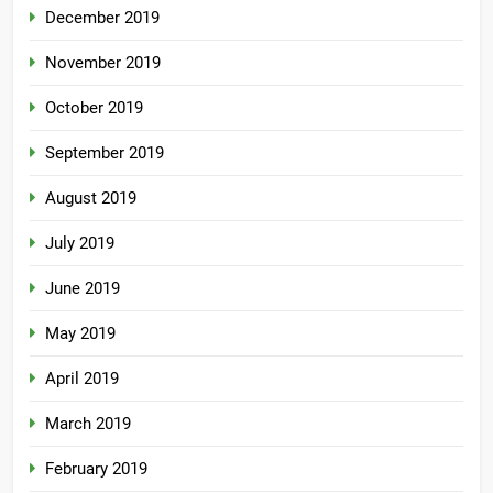
December 2019
November 2019
October 2019
September 2019
August 2019
July 2019
June 2019
May 2019
April 2019
March 2019
February 2019