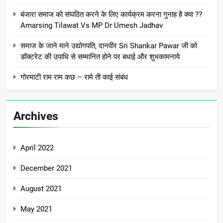
बंजारा समाज को संघठित करने के लिए कार्यक्रम करना गुनाह है क्या ??
Amarsing Tilawat Vs MP Dr Umesh Jadhav
समाज के जाने माने उद्योगपति, दानवीर Sri Shankar Pawar जी को
डॉक्टरेट की उपाधि से सम्मानित होने पर बधाई और शुभकामनाये
गोरमाटी राम राम कछ – रामे ती काई संबंध
Archives
April 2022
December 2021
August 2021
May 2021