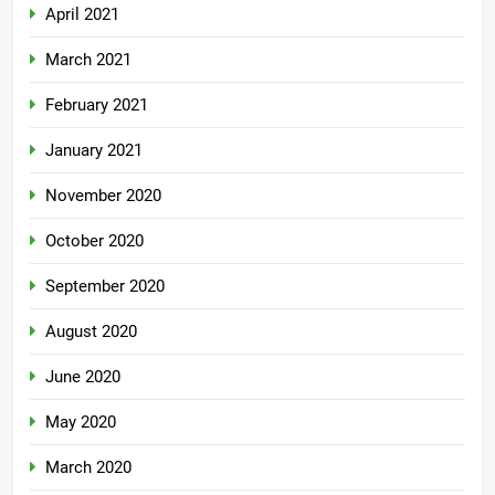
April 2021
March 2021
February 2021
January 2021
November 2020
October 2020
September 2020
August 2020
June 2020
May 2020
March 2020