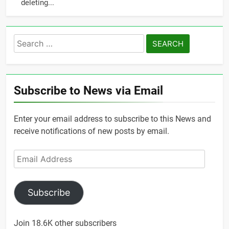
deleting...
Search
for:
Subscribe to News via Email
Enter your email address to subscribe to this News and
receive notifications of new posts by email.
Email
Address
Subscribe
Join 18.6K other subscribers