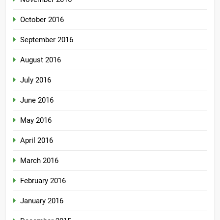
October 2016
September 2016
August 2016
July 2016
June 2016
May 2016
April 2016
March 2016
February 2016
January 2016