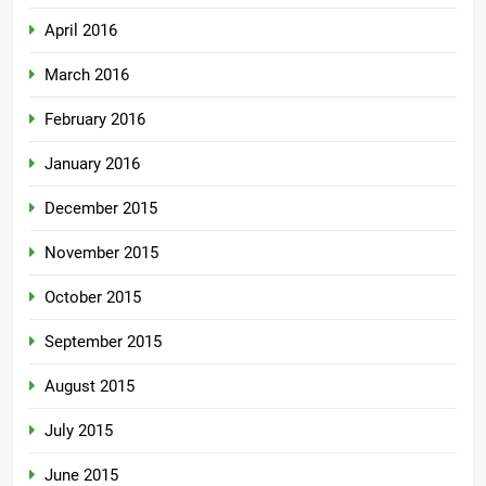
April 2016
March 2016
February 2016
January 2016
December 2015
November 2015
October 2015
September 2015
August 2015
July 2015
June 2015