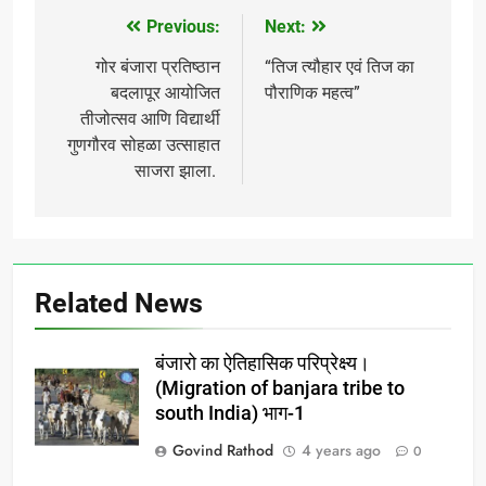
Previous:
Next:
Post
navigation
गोर बंजारा प्रतिष्ठान
“तिज त्यौहार एवं तिज का
बदलापूर आयोजित
पौराणिक महत्व”
तीजोत्सव आणि विद्यार्थी
गुणगौरव सोहळा उत्साहात
साजरा झाला.
Related News
बंजारो का ऐतिहासिक परिप्रेक्ष्य।
(Migration of banjara tribe to
south India) भाग-1
Govind Rathod
4 years ago
0