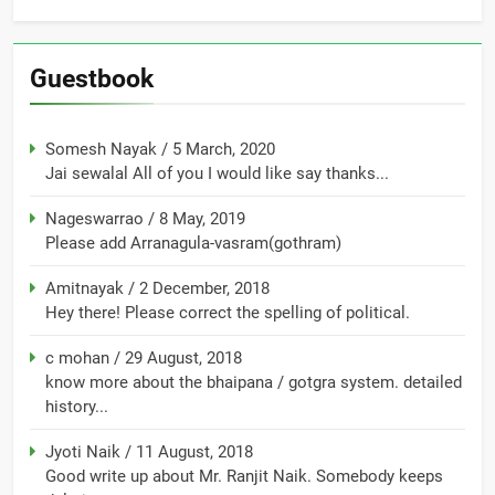
Guestbook
Somesh Nayak
/
5 March, 2020
Jai sewalal All of you I would like say thanks...
Nageswarrao
/
8 May, 2019
Please add Arranagula-vasram(gothram)
Amitnayak
/
2 December, 2018
Hey there! Please correct the spelling of political.
c mohan
/
29 August, 2018
know more about the bhaipana / gotgra system. detailed
history...
Jyoti Naik
/
11 August, 2018
Good write up about Mr. Ranjit Naik. Somebody keeps