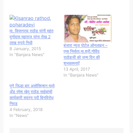
मा. किसनराव राठोड यांनी महंत
दुर्गादास महाराज यांना रोख 2
लाख रुपये निधी
बंजारा न्यूज पोर्टल ऑनलाइन –
8 January, 2015
एप्स निर्माता,मा.श्री.गोविंद
In "Banjara News"
राठोडजी को जन्म दिन की
शुभकामनाऐं
13 April, 2017
In "Banjara News"
पुणे जिल्हा बार असोसिएशन मध्ये
अँड रमेश खेमू राठोड साहेबांची
कार्यकारी सदस्य पदी बिनविरोध
निवड
4 February, 2018
In "News"