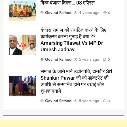
विश्व बंजारा दिवस… 08 एप्रिल
Govind Rathod
4 years ago
0
बंजारा समाज को संघठित करने के लिए
कार्यक्रम करना गुनाह है क्या ??
Amarsing Tilawat Vs MP Dr
Umesh Jadhav
Govind Rathod
5 years ago
0
समाज के जाने माने उद्योगपति, दानवीर Sri
Shankar Pawar जी को डॉक्टरेट की
उपाधि से सम्मानित होने पर बधाई और
शुभकामनाये
Govind Rathod
5 years ago
0