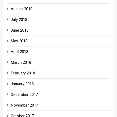
August 2018
July 2018
June 2018
May 2018
April 2018
March 2018
February 2018
January 2018
December 2017
November 2017
October 2017