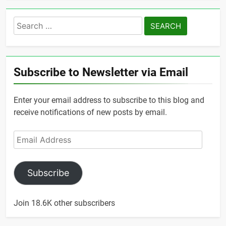
Search
for:
Subscribe to Newsletter via Email
Enter your email address to subscribe to this blog and
receive notifications of new posts by email.
Email
Address
Subscribe
Join 18.6K other subscribers