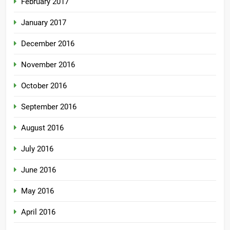
February 2017
January 2017
December 2016
November 2016
October 2016
September 2016
August 2016
July 2016
June 2016
May 2016
April 2016