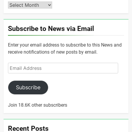
Archives
Subscribe to News via Email
Enter your email address to subscribe to this News and
receive notifications of new posts by email.
Email
Address
Subscribe
Join 18.6K other subscribers
Recent Posts