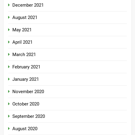
December 2021
August 2021
May 2021
April 2021
March 2021
February 2021
January 2021
November 2020
October 2020
September 2020
August 2020