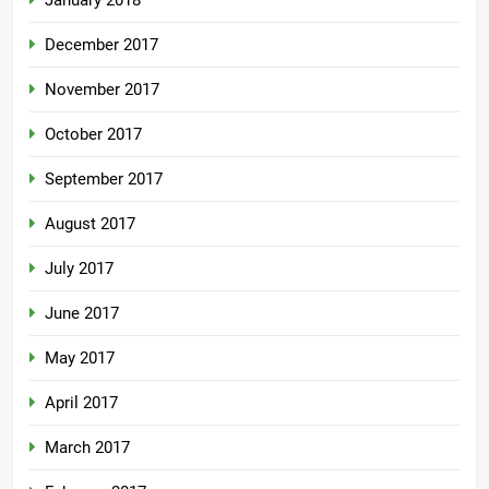
January 2018
December 2017
November 2017
October 2017
September 2017
August 2017
July 2017
June 2017
May 2017
April 2017
March 2017