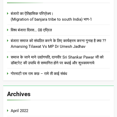
बंजारो का ऐतिहासिक परिप्रेक्ष्य।
(Migration of banjara tribe to south India) भाग-1
विश्व बंजारा दिवस… 08 एप्रिल
बंजारा समाज को संघठित करने के लिए कार्यक्रम करना गुनाह है क्या ??
Amarsing Tilawat Vs MP Dr Umesh Jadhav
समाज के जाने माने उद्योगपति, दानवीर Sri Shankar Pawar जी को
डॉक्टरेट की उपाधि से सम्मानित होने पर बधाई और शुभकामनाये
गोरमाटी राम राम कछ – रामे ती काई संबंध
Archives
April 2022