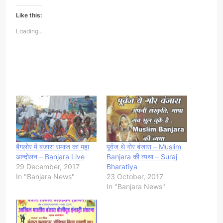
Like this:
Loading...
बैगलोर में बंजारा समाज का महा
पूर्वज थे गोर बंजारा – Muslim
आन्दोलन – Banjara Live
Banjara की व्यथा – Suraj
29 December, 2017
Bharatiya
In "Banjara News"
23 October, 2017
In "Banjara News"