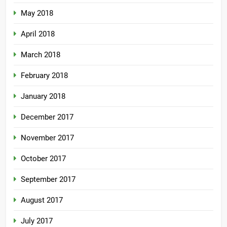
May 2018
April 2018
March 2018
February 2018
January 2018
December 2017
November 2017
October 2017
September 2017
August 2017
July 2017