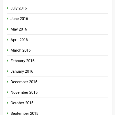
July 2016
June 2016
May 2016
April 2016
March 2016
February 2016
January 2016
December 2015
November 2015
October 2015
September 2015