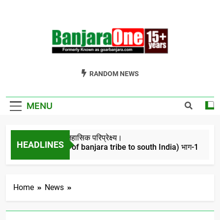
Skip
to
content
Welcome To
Gor Banjara News, Entertainment, Music Portal
RANDOM NEWS
Banjara One
Formerly
MENU
GoarBanjara.com
बंजारो का ऐतिहासिक परिप्रेक्ष्य।
HEADLINES
(Migration of banjara tribe to south India) भाग-1
4 Years Ago
Home
News