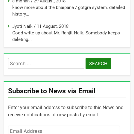
c mohan
/
29 August, 2018
know more about the bhaipana / gotgra system. detailed
history...
Jyoti Naik
/
11 August, 2018
Good write up about Mr. Ranjit Naik. Somebody keeps
deleting...
Search
for:
Subscribe to News via Email
Enter your email address to subscribe to this News and
receive notifications of new posts by email.
Email