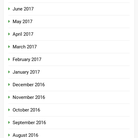
June 2017
May 2017
April 2017
March 2017
February 2017
January 2017
December 2016
November 2016
October 2016
September 2016
August 2016