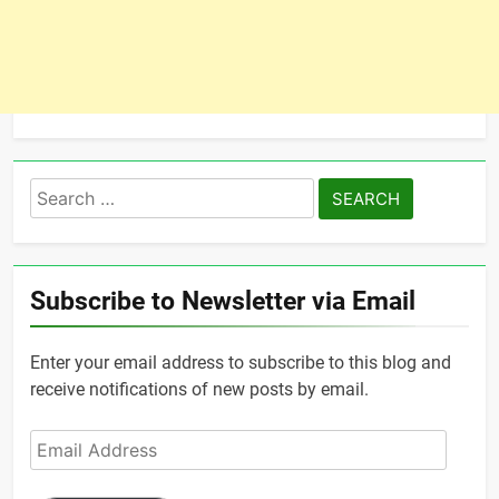
Search
for:
Subscribe to Newsletter via Email
Enter your email address to subscribe to this blog and
receive notifications of new posts by email.
Email
Address