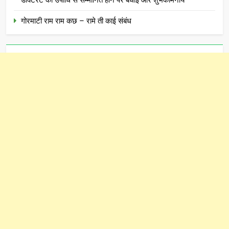
डॉक्टरेट की उपाधि से सम्मानित होने पर बधाई और शुभकामनाये
गोरमाटी राम राम कछ – रामे ती काई संबंध