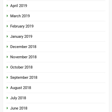
April 2019
March 2019
February 2019
January 2019
December 2018
November 2018
October 2018
September 2018
August 2018
July 2018
June 2018