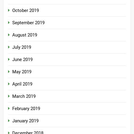
October 2019
September 2019
August 2019
July 2019
June 2019
May 2019
April 2019
March 2019
February 2019
January 2019
December 2018