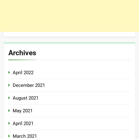
Archives
April 2022
December 2021
August 2021
May 2021
April 2021
March 2021