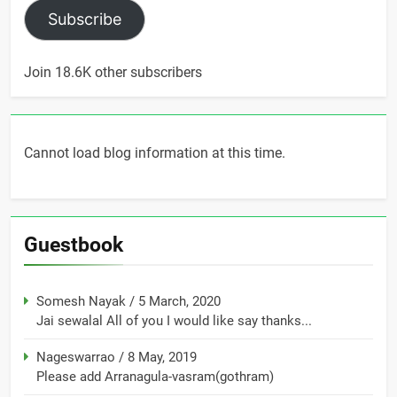
Subscribe
Join 18.6K other subscribers
Cannot load blog information at this time.
Guestbook
Somesh Nayak
/
5 March, 2020
Jai sewalal All of you I would like say thanks...
Nageswarrao
/
8 May, 2019
Please add Arranagula-vasram(gothram)