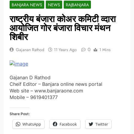
BANJARA NEWS
NEWS
RAJBANJARA
राष्ट्रीय बंजारा कोअर कमिटी व्दारा
आयोजित गोर बंजारा विचार मंथन
शिबीर
0
Gajanan Rathod
11 Years Ago
1 Mins
Gajanan D Rathod
Cheif Editor – Banjara online news portal
Web site – www.banjaraone.com
Mobile – 9619401377
Share Post:
WhatsApp
Facebook
Twitter