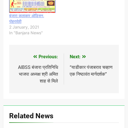
बंजारा कलाकार ओडिसन,
पोहरादेवी
2 January, 2021
In "Banjara News"
Previous:
Next:
Post
navigation
AIBSS बंजारा प्रतिनिधि
“याडीकार पंजाबराव चव्हाण
भाजपा अध्यक्ष श्री अमित
एक निष्ठावंत मार्गदर्शक”
शाह से मिले
Related News