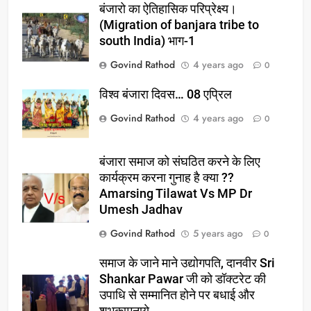
बंजारो का ऐतिहासिक परिप्रेक्ष्य।
(Migration of banjara tribe to
south India) भाग-1
Govind Rathod
4 years ago
0
विश्व बंजारा दिवस… 08 एप्रिल
Govind Rathod
4 years ago
0
बंजारा समाज को संघठित करने के लिए
कार्यक्रम करना गुनाह है क्या ??
Amarsing Tilawat Vs MP Dr
Umesh Jadhav
Govind Rathod
5 years ago
0
समाज के जाने माने उद्योगपति, दानवीर Sri
Shankar Pawar जी को डॉक्टरेट की
उपाधि से सम्मानित होने पर बधाई और