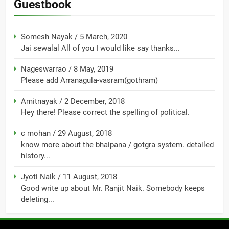
Guestbook
Somesh Nayak
/
5 March, 2020
Jai sewalal All of you I would like say thanks...
Nageswarrao
/
8 May, 2019
Please add Arranagula-vasram(gothram)
Amitnayak
/
2 December, 2018
Hey there! Please correct the spelling of political.
c mohan
/
29 August, 2018
know more about the bhaipana / gotgra system. detailed
history...
Jyoti Naik
/
11 August, 2018
Good write up about Mr. Ranjit Naik. Somebody keeps
deleting...