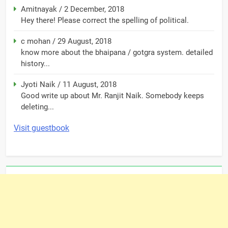
Amitnayak
/
2 December, 2018
Hey there! Please correct the spelling of political.
c mohan
/
29 August, 2018
know more about the bhaipana / gotgra system. detailed
history...
Jyoti Naik
/
11 August, 2018
Good write up about Mr. Ranjit Naik. Somebody keeps
deleting...
Visit guestbook