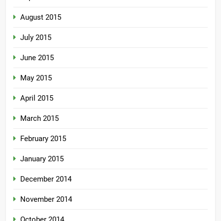
August 2015
July 2015
June 2015
May 2015
April 2015
March 2015
February 2015
January 2015
December 2014
November 2014
October 2014