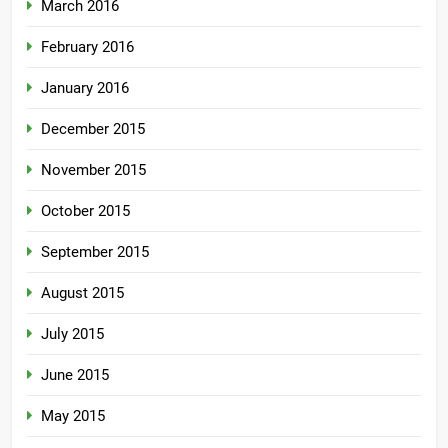
March 2016
February 2016
January 2016
December 2015
November 2015
October 2015
September 2015
August 2015
July 2015
June 2015
May 2015