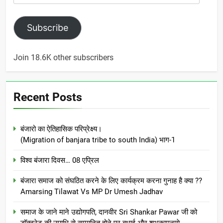
Address
Subscribe
Join 18.6K other subscribers
Recent Posts
बंजारो का ऐतिहासिक परिप्रेक्ष्य।
(Migration of banjara tribe to south India) भाग-1
विश्व बंजारा दिवस… 08 एप्रिल
बंजारा समाज को संघठित करने के लिए कार्यक्रम करना गुनाह है क्या ??
Amarsing Tilawat Vs MP Dr Umesh Jadhav
समाज के जाने माने उद्योगपति, दानवीर Sri Shankar Pawar जी को