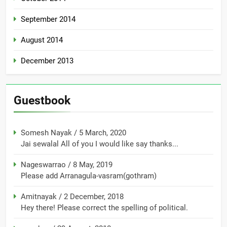
September 2014
August 2014
December 2013
Guestbook
Somesh Nayak
/
5 March, 2020
Jai sewalal All of you I would like say thanks...
Nageswarrao
/
8 May, 2019
Please add Arranagula-vasram(gothram)
Amitnayak
/
2 December, 2018
Hey there! Please correct the spelling of political.