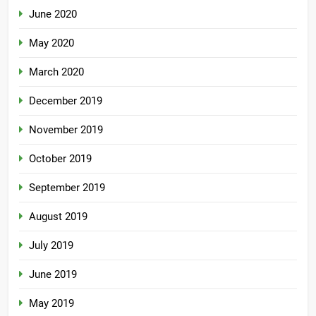
June 2020
May 2020
March 2020
December 2019
November 2019
October 2019
September 2019
August 2019
July 2019
June 2019
May 2019