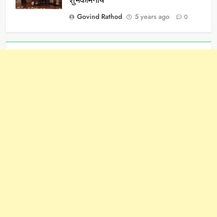
शुभकामनाये
Govind Rathod
5 years ago
0