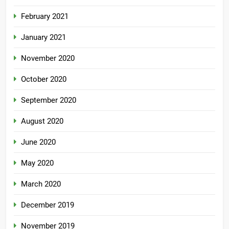
February 2021
January 2021
November 2020
October 2020
September 2020
August 2020
June 2020
May 2020
March 2020
December 2019
November 2019