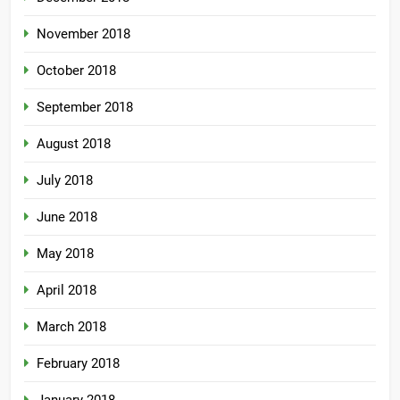
November 2018
October 2018
September 2018
August 2018
July 2018
June 2018
May 2018
April 2018
March 2018
February 2018