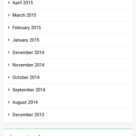
April 2015
March 2015
February 2015
January 2015
December 2014
November 2014
October 2014
September 2014
August 2014
December 2013