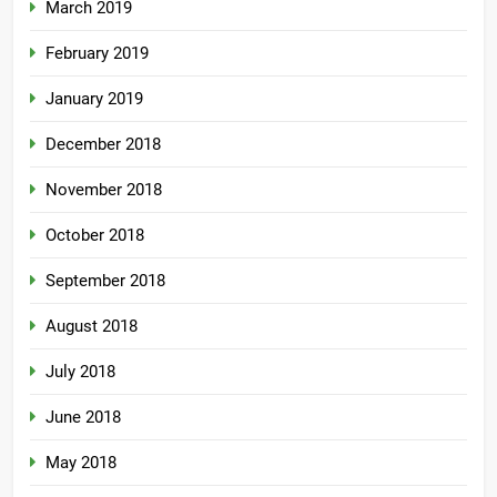
March 2019
February 2019
January 2019
December 2018
November 2018
October 2018
September 2018
August 2018
July 2018
June 2018
May 2018