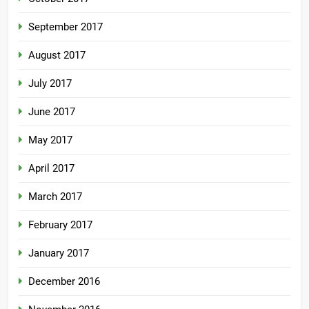
September 2017
August 2017
July 2017
June 2017
May 2017
April 2017
March 2017
February 2017
January 2017
December 2016