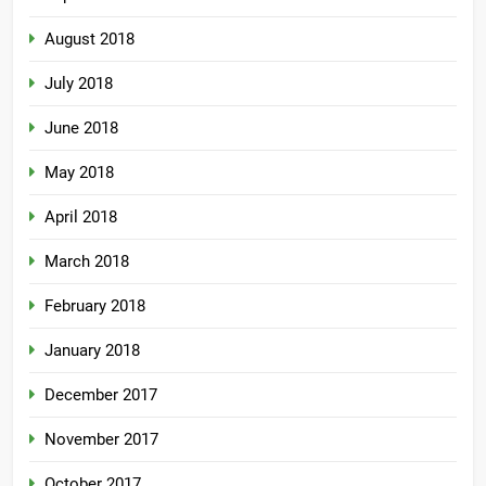
August 2018
July 2018
June 2018
May 2018
April 2018
March 2018
February 2018
January 2018
December 2017
November 2017
October 2017