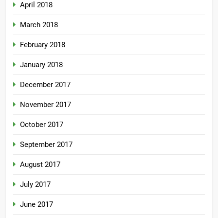
April 2018
March 2018
February 2018
January 2018
December 2017
November 2017
October 2017
September 2017
August 2017
July 2017
June 2017