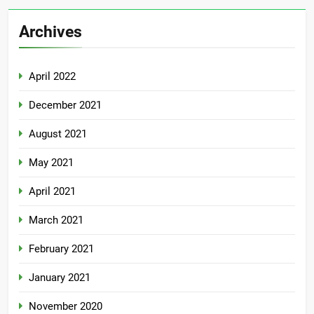
Archives
April 2022
December 2021
August 2021
May 2021
April 2021
March 2021
February 2021
January 2021
November 2020