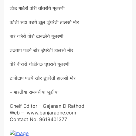
डोड गाठेरी वोरी तीतरीये गूजरणी
कोडी सदा वडये झूल डूंघरेती हालसो मोर
बारं गजेरो वोरो ढाबळोये गूजरणी
तळवाप पडये डोर डूंघरेती हालसो मोर
वोरे वीरारो घोडीगळ घूघराये गूजरणी
टापोटाप पडये खोर डूंघरेती हालसो मोर
– मारतीया रामचंधीया भूकीया
Cheif Editor – Gajanan D Rathod
Web – www.banjaraone.com
Contact No. 9619401377