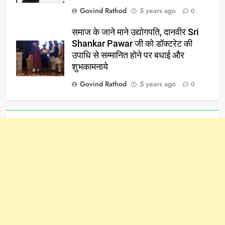
Govind Rathod
5 years ago
0
समाज के जाने माने उद्योगपति, दानवीर Sri
Shankar Pawar जी को डॉक्टरेट की
उपाधि से सम्मानित होने पर बधाई और
शुभकामनाये
Govind Rathod
5 years ago
0