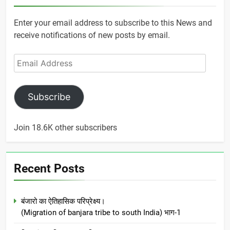
Enter your email address to subscribe to this News and
receive notifications of new posts by email.
Email
Address
Subscribe
Join 18.6K other subscribers
Recent Posts
बंजारो का ऐतिहासिक परिप्रेक्ष्य।
(Migration of banjara tribe to south India) भाग-1