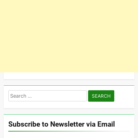
Search
for:
Subscribe to Newsletter via Email