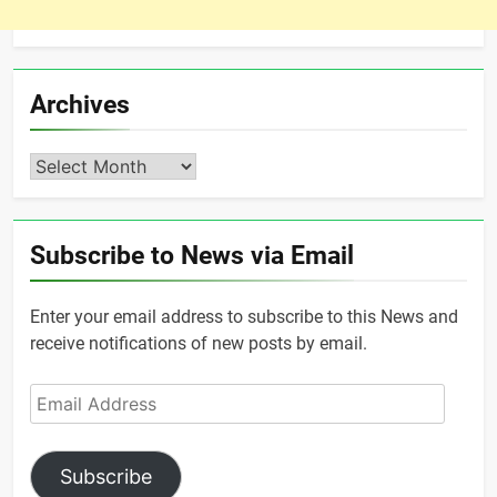
Archives
Archives
Subscribe to News via Email
Enter your email address to subscribe to this News and
receive notifications of new posts by email.
Email
Address
Subscribe