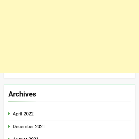
Archives
April 2022
December 2021