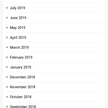
July 2019
June 2019
May 2019
April 2019
March 2019
February 2019
January 2019
December 2018
November 2018
October 2018
September 2018