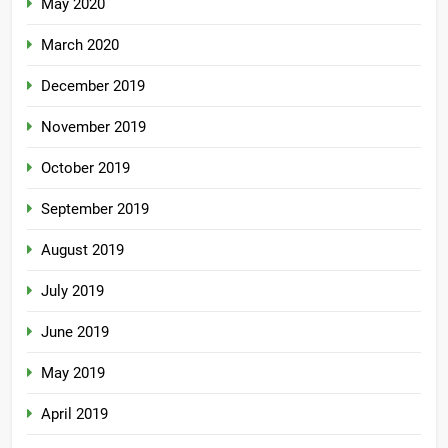
May 2020
March 2020
December 2019
November 2019
October 2019
September 2019
August 2019
July 2019
June 2019
May 2019
April 2019