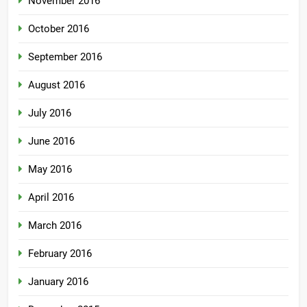
November 2016
October 2016
September 2016
August 2016
July 2016
June 2016
May 2016
April 2016
March 2016
February 2016
January 2016