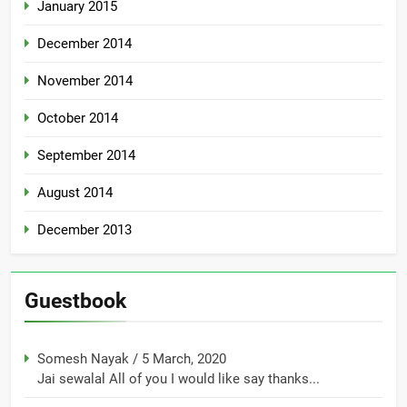
January 2015
December 2014
November 2014
October 2014
September 2014
August 2014
December 2013
Guestbook
Somesh Nayak
/
5 March, 2020
Jai sewalal All of you I would like say thanks...