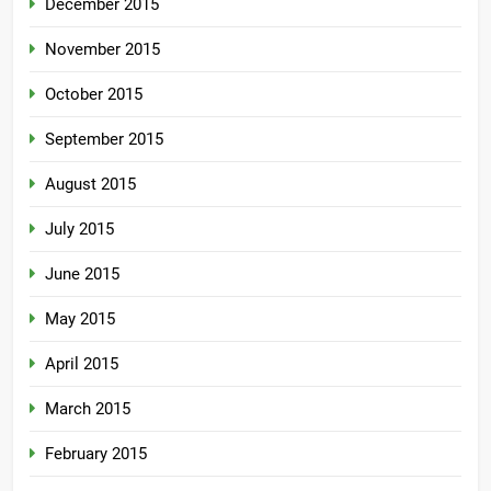
December 2015
November 2015
October 2015
September 2015
August 2015
July 2015
June 2015
May 2015
April 2015
March 2015
February 2015