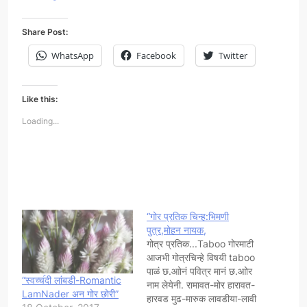
Share Post:
WhatsApp
Facebook
Twitter
Like this:
Loading...
“गोर प्रतिक चिन्ह:भिमणी
पुत्र,मोहन नायक,
गोत्र प्रतिक...Taboo गोरमाटी
आजभी गोत्रचिन्हे विषयी taboo
पाळं छ.आोनं पवित्र मानं छ.आोर
“स्वच्च॔दी लांबडी-Romantic
नाम लेयेनी. रामावत-मोर हारावत-
LamNader अन गोर छोरी”
हारवड मुढ-मारुक लावडीया-लावी