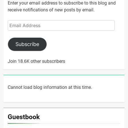
Enter your email address to subscribe to this blog and
receive notifications of new posts by email.
Email
Address
Subscribe
Join 18.6K other subscribers
Cannot load blog information at this time.
Guestbook