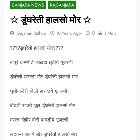
BANJARA NEWS
RAJBANJARA
☆ डूंघरेती हालसो मोर ☆
0
Gajanan Rathod
10 Years Ago
1 Mins
????डूंघरेती हालसो मोर????
बापूरे दामणीती बाळदा छूटीये गूजरणी
डूंघरेती खलसो मोर डूंघरेती हालसो मोर
धूणीवाळेरी धोळी हार छये गूजरणी
वोढती आवये झूल डूंघरेती हालसो मोर
मसरू गंझीर वोरी पामडीये गूजरणी
लटकन हालये डोर डूंघरेती हालसो मोर