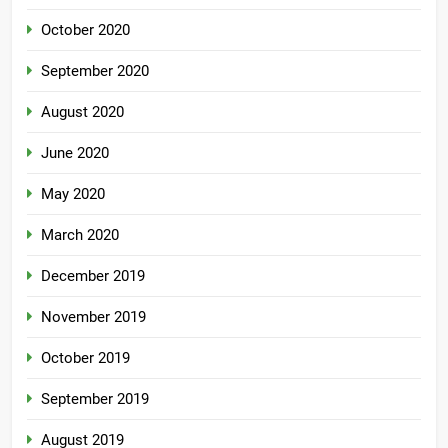
October 2020
September 2020
August 2020
June 2020
May 2020
March 2020
December 2019
November 2019
October 2019
September 2019
August 2019