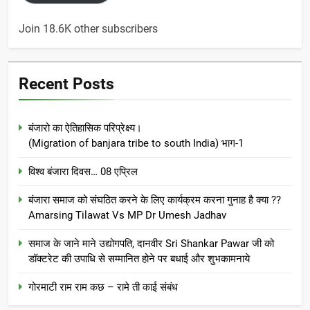
Join 18.6K other subscribers
Recent Posts
बंजारो का ऐतिहासिक परिप्रेक्ष्य।
(Migration of banjara tribe to south India) भाग-1
विश्व बंजारा दिवस… 08 एप्रिल
बंजारा समाज को संघठित करने के लिए कार्यक्रम करना गुनाह है क्या ??
Amarsing Tilawat Vs MP Dr Umesh Jadhav
समाज के जाने माने उद्योगपति, दानवीर Sri Shankar Pawar जी को
डॉक्टरेट की उपाधि से सम्मानित होने पर बधाई और शुभकामनाये
गोरमाटी राम राम कछ – रामे ती काई संबंध