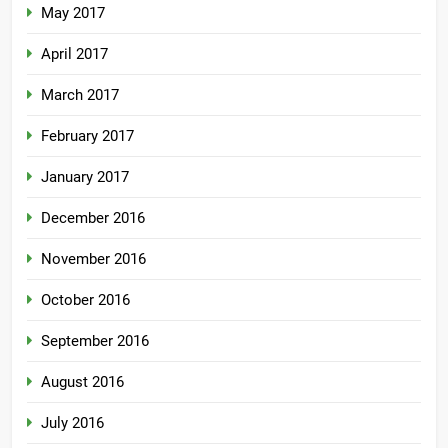
May 2017
April 2017
March 2017
February 2017
January 2017
December 2016
November 2016
October 2016
September 2016
August 2016
July 2016