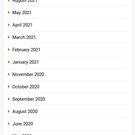
August 2021
May 2021
April 2021
March 2021
February 2021
January 2021
November 2020
October 2020
September 2020
August 2020
June 2020