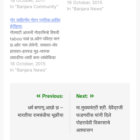
18 October, 2017
करा-लांबोकिडा पालतिया-मेदडी ये
16 October, 2015
In "Banjara Community"
गोरुर गोत्रप्रतिक छ!...
In "Banjara News"
सौजन्य:- गोर कैलास डी.राठोड
गोर साहित्येंम गोत्र प्रतिक:आदिम
स्वयंसेवक गोर बंजारा संघर्ष
ईतीहास,
समिती भारत,चिफ आँडीटर आँन
गोरमाटी आजभी गोत्रचिन्हे विषयी
लाईन बंजारा
taboo पाळं छ.आोनं पवित्र मानं
न्युज,www.goarbanjara.in.
छ.आोर नाम लेयेनी. रामावत-मोर
!
हारावत-हारवड मुढ-मारुक
लावडीया-लावी करा-लांबोकिडा
पालतिया-मेदडी ये गोरुर
16 October, 2015
गोत्रप्रतिक छ.! बंजारा
In "Banjara News"
साहित्यकार:भिमणी पुत्र मोहन
नायक, सौजन्य:गोर कैलास
डी.राठोड स्वयंसेवक गोर बंजारा
संघर्ष समिती भारत,
Previous:
Next:
Post
navigation
धर्म बणाणू आछो छ –
मा.मुख्यमंत्री श्री. देवेंद्रजी
मारतीया रामचंधीया भूकीया
फडणवीस यांनी दिले
पोहरादेवी विकासाचे
आश्वासन