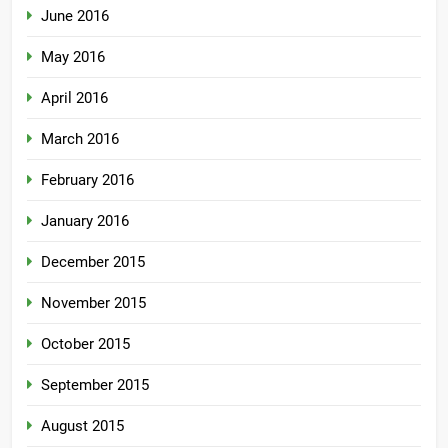
June 2016
May 2016
April 2016
March 2016
February 2016
January 2016
December 2015
November 2015
October 2015
September 2015
August 2015