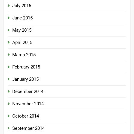
July 2015
June 2015
May 2015
April 2015
March 2015
February 2015
January 2015
December 2014
November 2014
October 2014
September 2014