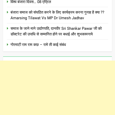
विश्व बंजारा दिवस… 08 एप्रिल
बंजारा समाज को संघठित करने के लिए कार्यक्रम करना गुनाह है क्या ??
Amarsing Tilawat Vs MP Dr Umesh Jadhav
समाज के जाने माने उद्योगपति, दानवीर Sri Shankar Pawar जी को
डॉक्टरेट की उपाधि से सम्मानित होने पर बधाई और शुभकामनाये
गोरमाटी राम राम कछ – रामे ती काई संबंध