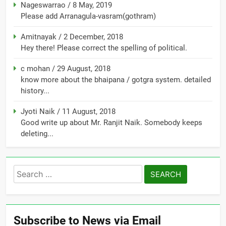
Nageswarrao
/
8 May, 2019
Please add Arranagula-vasram(gothram)
Amitnayak
/
2 December, 2018
Hey there! Please correct the spelling of political.
c mohan
/
29 August, 2018
know more about the bhaipana / gotgra system. detailed
history...
Jyoti Naik
/
11 August, 2018
Good write up about Mr. Ranjit Naik. Somebody keeps
deleting...
Search
for:
Subscribe to News via Email