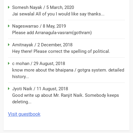
Somesh Nayak
/
5 March, 2020
Jai sewalal All of you I would like say thanks...
Nageswarrao
/
8 May, 2019
Please add Arranagula-vasram(gothram)
Amitnayak
/
2 December, 2018
Hey there! Please correct the spelling of political.
c mohan
/
29 August, 2018
know more about the bhaipana / gotgra system. detailed
history...
Jyoti Naik
/
11 August, 2018
Good write up about Mr. Ranjit Naik. Somebody keeps
deleting...
Visit guestbook