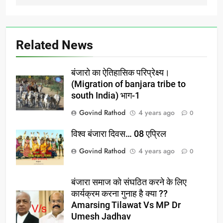
Related News
बंजारो का ऐतिहासिक परिप्रेक्ष्य।
(Migration of banjara tribe to
south India) भाग-1
Govind Rathod
4 years ago
0
विश्व बंजारा दिवस… 08 एप्रिल
Govind Rathod
4 years ago
0
बंजारा समाज को संघठित करने के लिए
कार्यक्रम करना गुनाह है क्या ??
Amarsing Tilawat Vs MP Dr
Umesh Jadhav