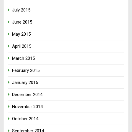
July 2015
June 2015
May 2015
April 2015
March 2015
February 2015
January 2015
December 2014
November 2014
October 2014
September 2014