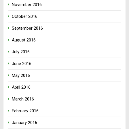
November 2016
October 2016
September 2016
August 2016
July 2016
June 2016
May 2016
April 2016
March 2016
February 2016
January 2016