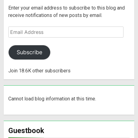
Enter your email address to subscribe to this blog and
receive notifications of new posts by email.
Subscribe
Join 18.6K other subscribers
Cannot load blog information at this time.
Guestbook