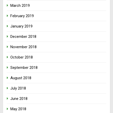
March 2019
February 2019
January 2019
December 2018
November 2018
October 2018
September 2018
August 2018
July 2018
June 2018
May 2018