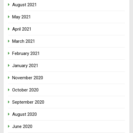
August 2021
May 2021
April 2021
March 2021
February 2021
January 2021
November 2020
October 2020
September 2020
August 2020
June 2020