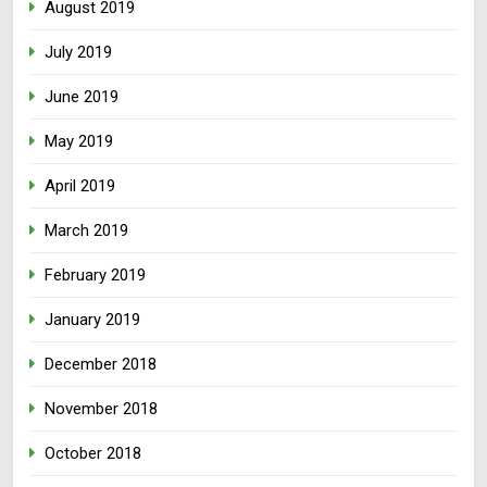
August 2019
July 2019
June 2019
May 2019
April 2019
March 2019
February 2019
January 2019
December 2018
November 2018
October 2018