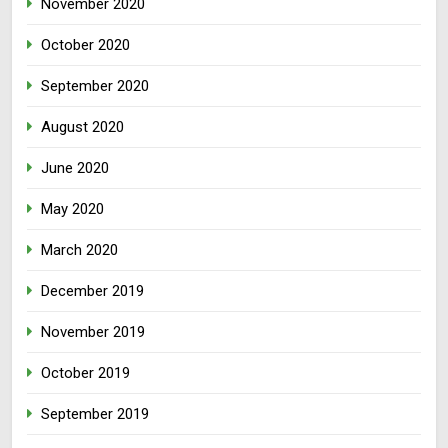
November 2020
October 2020
September 2020
August 2020
June 2020
May 2020
March 2020
December 2019
November 2019
October 2019
September 2019