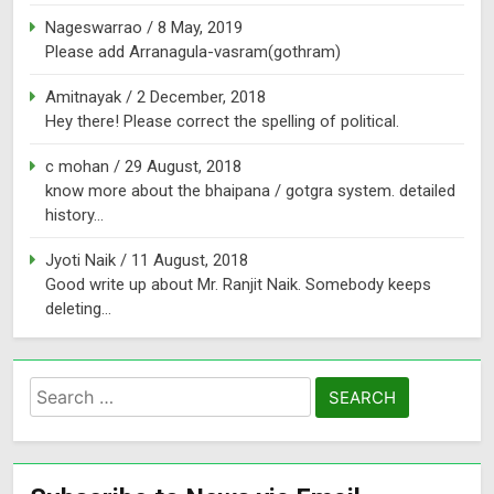
Nageswarrao
/
8 May, 2019
Please add Arranagula-vasram(gothram)
Amitnayak
/
2 December, 2018
Hey there! Please correct the spelling of political.
c mohan
/
29 August, 2018
know more about the bhaipana / gotgra system. detailed
history...
Jyoti Naik
/
11 August, 2018
Good write up about Mr. Ranjit Naik. Somebody keeps
deleting...