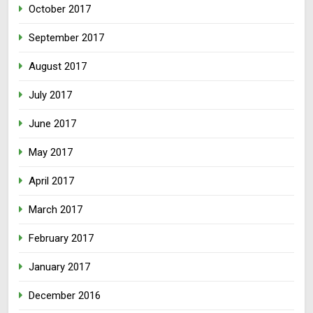
October 2017
September 2017
August 2017
July 2017
June 2017
May 2017
April 2017
March 2017
February 2017
January 2017
December 2016