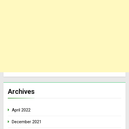
Archives
April 2022
December 2021