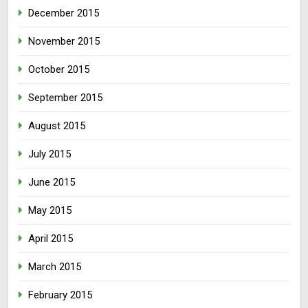
December 2015
November 2015
October 2015
September 2015
August 2015
July 2015
June 2015
May 2015
April 2015
March 2015
February 2015