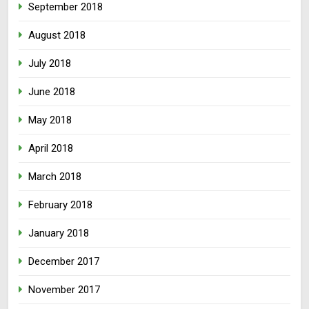
September 2018
August 2018
July 2018
June 2018
May 2018
April 2018
March 2018
February 2018
January 2018
December 2017
November 2017