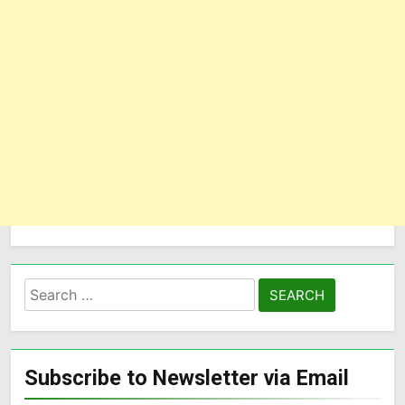
Subscribe to Newsletter via Email