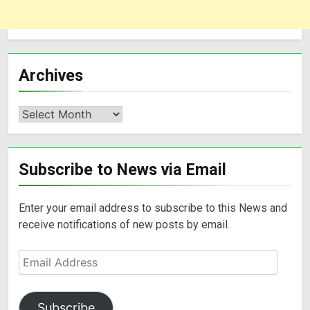
Archives
Subscribe to News via Email
Enter your email address to subscribe to this News and
receive notifications of new posts by email.
Subscribe