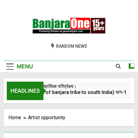
Welcome To
Gor Banjara News, Entertainment, Music Portal
RANDOM NEWS
Banjara One
Formerly
MENU
GoarBanjara.com
बंजारो का ऐतिहासिक परिप्रेक्ष्य।
HEADLINES
(Migration of banjara tribe to south India) भाग-1
4 Years Ago
Home
Artist opportunity