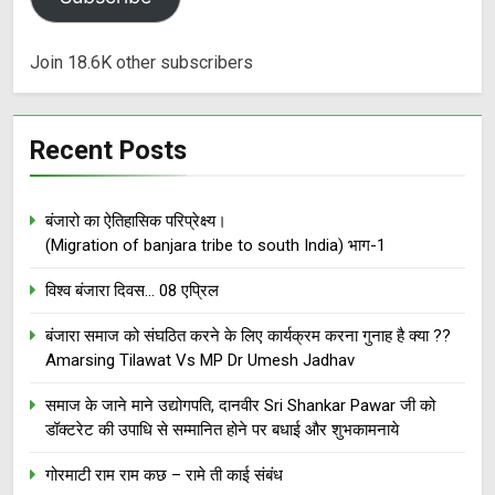
Join 18.6K other subscribers
Recent Posts
बंजारो का ऐतिहासिक परिप्रेक्ष्य।
(Migration of banjara tribe to south India) भाग-1
विश्व बंजारा दिवस… 08 एप्रिल
बंजारा समाज को संघठित करने के लिए कार्यक्रम करना गुनाह है क्या ??
Amarsing Tilawat Vs MP Dr Umesh Jadhav
समाज के जाने माने उद्योगपति, दानवीर Sri Shankar Pawar जी को
डॉक्टरेट की उपाधि से सम्मानित होने पर बधाई और शुभकामनाये
गोरमाटी राम राम कछ – रामे ती काई संबंध