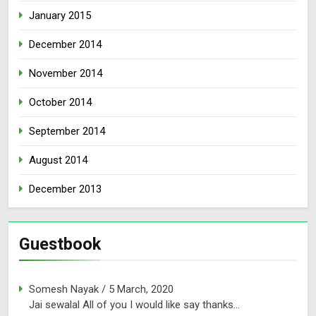
January 2015
December 2014
November 2014
October 2014
September 2014
August 2014
December 2013
Guestbook
Somesh Nayak
/
5 March, 2020
Jai sewalal All of you I would like say thanks...