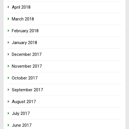
April 2018
March 2018
February 2018
January 2018
December 2017
November 2017
October 2017
September 2017
August 2017
July 2017
June 2017