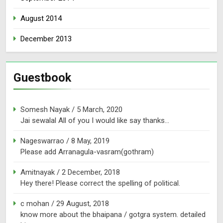
August 2014
December 2013
Guestbook
Somesh Nayak
/
5 March, 2020
Jai sewalal All of you I would like say thanks...
Nageswarrao
/
8 May, 2019
Please add Arranagula-vasram(gothram)
Amitnayak
/
2 December, 2018
Hey there! Please correct the spelling of political.
c mohan
/
29 August, 2018
know more about the bhaipana / gotgra system. detailed