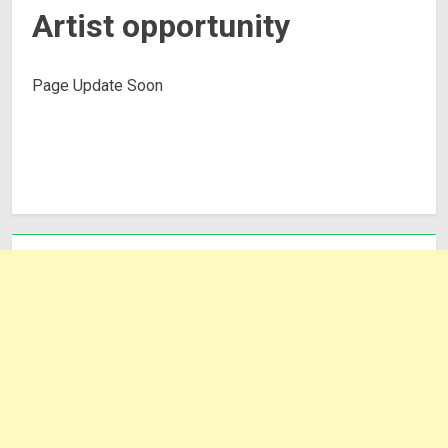
Artist opportunity
Page Update Soon