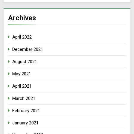
Archives
April 2022
December 2021
August 2021
May 2021
April 2021
March 2021
February 2021
January 2021