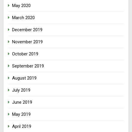
May 2020
March 2020
December 2019
November 2019
October 2019
September 2019
August 2019
July 2019
June 2019
May 2019
April 2019