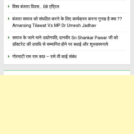
विश्व बंजारा दिवस… 08 एप्रिल
बंजारा समाज को संघठित करने के लिए कार्यक्रम करना गुनाह है क्या ??
Amarsing Tilawat Vs MP Dr Umesh Jadhav
समाज के जाने माने उद्योगपति, दानवीर Sri Shankar Pawar जी को
डॉक्टरेट की उपाधि से सम्मानित होने पर बधाई और शुभकामनाये
गोरमाटी राम राम कछ – रामे ती काई संबंध