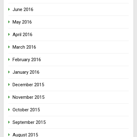
June 2016
May 2016
April 2016
March 2016
February 2016
January 2016
December 2015
November 2015
October 2015
September 2015
August 2015