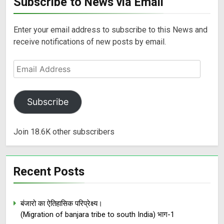
Subscribe to News via Email
Enter your email address to subscribe to this News and
receive notifications of new posts by email.
Subscribe
Join 18.6K other subscribers
Recent Posts
बंजारो का ऐतिहासिक परिप्रेक्ष्य।
(Migration of banjara tribe to south India) भाग-1