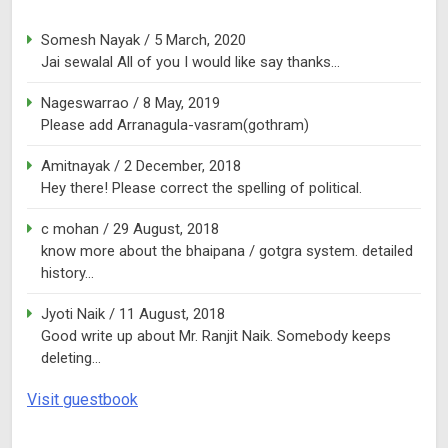
Somesh Nayak
/
5 March, 2020
Jai sewalal All of you I would like say thanks...
Nageswarrao
/
8 May, 2019
Please add Arranagula-vasram(gothram)
Amitnayak
/
2 December, 2018
Hey there! Please correct the spelling of political.
c mohan
/
29 August, 2018
know more about the bhaipana / gotgra system. detailed
history...
Jyoti Naik
/
11 August, 2018
Good write up about Mr. Ranjit Naik. Somebody keeps
deleting...
Visit guestbook