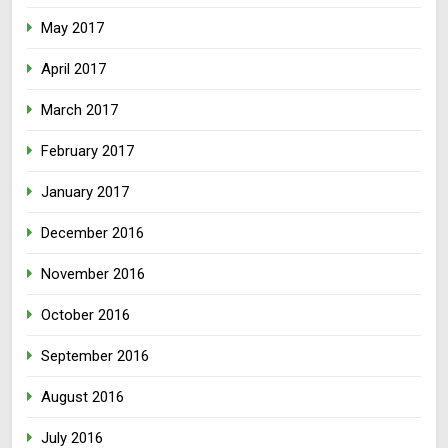
May 2017
April 2017
March 2017
February 2017
January 2017
December 2016
November 2016
October 2016
September 2016
August 2016
July 2016