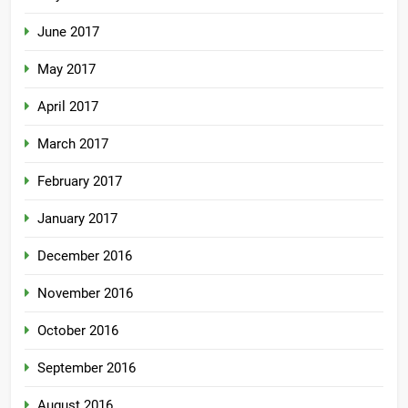
June 2017
May 2017
April 2017
March 2017
February 2017
January 2017
December 2016
November 2016
October 2016
September 2016
August 2016