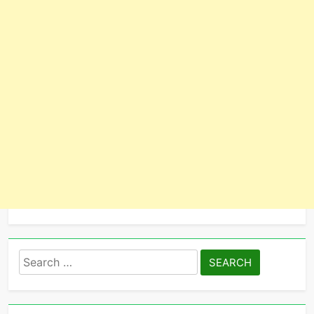
Search
for: