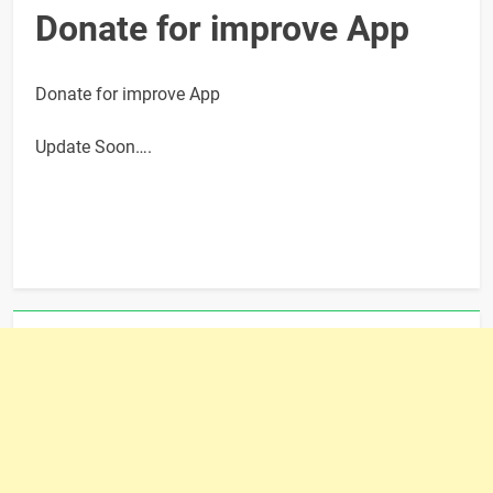
Donate for improve App
Donate for improve App
Update Soon….