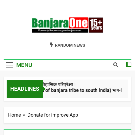
Skip
to
content
Welcome To
Gor Banjara News, Entertainment, Music Portal
RANDOM NEWS
Banjara One
Formerly
MENU
GoarBanjara.com
बंजारो का ऐतिहासिक परिप्रेक्ष्य।
HEADLINES
(Migration of banjara tribe to south India) भाग-1
4 Years Ago
Home
Donate for improve App