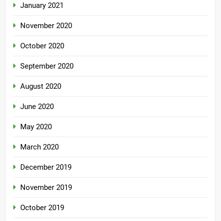
January 2021
November 2020
October 2020
September 2020
August 2020
June 2020
May 2020
March 2020
December 2019
November 2019
October 2019