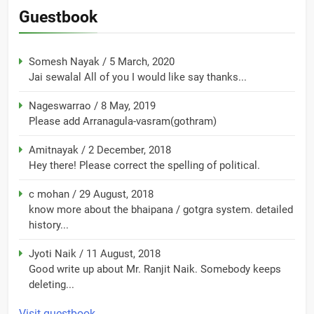
Guestbook
Somesh Nayak
/
5 March, 2020
Jai sewalal All of you I would like say thanks...
Nageswarrao
/
8 May, 2019
Please add Arranagula-vasram(gothram)
Amitnayak
/
2 December, 2018
Hey there! Please correct the spelling of political.
c mohan
/
29 August, 2018
know more about the bhaipana / gotgra system. detailed
history...
Jyoti Naik
/
11 August, 2018
Good write up about Mr. Ranjit Naik. Somebody keeps
deleting...
Visit guestbook