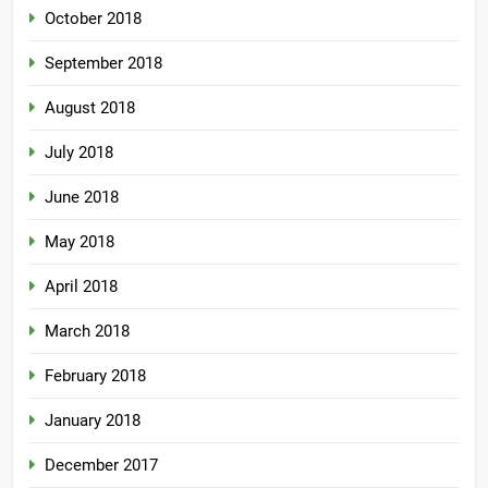
October 2018
September 2018
August 2018
July 2018
June 2018
May 2018
April 2018
March 2018
February 2018
January 2018
December 2017