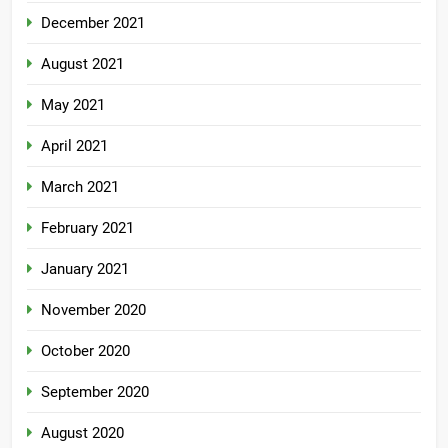
December 2021
August 2021
May 2021
April 2021
March 2021
February 2021
January 2021
November 2020
October 2020
September 2020
August 2020