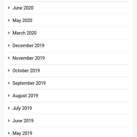
June 2020
May 2020
March 2020
December 2019
November 2019
October 2019
September 2019
August 2019
July 2019
June 2019
May 2019