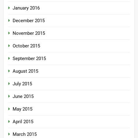
January 2016
December 2015
November 2015
October 2015
September 2015
August 2015
July 2015
June 2015
May 2015
April 2015
March 2015