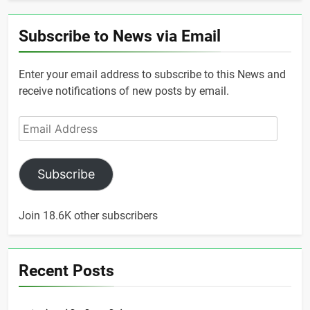
Subscribe to News via Email
Enter your email address to subscribe to this News and
receive notifications of new posts by email.
Email
Address
Subscribe
Join 18.6K other subscribers
Recent Posts