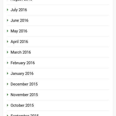
July 2016
June 2016
May 2016
April 2016
March 2016
February 2016
January 2016
December 2015
November 2015
October 2015