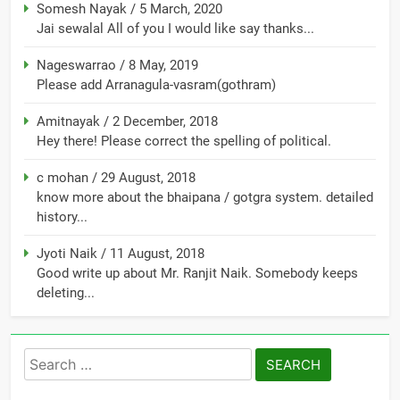
Somesh Nayak
/
5 March, 2020
Jai sewalal All of you I would like say thanks...
Nageswarrao
/
8 May, 2019
Please add Arranagula-vasram(gothram)
Amitnayak
/
2 December, 2018
Hey there! Please correct the spelling of political.
c mohan
/
29 August, 2018
know more about the bhaipana / gotgra system. detailed
history...
Jyoti Naik
/
11 August, 2018
Good write up about Mr. Ranjit Naik. Somebody keeps
deleting...
Search
for: