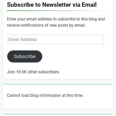
Subscribe to Newsletter via Email
Enter your email address to subscribe to this blog and
receive notifications of new posts by email.
Email
Address
Subscribe
Join 18.6K other subscribers
Cannot load blog information at this time.