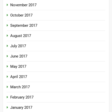
November 2017
October 2017
September 2017
August 2017
July 2017
June 2017
May 2017
April 2017
March 2017
February 2017
January 2017