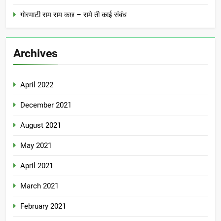
गोरमाटी राम राम कछ – रामे ती काई संबंध
Archives
April 2022
December 2021
August 2021
May 2021
April 2021
March 2021
February 2021