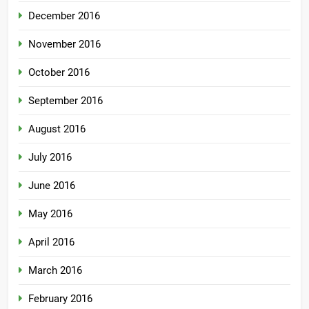
December 2016
November 2016
October 2016
September 2016
August 2016
July 2016
June 2016
May 2016
April 2016
March 2016
February 2016