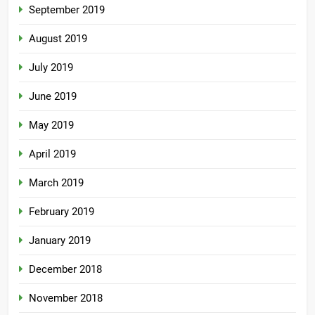
September 2019
August 2019
July 2019
June 2019
May 2019
April 2019
March 2019
February 2019
January 2019
December 2018
November 2018