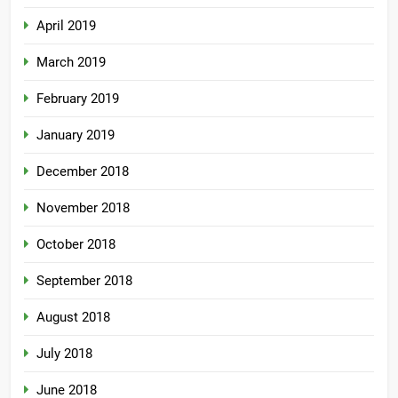
April 2019
March 2019
February 2019
January 2019
December 2018
November 2018
October 2018
September 2018
August 2018
July 2018
June 2018