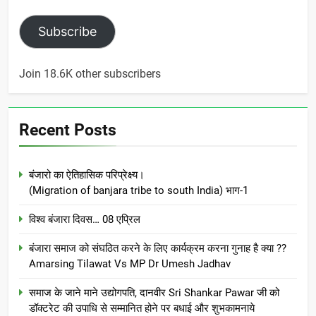
Subscribe
Join 18.6K other subscribers
Recent Posts
बंजारो का ऐतिहासिक परिप्रेक्ष्य।
(Migration of banjara tribe to south India) भाग-1
विश्व बंजारा दिवस… 08 एप्रिल
बंजारा समाज को संघठित करने के लिए कार्यक्रम करना गुनाह है क्या ??
Amarsing Tilawat Vs MP Dr Umesh Jadhav
समाज के जाने माने उद्योगपति, दानवीर Sri Shankar Pawar जी को
डॉक्टरेट की उपाधि से सम्मानित होने पर बधाई और शुभकामनाये