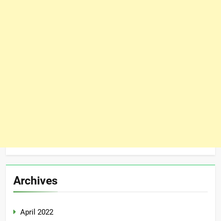
Archives
April 2022