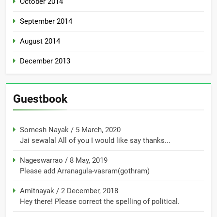
October 2014
September 2014
August 2014
December 2013
Guestbook
Somesh Nayak
/
5 March, 2020
Jai sewalal All of you I would like say thanks...
Nageswarrao
/
8 May, 2019
Please add Arranagula-vasram(gothram)
Amitnayak
/
2 December, 2018
Hey there! Please correct the spelling of political.