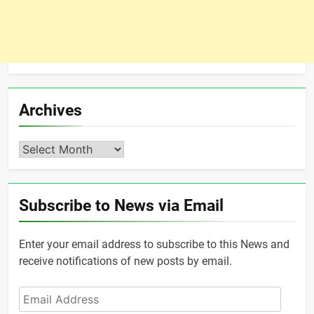
Archives
Archives
Subscribe to News via Email
Enter your email address to subscribe to this News and
receive notifications of new posts by email.
Email
Address