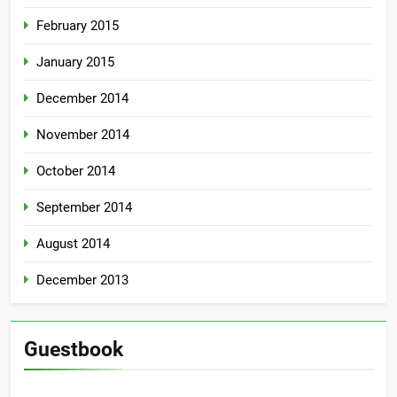
February 2015
January 2015
December 2014
November 2014
October 2014
September 2014
August 2014
December 2013
Guestbook