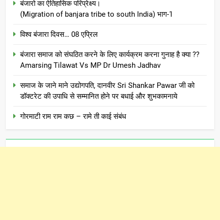
बंजारो का ऐतिहासिक परिप्रेक्ष्य।
(Migration of banjara tribe to south India) भाग-1
विश्व बंजारा दिवस… 08 एप्रिल
बंजारा समाज को संघठित करने के लिए कार्यक्रम करना गुनाह है क्या ??
Amarsing Tilawat Vs MP Dr Umesh Jadhav
समाज के जाने माने उद्योगपति, दानवीर Sri Shankar Pawar जी को
डॉक्टरेट की उपाधि से सम्मानित होने पर बधाई और शुभकामनाये
गोरमाटी राम राम कछ – रामे ती काई संबंध