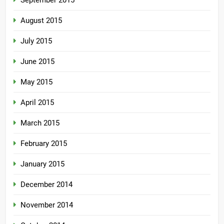
September 2015
August 2015
July 2015
June 2015
May 2015
April 2015
March 2015
February 2015
January 2015
December 2014
November 2014