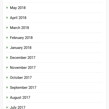
May 2018
April 2018
March 2018
February 2018
January 2018
December 2017
November 2017
October 2017
September 2017
August 2017
July 2017