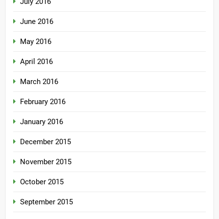
July 2016
June 2016
May 2016
April 2016
March 2016
February 2016
January 2016
December 2015
November 2015
October 2015
September 2015