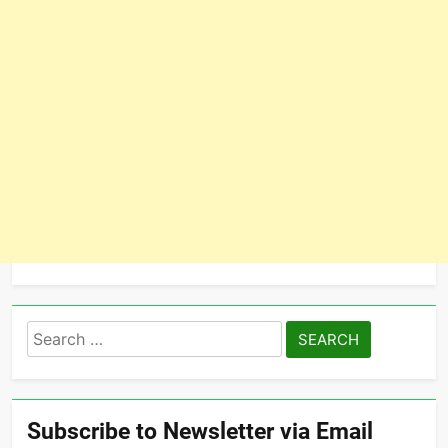
Search
for:
Subscribe to Newsletter via Email