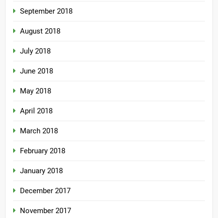
September 2018
August 2018
July 2018
June 2018
May 2018
April 2018
March 2018
February 2018
January 2018
December 2017
November 2017