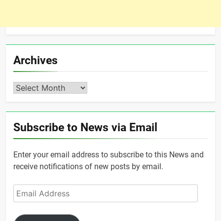
Archives
Archives
Subscribe to News via Email
Enter your email address to subscribe to this News and
receive notifications of new posts by email.
Email
Address