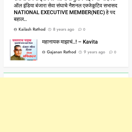
ऑल इंडिया बंजारा सेवा संघाचे नैशनल एक्जेकूटिव सभासद
NATIONAL EXECUTIVE MEMBER(NEC) हे पद
बहाल..
Kailash Rathod
8 years ago
0
महानायक माझाचं..! – Kavita
Gajanan Rathod
9 years ago
0