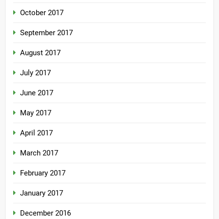
October 2017
September 2017
August 2017
July 2017
June 2017
May 2017
April 2017
March 2017
February 2017
January 2017
December 2016