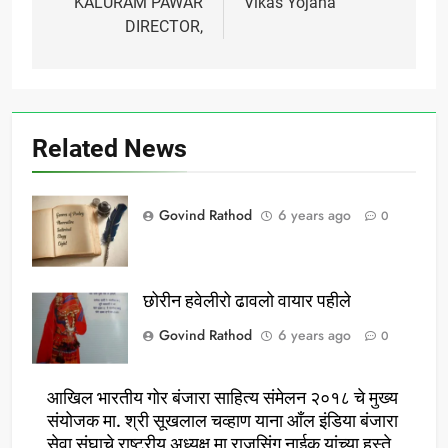
KALURAM PAWAR
Vikas Yojana
DIRECTOR,
Related News
Govind Rathod
6 years ago
0
छोरीन हवेलीरो ढावलो वायार पहीले
Govind Rathod
6 years ago
0
आखिल भारतीय गोर बंजारा साहित्य संमेलन २०१८ चे मुख्य
संयोजक मा. श्री सूखलाल चव्हाण याना आँल इंडिया बंजारा
सेवा संघाचे राष्ट्रीय अध्यक्ष मा राजुसिंग नाईक यांच्या हस्ते