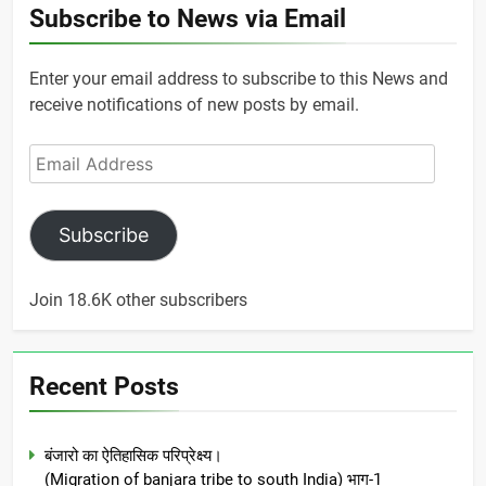
Subscribe to News via Email
Enter your email address to subscribe to this News and
receive notifications of new posts by email.
Email
Address
Subscribe
Join 18.6K other subscribers
Recent Posts
बंजारो का ऐतिहासिक परिप्रेक्ष्य।
(Migration of banjara tribe to south India) भाग-1