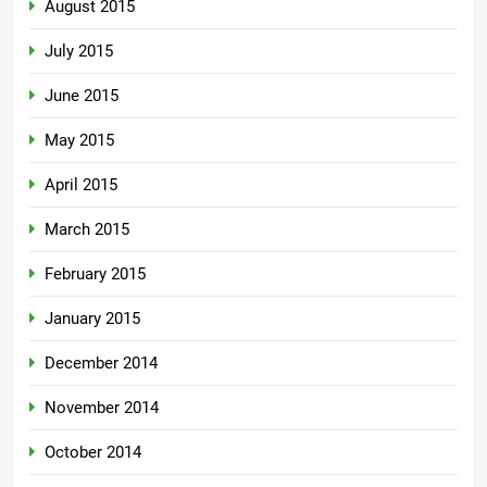
August 2015
July 2015
June 2015
May 2015
April 2015
March 2015
February 2015
January 2015
December 2014
November 2014
October 2014