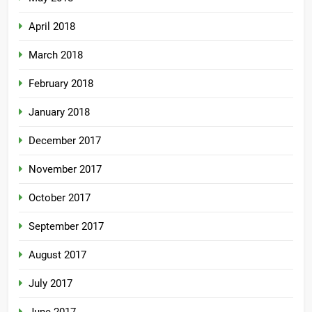
April 2018
March 2018
February 2018
January 2018
December 2017
November 2017
October 2017
September 2017
August 2017
July 2017