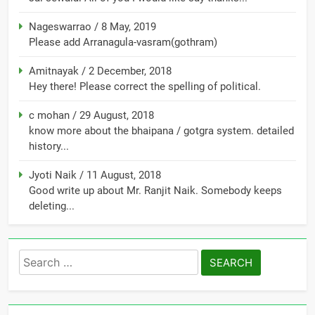
Nageswarrao
/
8 May, 2019
Please add Arranagula-vasram(gothram)
Amitnayak
/
2 December, 2018
Hey there! Please correct the spelling of political.
c mohan
/
29 August, 2018
know more about the bhaipana / gotgra system. detailed
history...
Jyoti Naik
/
11 August, 2018
Good write up about Mr. Ranjit Naik. Somebody keeps
deleting...
Search
for: