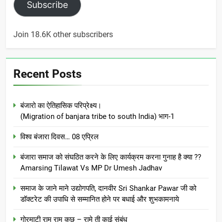
Subscribe
Join 18.6K other subscribers
Recent Posts
बंजारो का ऐतिहासिक परिप्रेक्ष्य।
(Migration of banjara tribe to south India) भाग-1
विश्व बंजारा दिवस… 08 एप्रिल
बंजारा समाज को संघठित करने के लिए कार्यक्रम करना गुनाह है क्या ??
Amarsing Tilawat Vs MP Dr Umesh Jadhav
समाज के जाने माने उद्योगपति, दानवीर Sri Shankar Pawar जी को
डॉक्टरेट की उपाधि से सम्मानित होने पर बधाई और शुभकामनाये
गोरमाटी राम राम कछ – रामे ती काई संबंध