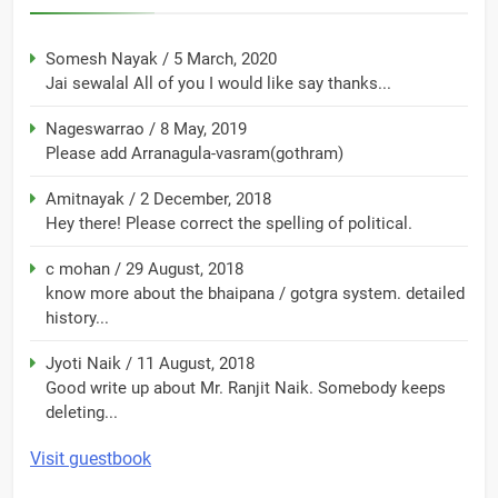
Somesh Nayak
/
5 March, 2020
Jai sewalal All of you I would like say thanks...
Nageswarrao
/
8 May, 2019
Please add Arranagula-vasram(gothram)
Amitnayak
/
2 December, 2018
Hey there! Please correct the spelling of political.
c mohan
/
29 August, 2018
know more about the bhaipana / gotgra system. detailed
history...
Jyoti Naik
/
11 August, 2018
Good write up about Mr. Ranjit Naik. Somebody keeps
deleting...
Visit guestbook