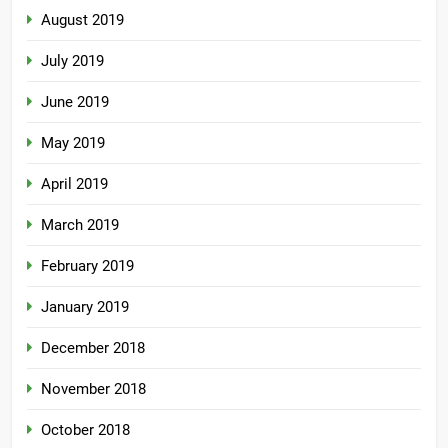
August 2019
July 2019
June 2019
May 2019
April 2019
March 2019
February 2019
January 2019
December 2018
November 2018
October 2018