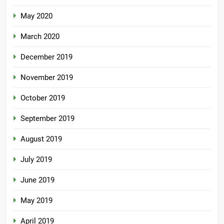
May 2020
March 2020
December 2019
November 2019
October 2019
September 2019
August 2019
July 2019
June 2019
May 2019
April 2019