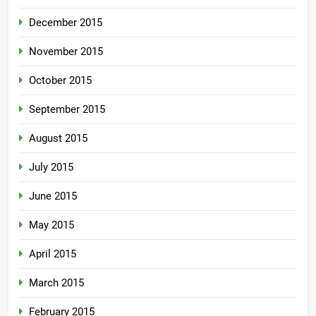
December 2015
November 2015
October 2015
September 2015
August 2015
July 2015
June 2015
May 2015
April 2015
March 2015
February 2015