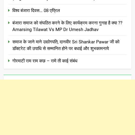
विश्व बंजारा दिवस… 08 एप्रिल
बंजारा समाज को संघठित करने के लिए कार्यक्रम करना गुनाह है क्या ??
Amarsing Tilawat Vs MP Dr Umesh Jadhav
समाज के जाने माने उद्योगपति, दानवीर Sri Shankar Pawar जी को
डॉक्टरेट की उपाधि से सम्मानित होने पर बधाई और शुभकामनाये
गोरमाटी राम राम कछ – रामे ती काई संबंध