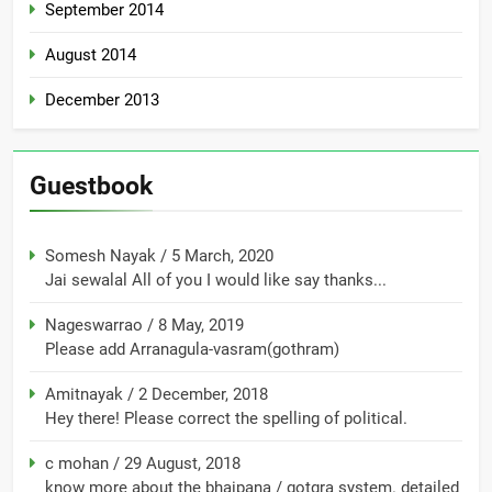
September 2014
August 2014
December 2013
Guestbook
Somesh Nayak
/
5 March, 2020
Jai sewalal All of you I would like say thanks...
Nageswarrao
/
8 May, 2019
Please add Arranagula-vasram(gothram)
Amitnayak
/
2 December, 2018
Hey there! Please correct the spelling of political.
c mohan
/
29 August, 2018
know more about the bhaipana / gotgra system. detailed