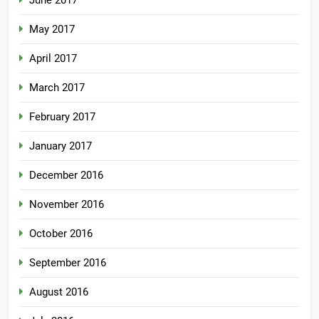
June 2017
May 2017
April 2017
March 2017
February 2017
January 2017
December 2016
November 2016
October 2016
September 2016
August 2016