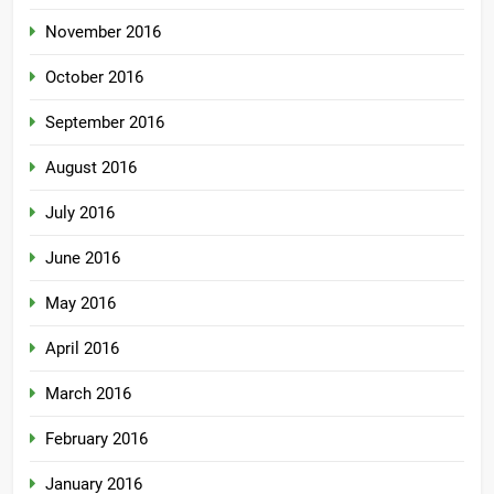
November 2016
October 2016
September 2016
August 2016
July 2016
June 2016
May 2016
April 2016
March 2016
February 2016
January 2016