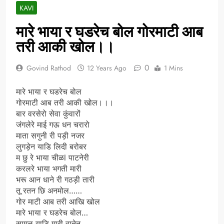
KAVI
मारे भाया र घडरेच बोल गोरमाटी आब
तरी आकी खोल।।
0
Govind Rathod
12 Years Ago
1 Mins
मारे भाया र घडरेच बोल
गोरमाटी आब तरी आकी खोल।।।
बार वरसेरो सेवा कुंवारों
जंगलेरे माई गऊ धन चरारो
माता सगुनी री पड़ी नजर
लुगड़ेन याडि लिदी बरोबर
म छु रे भाया चीळl पाटनेरी
करलरे भाया भगती मारी
भरू आन धाने री गठड़ी तारी
तू रतन छि अनमोल……
गोर माटी आब तरी आखि खोल
मारे भाया र घडरेच बोल…
सामळ याडि मारी वातेन