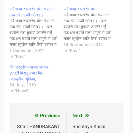
मारे भाया र घडरेच बोल गोरमाटी
मारे भाया र घडरेच बोल
आब तरी आकी खोल।।
मारे भाया र घडरेच बोल गोरमाटी
मारे भाया र घडरेच बोल गोरमाटी
आब तरी आकी खोल।।। बार
आब तरी आकी खोल।।। बार
वरसेरो सेवा कुंवारों जंगलेरे माई
वरसेरो सेवा कुंवारों जंगलेरे माई
गऊ धन चरारो माता सगुनी री पड़ी
गऊ धन चरारो माता सगुनी री पड़ी
नजर लुगड़ेन याडि लिदी बरोबर म
नजर लुगड़ेन याडि लिदी बरोबर म
छु रे भाया चीळl पाटनेरी करलरे
19 September, 2014
छु रे भाया चीळl पाटनेरी करलरे
1 December, 2014
भाया भगती मारी भरू आन धाने री
In "Kavi"
भाया भगती मारी भरू आन धाने री
In "Kavi"
गठड़ी तारी तू रतन छि
गठड़ी तारी तू रतन छि
अनमोल...... गोर माटी…
गोर संस्कृतिर आलग औळख
अनमोल...... गोर माटी…
छ,घटी पिसतू वणार गित:-
आरजूनीया भूकिया,
24 July, 2019
In "News"
Previous:
Next:
Post
navigation
Shri.CHANDRAKANT
Rashtriya Krishi