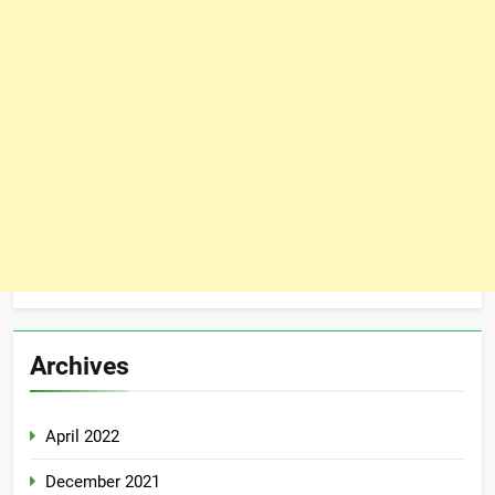
Archives
April 2022
December 2021