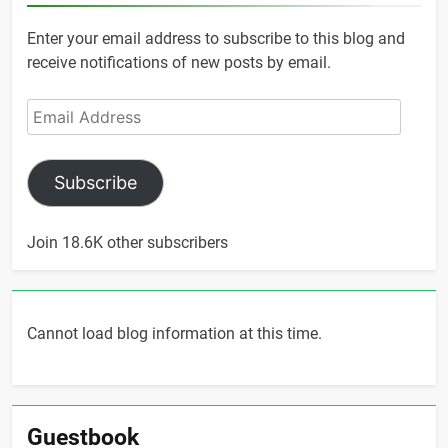
Enter your email address to subscribe to this blog and
receive notifications of new posts by email.
Email
Address
Subscribe
Join 18.6K other subscribers
Cannot load blog information at this time.
Guestbook