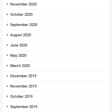
November 2020
October 2020
September 2020
August 2020
June 2020
May 2020
March 2020
December 2019
November 2019
October 2019
September 2019