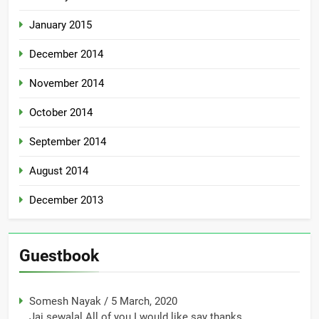
January 2015
December 2014
November 2014
October 2014
September 2014
August 2014
December 2013
Guestbook
Somesh Nayak
/
5 March, 2020
Jai sewalal All of you I would like say thanks...