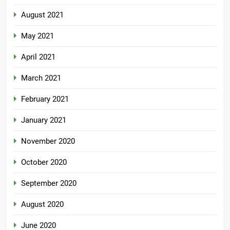
August 2021
May 2021
April 2021
March 2021
February 2021
January 2021
November 2020
October 2020
September 2020
August 2020
June 2020