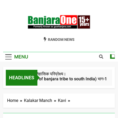
Skip
to
content
Welcome To
Gor Banjara News, Entertainment, Music Portal
RANDOM NEWS
Banjara One
Formerly
MENU
GoarBanjara.com
बंजारो का ऐतिहासिक परिप्रेक्ष्य।
HEADLINES
(Migration of banjara tribe to south India) भाग-1
4 Years Ago
Home
Kalakar Manch
Kavi