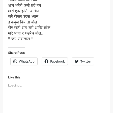
आन धनेरी कमी छेई मन
मारी एक इनंती छ तोन
मारे गोरूप रेदेस ध्यान
इ कबुल विय तो बोल
गोर माटी आब तरी आखि खोल
मारे भाया र घडरेच बोल…..
!! जय सेवालाल !!
Share Post:
WhatsApp
Facebook
Twitter
Like this:
Loading...