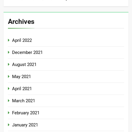
Archives
April 2022
December 2021
August 2021
May 2021
April 2021
March 2021
February 2021
January 2021