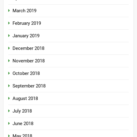
March 2019
February 2019
January 2019
December 2018
November 2018
October 2018
September 2018
August 2018
July 2018
June 2018
May 2018