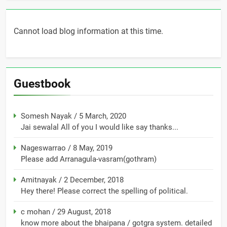
Cannot load blog information at this time.
Guestbook
Somesh Nayak
/
5 March, 2020
Jai sewalal All of you I would like say thanks...
Nageswarrao
/
8 May, 2019
Please add Arranagula-vasram(gothram)
Amitnayak
/
2 December, 2018
Hey there! Please correct the spelling of political.
c mohan
/
29 August, 2018
know more about the bhaipana / gotgra system. detailed