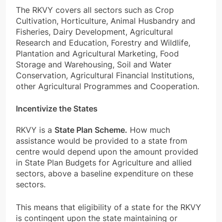
The
RKVY covers all sectors such
as Crop
Cultivation, Horticulture, Animal Husbandry and
Fisheries, Dairy Development, Agricultural
Research and Education, Forestry and Wildlife,
Plantation and Agricultural Marketing, Food
Storage and Warehousing, Soil and Water
Conservation, Agricultural Financial Institutions,
other Agricultural Programmes and Cooperation.
Incentivize the States
RKVY is a
State Plan Scheme.
How much
assistance would be provided to a state from
centre would depend upon the amount provided
in State Plan Budgets for Agriculture and allied
sectors, above a baseline expenditure on these
sectors.
This means that eligibility of a state for the RKVY
is contingent upon the state maintaining or