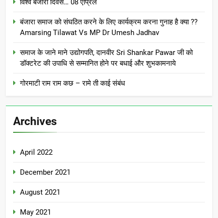
विश्व बंजारा दिवस… 08 एप्रिल
बंजारा समाज को संघठित करने के लिए कार्यक्रम करना गुनाह है क्या ??
Amarsing Tilawat Vs MP Dr Umesh Jadhav
समाज के जाने माने उद्योगपति, दानवीर Sri Shankar Pawar जी को
डॉक्टरेट की उपाधि से सम्मानित होने पर बधाई और शुभकामनाये
गोरमाटी राम राम कछ – रामे ती काई संबंध
Archives
April 2022
December 2021
August 2021
May 2021