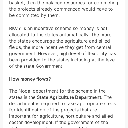
basket, then the balance resources for completing
the projects already commenced would have to
be committed by them.
RKVY is an
incentive scheme so money is not
allocated to the states automatically. The more
the states encourage the agriculture and allied
fields, the more incentive they get from central
government. However, high level of flexibility has
been provided to the states including at the level
of the state Government.
How money flows?
The Nodal department for the scheme in the
states is the
State Agriculture Department
. The
department is required to take appropriate steps
for identification of the projects that are
important for agriculture, horticulture and allied
sector development. If the government of the