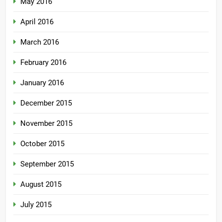
May 2016
April 2016
March 2016
February 2016
January 2016
December 2015
November 2015
October 2015
September 2015
August 2015
July 2015