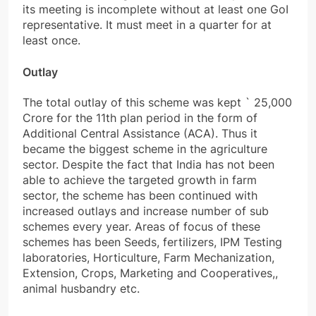
its meeting is incomplete without at least one GoI
representative. It must meet in a quarter for at
least once.
Outlay
The total outlay of this scheme was kept
`
25,000
Crore for the 11th plan period in the form of
Additional Central Assistance (ACA). Thus it
became the biggest scheme in the agriculture
sector. Despite the fact that India has not been
able to achieve the targeted growth in farm
sector, the scheme has been continued with
increased outlays and increase number of sub
schemes every year. Areas of focus of these
schemes has been Seeds, fertilizers, IPM Testing
laboratories, Horticulture, Farm Mechanization,
Extension, Crops, Marketing and Cooperatives,,
animal husbandry etc.