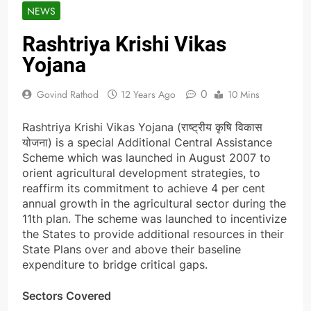
NEWS
Rashtriya Krishi Vikas
Yojana
0
Govind Rathod
12 Years Ago
10 Mins
Rashtriya Krishi Vikas Yojana (राष्ट्रीय कृषि विकास
योजना) is a special Additional Central Assistance
Scheme which was launched in August 2007 to
orient agricultural development strategies, to
reaffirm its commitment to achieve 4 per cent
annual growth in the agricultural sector during the
11th plan. The scheme was launched to incentivize
the States to provide additional resources in their
State Plans over and above their baseline
expenditure to bridge critical gaps.
Sectors Covered