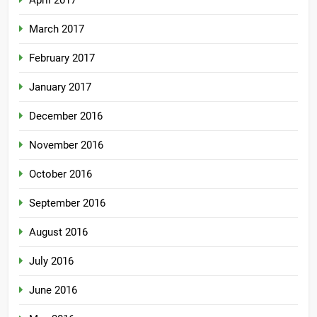
March 2017
February 2017
January 2017
December 2016
November 2016
October 2016
September 2016
August 2016
July 2016
June 2016