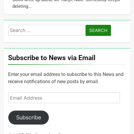
deleting...
Search
for:
Subscribe to News via Email
Enter your email address to subscribe to this News and
receive notifications of new posts by email.
Email
Address
Subscribe