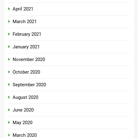
April 2021
March 2021
February 2021
January 2021
November 2020
October 2020
September 2020
August 2020
June 2020
May 2020
March 2020