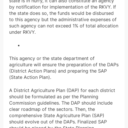
state is in hurry, it can also constitute an agency
by notification for implementation of the RKVY. If
the state does so, the funds would be disbursed
to this agency but the administrative expenses of
such agency can not exceed 1% of total allocation
under RKVY.
This agency or the state department of
agriculture will ensure the preparation of the DAPs
(District Action Plans) and preparing the SAP
(State Action Plan).
A District Agriculture Plan (DAP) for each district
should be formulated as per the Planning
Commission guidelines. The DAP should include
clear roadmap of the sectors. Then, the
comprehensive State Agriculture Plan (SAP)
should evolve out of the DAPs. Finalized SAP