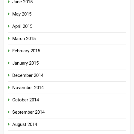
June 2015
May 2015
April 2015
March 2015
February 2015
January 2015
December 2014
November 2014
October 2014
September 2014
August 2014