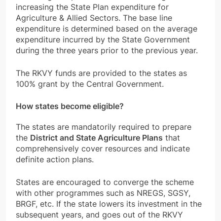
increasing the State Plan expenditure for
Agriculture & Allied Sectors. The base line
expenditure is determined based on the average
expenditure incurred by the State Government
during the three years prior to the previous year.
The RKVY funds are provided to the states as
100% grant by the Central Government.
How states become eligible?
The states are
mandatorily required to prepare
the
District and State Agriculture Plans
that
comprehensively cover resources and indicate
definite action plans.
States are encouraged to converge the scheme
with other programmes such as NREGS, SGSY,
BRGF, etc. If the state lowers its investment in the
subsequent years, and goes out of the RKVY