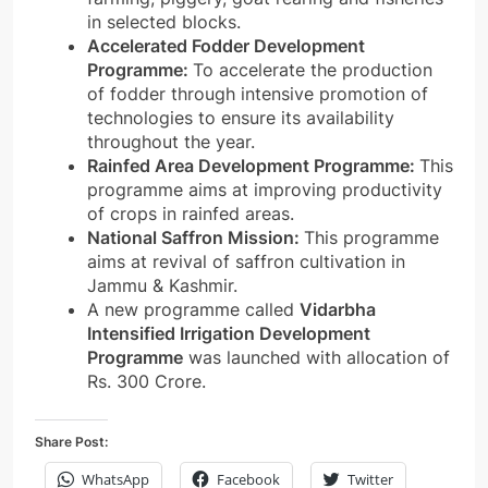
in selected blocks.
Accelerated Fodder Development
Programme:
To accelerate the production
of fodder through intensive promotion of
technologies to ensure its availability
throughout the year.
Rainfed Area Development Programme:
This
programme aims at improving productivity
of crops in rainfed areas.
National Saffron Mission:
This programme
aims at revival of saffron cultivation in
Jammu & Kashmir.
A new programme called
Vidarbha
Intensified Irrigation Development
Programme
was launched with allocation of
Rs. 300 Crore.
Share Post:
WhatsApp
Facebook
Twitter