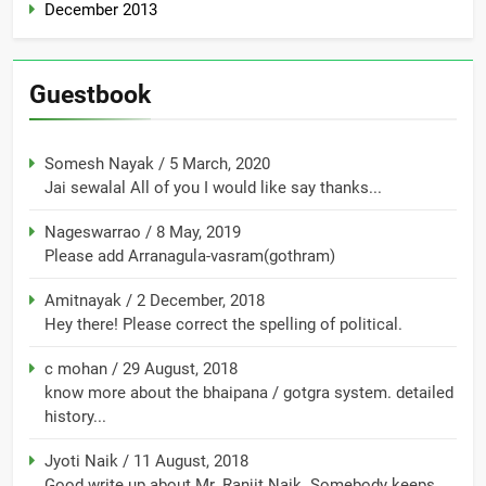
December 2013
Guestbook
Somesh Nayak
/
5 March, 2020
Jai sewalal All of you I would like say thanks...
Nageswarrao
/
8 May, 2019
Please add Arranagula-vasram(gothram)
Amitnayak
/
2 December, 2018
Hey there! Please correct the spelling of political.
c mohan
/
29 August, 2018
know more about the bhaipana / gotgra system. detailed
history...
Jyoti Naik
/
11 August, 2018
Good write up about Mr. Ranjit Naik. Somebody keeps