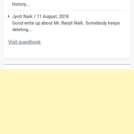
history...
Jyoti Naik
/
11 August, 2018
Good write up about Mr. Ranjit Naik. Somebody keeps
deleting...
Visit guestbook