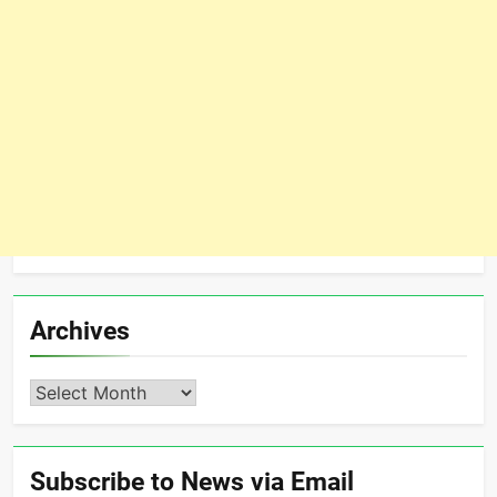
Archives
Archives
Subscribe to News via Email