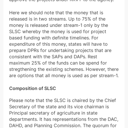
Here we should note that the money that is
released is in two streams. Up to 75% of the
money is released under stream-1 only by the
SLSC whereby the money is used for project
based funding with definite timelines. For
expenditure of this money, states will have to
prepare DPRs for undertaking projects that are
consistent with the SAPs and DAPs. Rest
maximum 25% of the funds can be spend for
stregthening the existing schemes. However, there
are options that all money is used as per stream-1.
Composition of SLSC
Please note that the SLSC is chaired by the Chief
Secretary of the state and its vice chairman is
Principal secretary of agriculture in state
departments. It has representations from the DAC,
DAHD, and Planning Commission. The quorum for