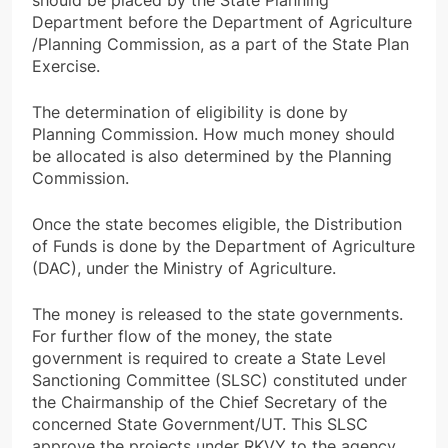
should be placed by the State Planning
Department before the Department of Agriculture
/Planning Commission, as a part of the State Plan
Exercise.
The determination of eligibility is done by
Planning Commission. How much money should
be allocated is also determined by the Planning
Commission.
Once the state becomes eligible, the Distribution
of Funds is done by the Department of Agriculture
(DAC), under the Ministry of Agriculture.
The money is released to the state governments.
For further flow of the money, the state
government is required to create a State Level
Sanctioning Committee (SLSC) constituted under
the Chairmanship of the Chief Secretary of the
concerned State Government/UT. This SLSC
approve the projects under RKVY to the agency.