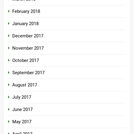
February 2018
January 2018
December 2017
November 2017
October 2017
September 2017
August 2017
July 2017
June 2017
May 2017
April 2017