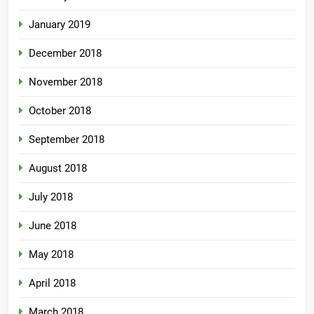
January 2019
December 2018
November 2018
October 2018
September 2018
August 2018
July 2018
June 2018
May 2018
April 2018
March 2018