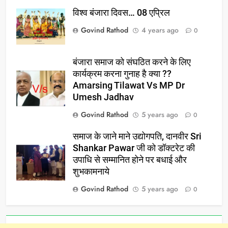
विश्व बंजारा दिवस… 08 एप्रिल
Govind Rathod
4 years ago
0
बंजारा समाज को संघठित करने के लिए
कार्यक्रम करना गुनाह है क्या ??
Amarsing Tilawat Vs MP Dr
Umesh Jadhav
Govind Rathod
5 years ago
0
समाज के जाने माने उद्योगपति, दानवीर Sri
Shankar Pawar जी को डॉक्टरेट की
उपाधि से सम्मानित होने पर बधाई और
शुभकामनाये
Govind Rathod
5 years ago
0