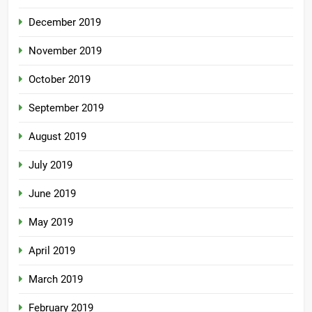
December 2019
November 2019
October 2019
September 2019
August 2019
July 2019
June 2019
May 2019
April 2019
March 2019
February 2019