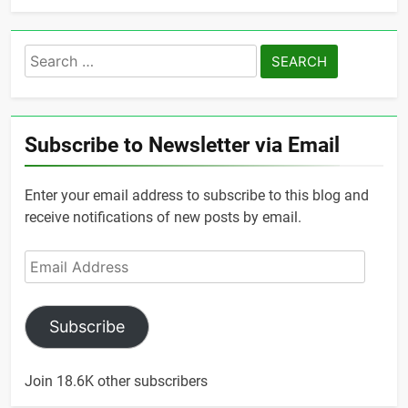
Search
for:
Subscribe to Newsletter via Email
Enter your email address to subscribe to this blog and
receive notifications of new posts by email.
Email
Address
Subscribe
Join 18.6K other subscribers