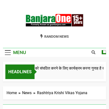
Skip
to
content
Welcome To
Gor Banjara News, Entertainment, Music Portal
RANDOM NEWS
Banjara One
Formerly
MENU
GoarBanjara.com
बंजारा समाज को संघठित करने के लिए कार्यक्रम करना गुनाह है क्
HEADLINES
5 Years Ago
Home
News
Rashtriya Krishi Vikas Yojana