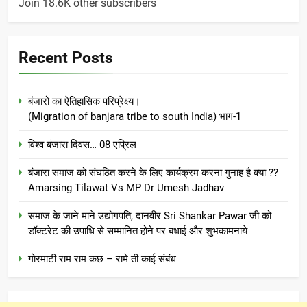
Join 18.6K other subscribers
Recent Posts
बंजारो का ऐतिहासिक परिप्रेक्ष्य।
(Migration of banjara tribe to south India) भाग-1
विश्व बंजारा दिवस… 08 एप्रिल
बंजारा समाज को संघठित करने के लिए कार्यक्रम करना गुनाह है क्या ??
Amarsing Tilawat Vs MP Dr Umesh Jadhav
समाज के जाने माने उद्योगपति, दानवीर Sri Shankar Pawar जी को
डॉक्टरेट की उपाधि से सम्मानित होने पर बधाई और शुभकामनाये
गोरमाटी राम राम कछ – रामे ती काई संबंध