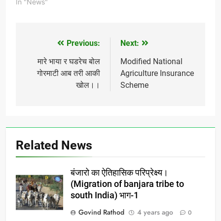
pohachat nahi.kaay
In "News"
karan yala....
Previous:
Next:
Post
navigation
मारे भाया र घडरेच बोल
Modified National
गोरमाटी आब तरी आकी
Agriculture Insurance
खोल।।
Scheme
Related News
बंजारो का ऐतिहासिक परिप्रेक्ष्य।
(Migration of banjara tribe to
south India) भाग-1
Govind Rathod
4 years ago
0