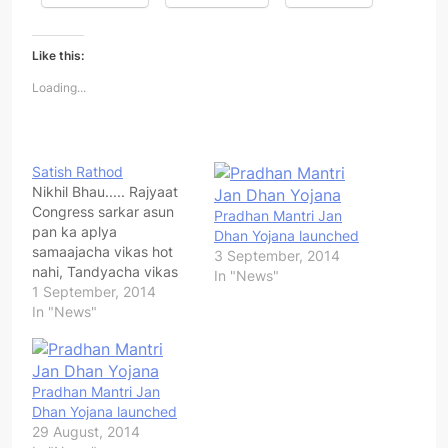
Like this:
Loading...
Satish Rathod
Nikhil Bhau..... Rajyaat
Congress sarkar asun
Pradhan Mantri Jan
pan ka aplya
Dhan Yojana launched
samaajacha vikas hot
3 September, 2014
nahi, Tandyacha vikas
In "News"
Hot nahi.tasech
1 September, 2014
Rasta,Tanda vasti vikas
In "News"
Yojana...etc. ase ka..?
pratek tyandyat aaj pan
Banjara samajatil lok
Haalakiche jivan Jagat
Pradhan Mantri Jan
ahet.Sarakari Yojanecha
Dhan Yojana launched
labh ka tyanchyaparyan
29 August, 2014