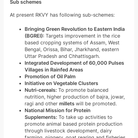
Sub schemes
At present RKVY has following sub-schemes:
Bringing Green Revolution to Eastern India
(BGREI):
Targets improvement in the rice
based cropping systems of Assam, West
Bengal, Orissa, Bihar, Jharkhand, eastern
Uttar Pradesh and Chhattisgarh.
Integrated Development of 60,000 Pulses
Villages in Rainfed Areas
Promotion of Oil Palm
Initiative on Vegetable Clusters
Nutri-cereals:
To promote balanced
nutrition, higher production of bajra, jowar,
ragi and other
millets
will be promoted.
National Mission for Protein
Supplements:
To take up activities to
promote animal based protein production
through livestock development, dairy
farming, piggery, goat rearing and fisheries