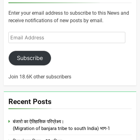
Enter your email address to subscribe to this News and
receive notifications of new posts by email.
Email
Address
Subscribe
Join 18.6K other subscribers
Recent Posts
बंजारो का ऐतिहासिक परिप्रेक्ष्य।
(Migration of banjara tribe to south India) भाग-1