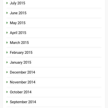
July 2015
June 2015
May 2015
April 2015
March 2015
February 2015
January 2015
December 2014
November 2014
October 2014
September 2014