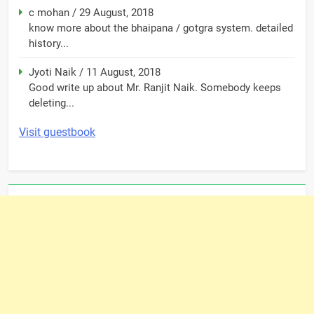
c mohan
/
29 August, 2018
know more about the bhaipana / gotgra system. detailed
history...
Jyoti Naik
/
11 August, 2018
Good write up about Mr. Ranjit Naik. Somebody keeps
deleting...
Visit guestbook