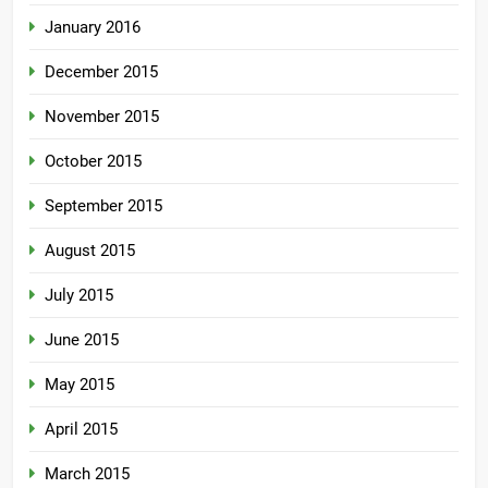
January 2016
December 2015
November 2015
October 2015
September 2015
August 2015
July 2015
June 2015
May 2015
April 2015
March 2015