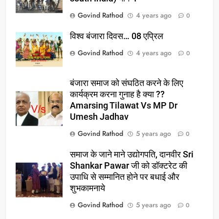
Govind Rathod
4 years ago
0
विश्व बंजारा दिवस… 08 एप्रिल
Govind Rathod
4 years ago
0
बंजारा समाज को संघठित करने के लिए
कार्यक्रम करना गुनाह है क्या ??
Amarsing Tilawat Vs MP Dr
Umesh Jadhav
Govind Rathod
5 years ago
0
समाज के जाने माने उद्योगपति, दानवीर Sri
Shankar Pawar जी को डॉक्टरेट की
उपाधि से सम्मानित होने पर बधाई और
शुभकामनाये
Govind Rathod
5 years ago
0