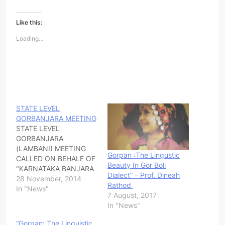
Like this:
Loading...
STATE LEVEL
GORBANJARA MEETING
STATE LEVEL
GORBANJARA
(LAMBANI) MEETING
Gorpan :The Lingustic
CALLED ON BEHALF OF
Beauty In Gor Boli
"KARNATAKA BANJARA
Dialect” – Prof. Dineah
VEDIKE" IN PROTEST
28 November, 2014
Rathod
OF RAJASTHAN
In "News"
7 August, 2017
BRUTALITY. ALL ARE
In "News"
REQUESTED TO
ATTEND WITHOUT FAIL
“Gorpan: The Linguistic