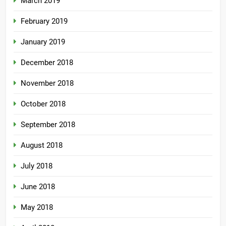
March 2019
February 2019
January 2019
December 2018
November 2018
October 2018
September 2018
August 2018
July 2018
June 2018
May 2018