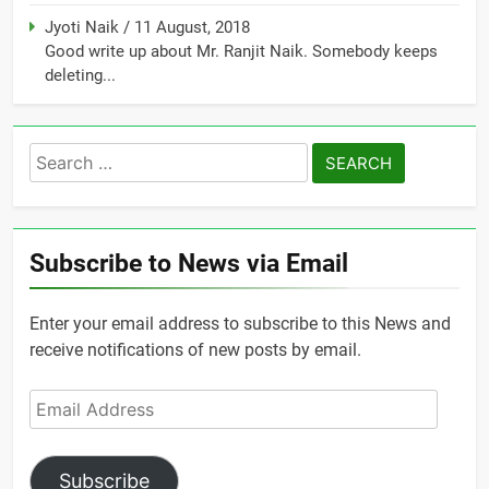
Jyoti Naik
/
11 August, 2018
Good write up about Mr. Ranjit Naik. Somebody keeps
deleting...
Search
for:
Subscribe to News via Email
Enter your email address to subscribe to this News and
receive notifications of new posts by email.
Email
Address
Subscribe