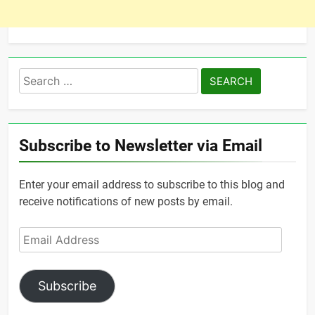
Search
for:
Subscribe to Newsletter via Email
Enter your email address to subscribe to this blog and
receive notifications of new posts by email.
Email
Address
Subscribe