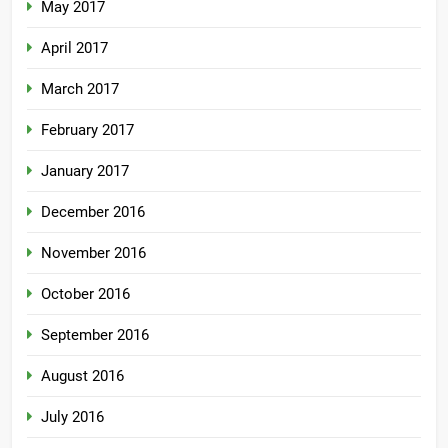
May 2017
April 2017
March 2017
February 2017
January 2017
December 2016
November 2016
October 2016
September 2016
August 2016
July 2016