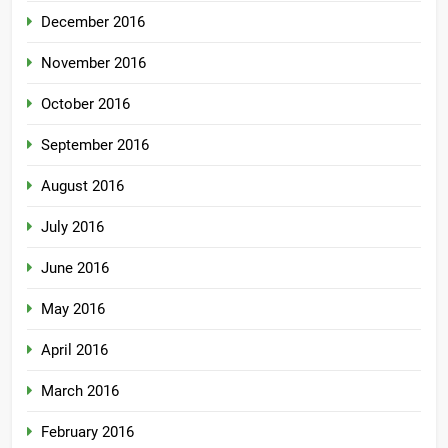
December 2016
November 2016
October 2016
September 2016
August 2016
July 2016
June 2016
May 2016
April 2016
March 2016
February 2016