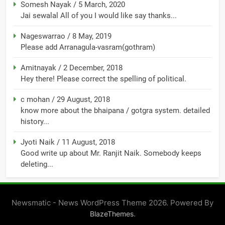
Somesh Nayak
/
5 March, 2020
Jai sewalal All of you I would like say thanks...
Nageswarrao
/
8 May, 2019
Please add Arranagula-vasram(gothram)
Amitnayak
/
2 December, 2018
Hey there! Please correct the spelling of political.
c mohan
/
29 August, 2018
know more about the bhaipana / gotgra system. detailed
history...
Jyoti Naik
/
11 August, 2018
Good write up about Mr. Ranjit Naik. Somebody keeps
deleting...
Newsmatic - News WordPress Theme 2026. Powered By
.
BlazeThemes