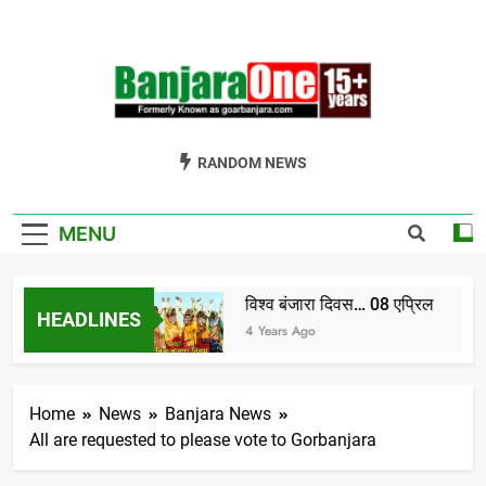
Skip
to
content
Welcome To
Gor Banjara News, Entertainment, Music Portal
RANDOM NEWS
Banjara One
Formerly
MENU
GoarBanjara.com
विश्व बंजारा दिवस… 08 एप्रिल
HEADLINES
ndia) भाग-1
4 Years Ago
Home
News
Banjara News
All are requested to please vote to Gorbanjara