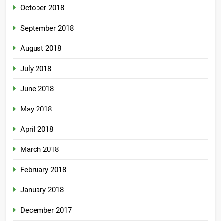
October 2018
September 2018
August 2018
July 2018
June 2018
May 2018
April 2018
March 2018
February 2018
January 2018
December 2017