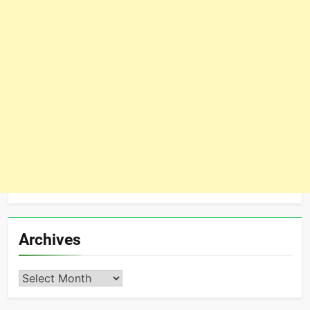
Archives
Archives