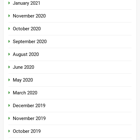
January 2021
November 2020
October 2020
September 2020
August 2020
June 2020
May 2020
March 2020
December 2019
November 2019
October 2019