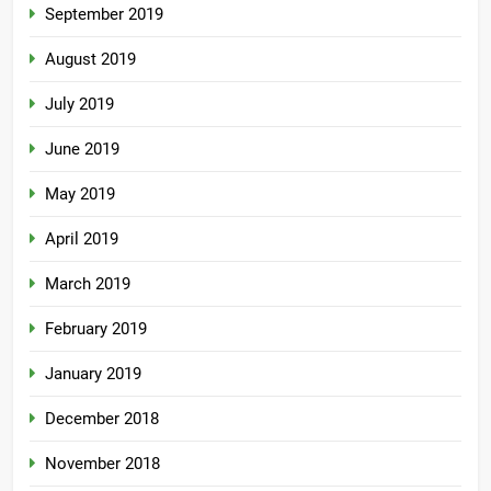
September 2019
August 2019
July 2019
June 2019
May 2019
April 2019
March 2019
February 2019
January 2019
December 2018
November 2018