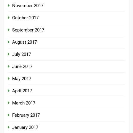
November 2017
October 2017
September 2017
August 2017
July 2017
June 2017
May 2017
April 2017
March 2017
February 2017
January 2017