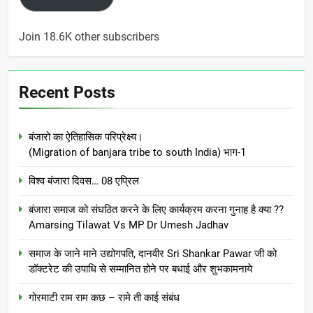
Join 18.6K other subscribers
Recent Posts
बंजारो का ऐतिहासिक परिप्रेक्ष्य।
(Migration of banjara tribe to south India) भाग-1
विश्व बंजारा दिवस… 08 एप्रिल
बंजारा समाज को संघठित करने के लिए कार्यक्रम करना गुनाह है क्या ??
Amarsing Tilawat Vs MP Dr Umesh Jadhav
समाज के जाने माने उद्योगपति, दानवीर Sri Shankar Pawar जी को
डॉक्टरेट की उपाधि से सम्मानित होने पर बधाई और शुभकामनाये
गोरमाटी राम राम कछ – रामे ती काई संबंध