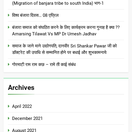
(Migration of banjara tribe to south India) भाग-1
विश्व बंजारा दिवस… 08 एप्रिल
बंजारा समाज को संघठित करने के लिए कार्यक्रम करना गुनाह है क्या ??
Amarsing Tilawat Vs MP Dr Umesh Jadhav
समाज के जाने माने उद्योगपति, दानवीर Sri Shankar Pawar जी को
डॉक्टरेट की उपाधि से सम्मानित होने पर बधाई और शुभकामनाये
गोरमाटी राम राम कछ – रामे ती काई संबंध
Archives
April 2022
December 2021
August 2021