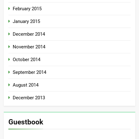
February 2015
January 2015
December 2014
November 2014
October 2014
September 2014
August 2014
December 2013
Guestbook