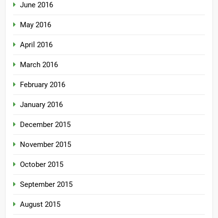
June 2016
May 2016
April 2016
March 2016
February 2016
January 2016
December 2015
November 2015
October 2015
September 2015
August 2015