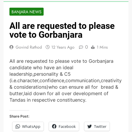
BANJARA NEWS
All are requested to please
vote to Gorbanjara
0
Govind Rathod
12 Years Ago
1 Mins
All are requested to please vote to Gorbanjara
candidate who have an ideal
leadership,personality & C5
(i.e.character,confidence,communication,creativity
& considerations)who can ensure all for bread &
butter,laid down for all over development of
Tandas in respective constituency.
Share Post:
WhatsApp
Facebook
Twitter