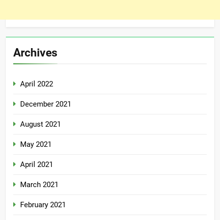
Archives
April 2022
December 2021
August 2021
May 2021
April 2021
March 2021
February 2021