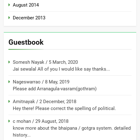
August 2014
December 2013
Guestbook
Somesh Nayak
/
5 March, 2020
Jai sewalal All of you I would like say thanks...
Nageswarrao
/
8 May, 2019
Please add Arranagula-vasram(gothram)
Amitnayak
/
2 December, 2018
Hey there! Please correct the spelling of political.
c mohan
/
29 August, 2018
know more about the bhaipana / gotgra system. detailed
history...