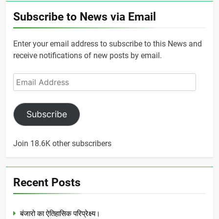
Subscribe to News via Email
Enter your email address to subscribe to this News and
receive notifications of new posts by email.
Email
Address
Subscribe
Join 18.6K other subscribers
Recent Posts
बंजारो का ऐतिहासिक परिप्रेक्ष्य।