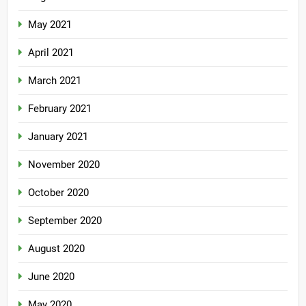
May 2021
April 2021
March 2021
February 2021
January 2021
November 2020
October 2020
September 2020
August 2020
June 2020
May 2020