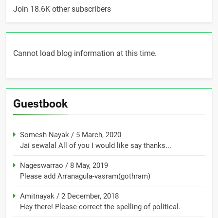
Join 18.6K other subscribers
Cannot load blog information at this time.
Guestbook
Somesh Nayak
/
5 March, 2020
Jai sewalal All of you I would like say thanks...
Nageswarrao
/
8 May, 2019
Please add Arranagula-vasram(gothram)
Amitnayak
/
2 December, 2018
Hey there! Please correct the spelling of political.