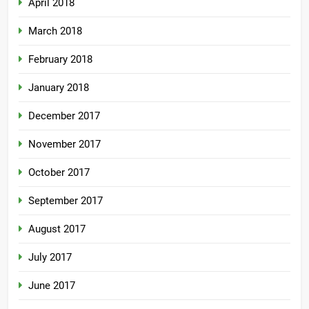
April 2018
March 2018
February 2018
January 2018
December 2017
November 2017
October 2017
September 2017
August 2017
July 2017
June 2017