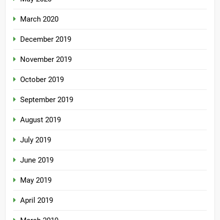
March 2020
December 2019
November 2019
October 2019
September 2019
August 2019
July 2019
June 2019
May 2019
April 2019