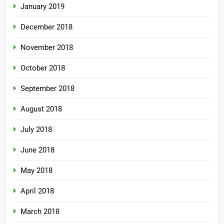
January 2019
December 2018
November 2018
October 2018
September 2018
August 2018
July 2018
June 2018
May 2018
April 2018
March 2018