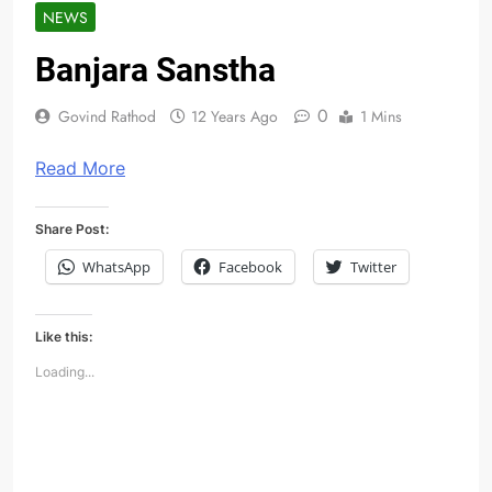
NEWS
Banjara Sanstha
0
Govind Rathod
12 Years Ago
1 Mins
Read More
Share Post:
WhatsApp
Facebook
Twitter
Like this:
Loading...