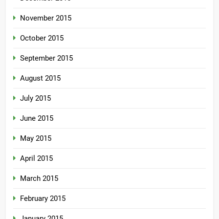
November 2015
October 2015
September 2015
August 2015
July 2015
June 2015
May 2015
April 2015
March 2015
February 2015
January 2015