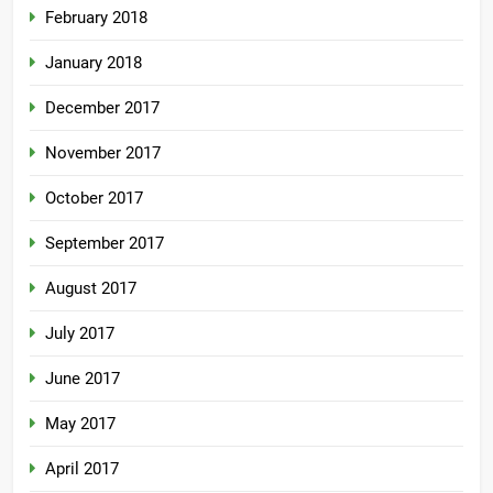
February 2018
January 2018
December 2017
November 2017
October 2017
September 2017
August 2017
July 2017
June 2017
May 2017
April 2017