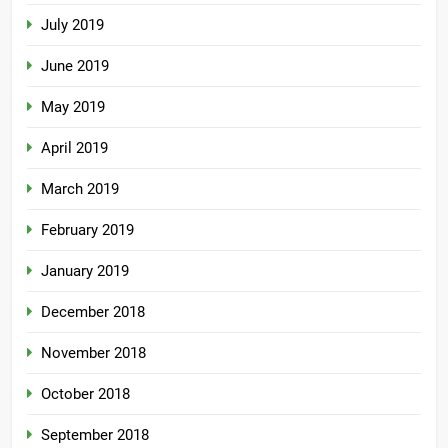
July 2019
June 2019
May 2019
April 2019
March 2019
February 2019
January 2019
December 2018
November 2018
October 2018
September 2018