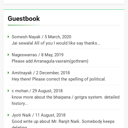
Guestbook
Somesh Nayak
/
5 March, 2020
Jai sewalal All of you I would like say thanks...
Nageswarrao
/
8 May, 2019
Please add Arranagula-vasram(gothram)
Amitnayak
/
2 December, 2018
Hey there! Please correct the spelling of political.
c mohan
/
29 August, 2018
know more about the bhaipana / gotgra system. detailed
history...
Jyoti Naik
/
11 August, 2018
Good write up about Mr. Ranjit Naik. Somebody keeps
deleting...