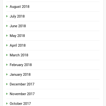
August 2018
July 2018
June 2018
May 2018
April 2018
March 2018
February 2018
January 2018
December 2017
November 2017
October 2017