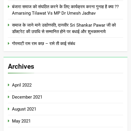
बंजारा समाज को संघठित करने के लिए कार्यक्रम करना गुनाह है क्या ??
Amarsing Tilawat Vs MP Dr Umesh Jadhav
समाज के जाने माने उद्योगपति, दानवीर Sri Shankar Pawar जी को
डॉक्टरेट की उपाधि से सम्मानित होने पर बधाई और शुभकामनाये
गोरमाटी राम राम कछ – रामे ती काई संबंध
Archives
April 2022
December 2021
August 2021
May 2021