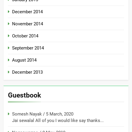
December 2014
November 2014
October 2014
September 2014
August 2014
December 2013
Guestbook
Somesh Nayak
/
5 March, 2020
Jai sewalal All of you I would like say thanks...