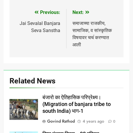
boards, banks insurance
sector , state & central
Previous:
Next:
Post
govt we appeals to all of
you , join with us for
navigation
Jai Sevalal Banjara
समाजाच्या राजकीय,
social educational &…
Seva Sanstha
सामाजिक, व सांस्कृतिक
विषयावर चच॔ करण्यात
आली
Related News
बंजारो का ऐतिहासिक परिप्रेक्ष्य।
(Migration of banjara tribe to
south India) भाग-1
Govind Rathod
4 years ago
0