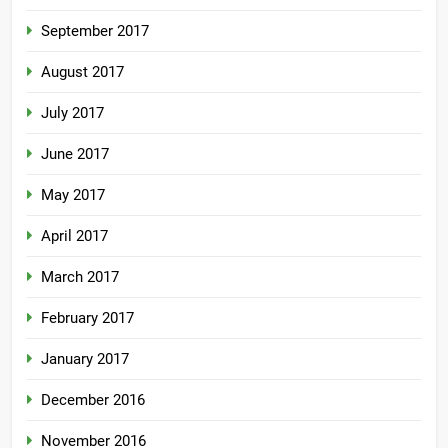
September 2017
August 2017
July 2017
June 2017
May 2017
April 2017
March 2017
February 2017
January 2017
December 2016
November 2016