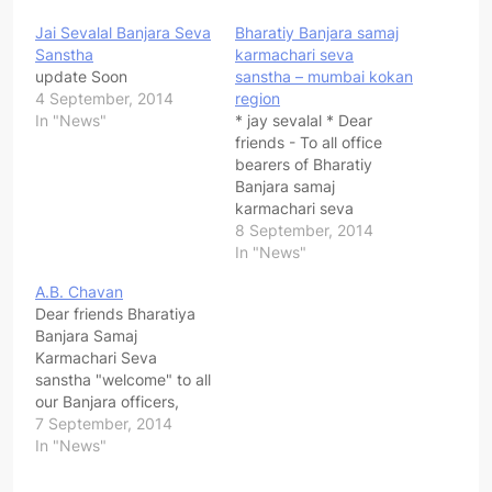
Jai Sevalal Banjara Seva
Bharatiy Banjara samaj
Sanstha
karmachari seva
update Soon
sanstha – mumbai kokan
4 September, 2014
region
In "News"
* jay sevalal * Dear
friends - To all office
bearers of Bharatiy
Banjara samaj
karmachari seva
sanstha - mumbai kokan
8 September, 2014
region , dist & taluka are
In "News"
requested to attend
A.B. Chavan
important meeting on 14
Dear friends Bharatiya
sept 2014 at 3 pm
Banjara Samaj
venue - K.M Agrawal
Karmachari Seva
junior college , santoshi
sanstha "welcome" to all
mata road ,…
our Banjara officers,
employees working in
7 September, 2014
pvt sector, corporate
In "News"
sector, Govt, semi govt,
corporation, zip, local