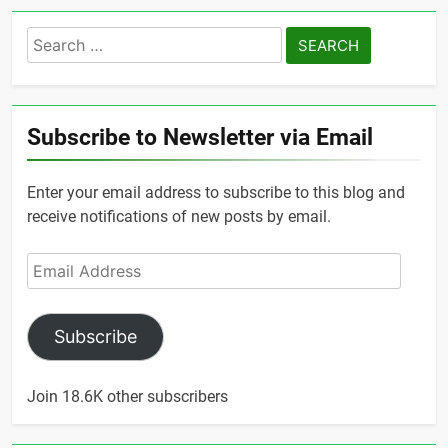
Search
for:
Subscribe to Newsletter via Email
Enter your email address to subscribe to this blog and
receive notifications of new posts by email.
Email
Address
Subscribe
Join 18.6K other subscribers