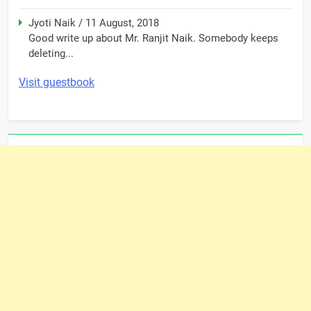
Jyoti Naik
/
11 August, 2018
Good write up about Mr. Ranjit Naik. Somebody keeps
deleting...
Visit guestbook