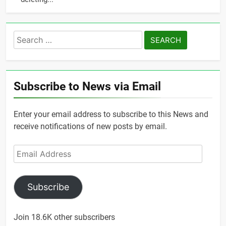
Search
for:
Subscribe to News via Email
Enter your email address to subscribe to this News and
receive notifications of new posts by email.
Email
Address
Subscribe
Join 18.6K other subscribers