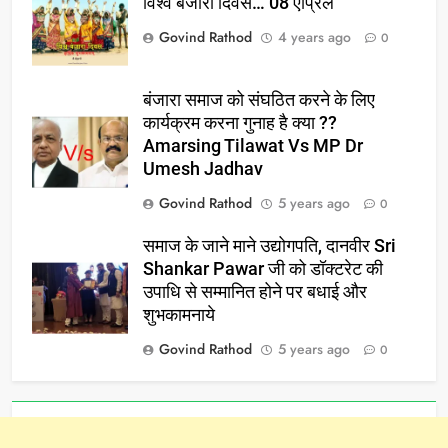
विश्व बंजारा दिवस… 08 एप्रिल
Govind Rathod
4 years ago
0
बंजारा समाज को संघठित करने के लिए
कार्यक्रम करना गुनाह है क्या ??
Amarsing Tilawat Vs MP Dr
Umesh Jadhav
Govind Rathod
5 years ago
0
समाज के जाने माने उद्योगपति, दानवीर Sri
Shankar Pawar जी को डॉक्टरेट की
उपाधि से सम्मानित होने पर बधाई और
शुभकामनाये
Govind Rathod
5 years ago
0