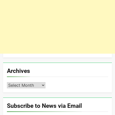
Archives
Archives
Subscribe to News via Email