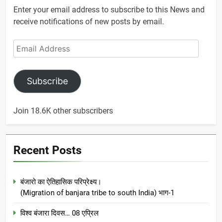
Enter your email address to subscribe to this News and
receive notifications of new posts by email.
Email
Address
Subscribe
Join 18.6K other subscribers
Recent Posts
बंजारो का ऐतिहासिक परिप्रेक्ष्य।
(Migration of banjara tribe to south India) भाग-1
विश्व बंजारा दिवस… 08 एप्रिल