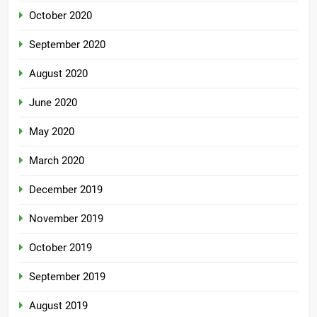
October 2020
September 2020
August 2020
June 2020
May 2020
March 2020
December 2019
November 2019
October 2019
September 2019
August 2019