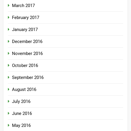
March 2017
February 2017
January 2017
December 2016
November 2016
October 2016
September 2016
August 2016
July 2016
June 2016
May 2016