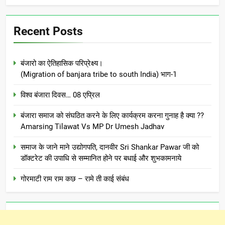
Recent Posts
बंजारो का ऐतिहासिक परिप्रेक्ष्य।
(Migration of banjara tribe to south India) भाग-1
विश्व बंजारा दिवस… 08 एप्रिल
बंजारा समाज को संघठित करने के लिए कार्यक्रम करना गुनाह है क्या ??
Amarsing Tilawat Vs MP Dr Umesh Jadhav
समाज के जाने माने उद्योगपति, दानवीर Sri Shankar Pawar जी को
डॉक्टरेट की उपाधि से सम्मानित होने पर बधाई और शुभकामनाये
गोरमाटी राम राम कछ – रामे ती काई संबंध