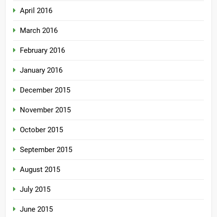
April 2016
March 2016
February 2016
January 2016
December 2015
November 2015
October 2015
September 2015
August 2015
July 2015
June 2015