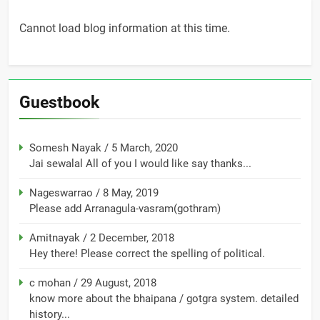
Cannot load blog information at this time.
Guestbook
Somesh Nayak
/
5 March, 2020
Jai sewalal All of you I would like say thanks...
Nageswarrao
/
8 May, 2019
Please add Arranagula-vasram(gothram)
Amitnayak
/
2 December, 2018
Hey there! Please correct the spelling of political.
c mohan
/
29 August, 2018
know more about the bhaipana / gotgra system. detailed
history...