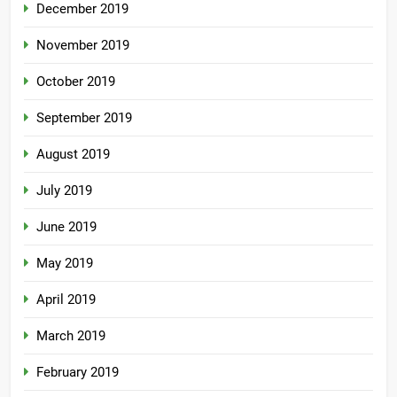
December 2019
November 2019
October 2019
September 2019
August 2019
July 2019
June 2019
May 2019
April 2019
March 2019
February 2019