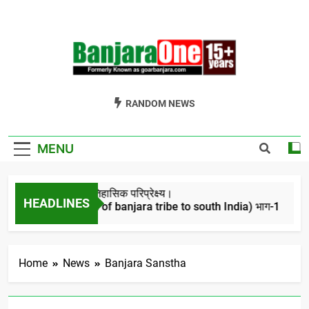
Skip
to
content
Welcome To
Gor Banjara News, Entertainment, Music Portal
RANDOM NEWS
Banjara One
Formerly
MENU
GoarBanjara.com
बंजारो का ऐतिहासिक परिप्रेक्ष्य।
HEADLINES
(Migration of banjara tribe to south India) भाग-1
4 Years Ago
Home
News
Banjara Sanstha