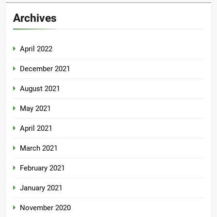
Archives
April 2022
December 2021
August 2021
May 2021
April 2021
March 2021
February 2021
January 2021
November 2020