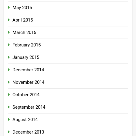
May 2015
April 2015
March 2015
February 2015
January 2015
December 2014
November 2014
October 2014
September 2014
August 2014
December 2013