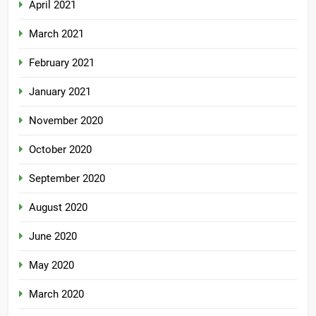
April 2021
March 2021
February 2021
January 2021
November 2020
October 2020
September 2020
August 2020
June 2020
May 2020
March 2020