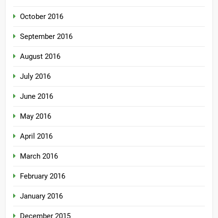
October 2016
September 2016
August 2016
July 2016
June 2016
May 2016
April 2016
March 2016
February 2016
January 2016
December 2015