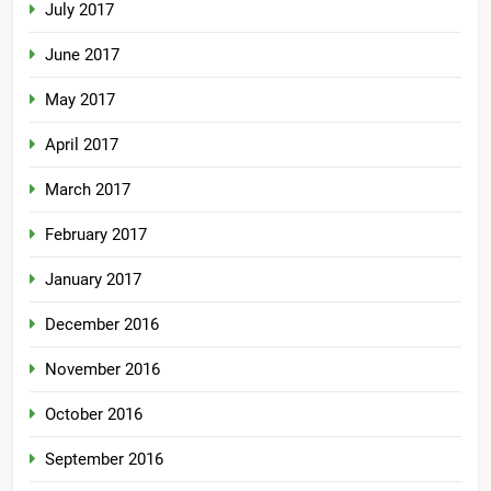
July 2017
June 2017
May 2017
April 2017
March 2017
February 2017
January 2017
December 2016
November 2016
October 2016
September 2016