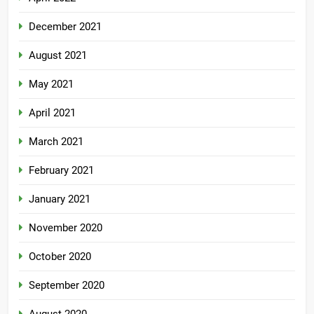
December 2021
August 2021
May 2021
April 2021
March 2021
February 2021
January 2021
November 2020
October 2020
September 2020