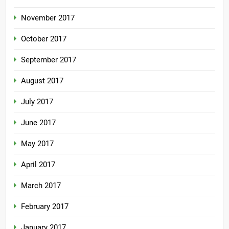
November 2017
October 2017
September 2017
August 2017
July 2017
June 2017
May 2017
April 2017
March 2017
February 2017
January 2017