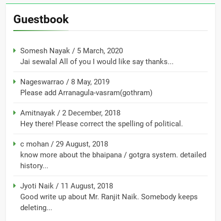
Guestbook
Somesh Nayak
/
5 March, 2020
Jai sewalal All of you I would like say thanks...
Nageswarrao
/
8 May, 2019
Please add Arranagula-vasram(gothram)
Amitnayak
/
2 December, 2018
Hey there! Please correct the spelling of political.
c mohan
/
29 August, 2018
know more about the bhaipana / gotgra system. detailed
history...
Jyoti Naik
/
11 August, 2018
Good write up about Mr. Ranjit Naik. Somebody keeps
deleting...