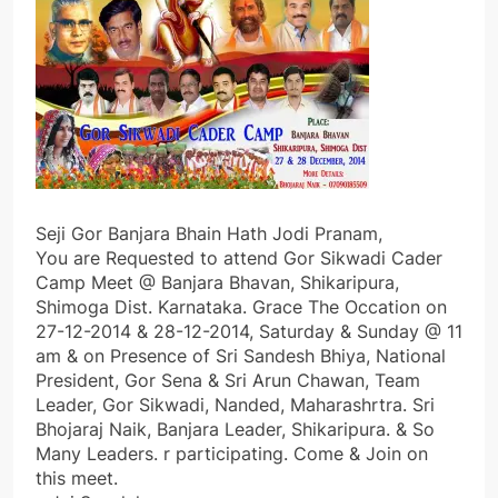
Seji Gor Banjara Bhain Hath Jodi Pranam,
You are Requested to attend Gor Sikwadi Cader
Camp Meet @ Banjara Bhavan, Shikaripura,
Shimoga Dist. Karnataka. Grace The Occation on
27-12-2014 & 28-12-2014, Saturday & Sunday @ 11
am & on Presence of Sri Sandesh Bhiya, National
President, Gor Sena & Sri Arun Chawan, Team
Leader, Gor Sikwadi, Nanded, Maharashrtra. Sri
Bhojaraj Naik, Banjara Leader, Shikaripura. & So
Many Leaders. r participating. Come & Join on
this meet.