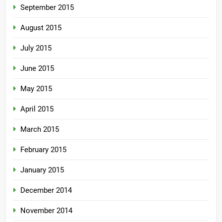
September 2015
August 2015
July 2015
June 2015
May 2015
April 2015
March 2015
February 2015
January 2015
December 2014
November 2014