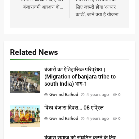
navigation
बंजारानभी आरक्षण दो…
लिए जरूरी होगा ‘आधार
कार्ड’, जानें क्या है योजना
Related News
बंजारो का ऐतिहासिक परिप्रेक्ष्य।
(Migration of banjara tribe to
south India) भाग-1
Govind Rathod
4 years ago
0
विश्व बंजारा दिवस… 08 एप्रिल
Govind Rathod
4 years ago
0
बंजारा समाज को संघठित करने के लिए