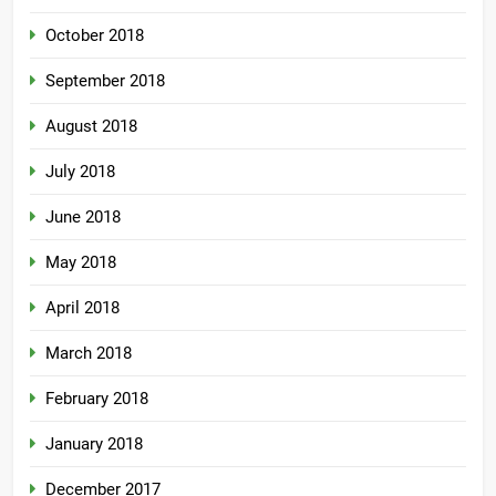
October 2018
September 2018
August 2018
July 2018
June 2018
May 2018
April 2018
March 2018
February 2018
January 2018
December 2017