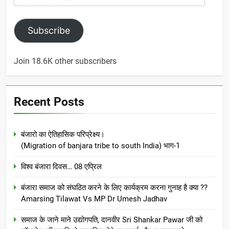
Address
Subscribe
Join 18.6K other subscribers
Recent Posts
बंजारो का ऐतिहासिक परिप्रेक्ष्य।
(Migration of banjara tribe to south India) भाग-1
विश्व बंजारा दिवस… 08 एप्रिल
बंजारा समाज को संघठित करने के लिए कार्यक्रम करना गुनाह है क्या ??
Amarsing Tilawat Vs MP Dr Umesh Jadhav
समाज के जाने माने उद्योगपति, दानवीर Sri Shankar Pawar जी को