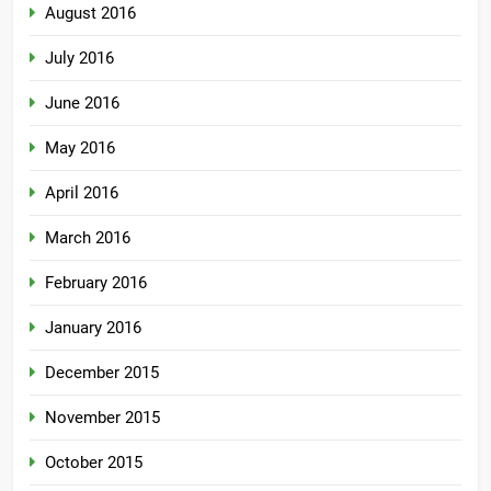
August 2016
July 2016
June 2016
May 2016
April 2016
March 2016
February 2016
January 2016
December 2015
November 2015
October 2015