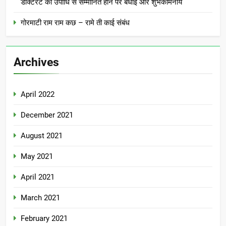
डॉक्टरेट की उपाधि से सम्मानित होने पर बधाई और शुभकामनाये
गोरमाटी राम राम कछ – रामे ती काई संबंध
Archives
April 2022
December 2021
August 2021
May 2021
April 2021
March 2021
February 2021