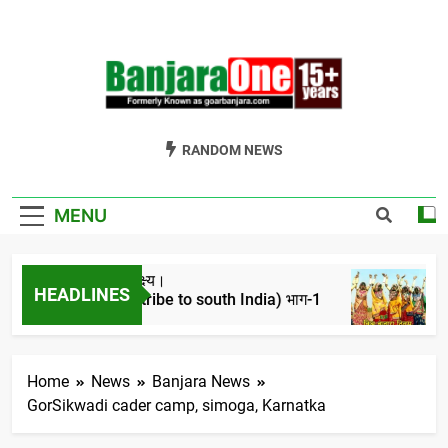
Skip
to
content
Welcome To
Gor Banjara News, Entertainment, Music Portal
RANDOM NEWS
Banjara One
Formerly
MENU
GoarBanjara.com
ा ऐतिहासिक परिप्रेक्ष्य।
विश्व
HEADLINES
tion of banjara tribe to south India) भाग-1
4 Yea
 Ago
Home
News
Banjara News
GorSikwadi cader camp, simoga, Karnatka