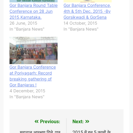
Gor Banjara Round Table
Gor Banjara Conference,
Conference on 28 Jun
4th & 5th Dec. 2015 -By
2015,Karnataka.
Gorsikwadi & GorSena
26 June, 2015
14 October, 2015
In "Banjara News"
In "Banjara News"
Gor Banjara Conference
at Poriyagarh: Record
breaking gathering of
Gor Banjaras !
4 December, 2015
In "Banjara News"
Previous:
Next:
Post
मराठान आरक्षण दिने, पछ
2015 में इन 5 कामों के