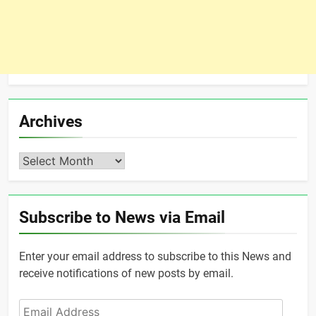
Archives
Archives
Subscribe to News via Email
Enter your email address to subscribe to this News and
receive notifications of new posts by email.
Email