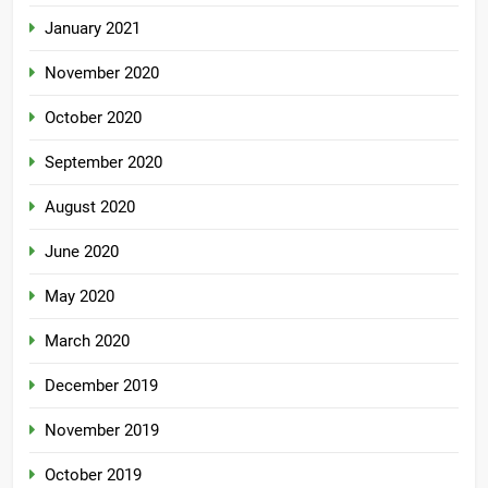
January 2021
November 2020
October 2020
September 2020
August 2020
June 2020
May 2020
March 2020
December 2019
November 2019
October 2019