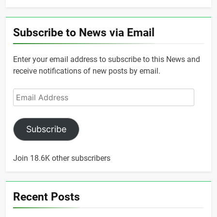
Subscribe to News via Email
Enter your email address to subscribe to this News and
receive notifications of new posts by email.
Email
Address
Subscribe
Join 18.6K other subscribers
Recent Posts