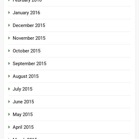
February 2016
January 2016
December 2015
November 2015
October 2015
September 2015
August 2015
July 2015
June 2015
May 2015
April 2015