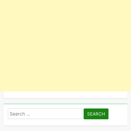
Search
for: