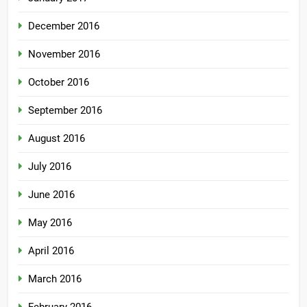
December 2016
November 2016
October 2016
September 2016
August 2016
July 2016
June 2016
May 2016
April 2016
March 2016