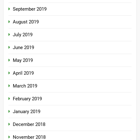
September 2019
August 2019
July 2019
June 2019
May 2019
April 2019
March 2019
February 2019
January 2019
December 2018
November 2018