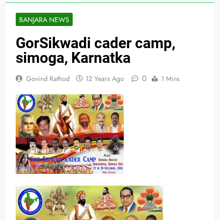
BANJARA NEWS
GorSikwadi cader camp,
simoga, Karnatka
0
Govind Rathod
12 Years Ago
1 Mins