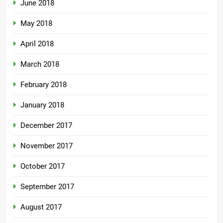
June 2018
May 2018
April 2018
March 2018
February 2018
January 2018
December 2017
November 2017
October 2017
September 2017
August 2017