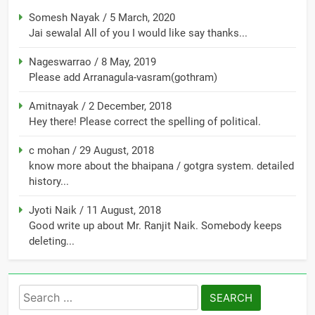
Somesh Nayak
/
5 March, 2020
Jai sewalal All of you I would like say thanks...
Nageswarrao
/
8 May, 2019
Please add Arranagula-vasram(gothram)
Amitnayak
/
2 December, 2018
Hey there! Please correct the spelling of political.
c mohan
/
29 August, 2018
know more about the bhaipana / gotgra system. detailed
history...
Jyoti Naik
/
11 August, 2018
Good write up about Mr. Ranjit Naik. Somebody keeps
deleting...
Search
for: