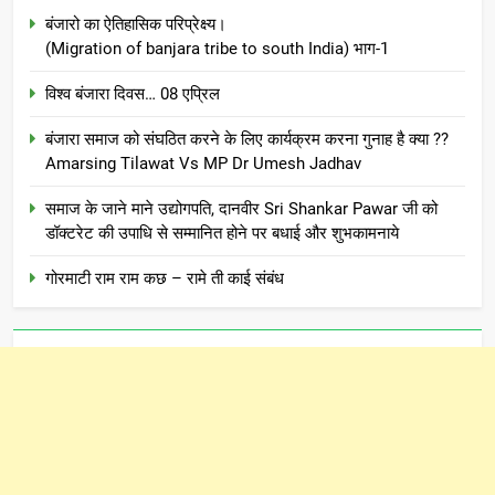
बंजारो का ऐतिहासिक परिप्रेक्ष्य।
(Migration of banjara tribe to south India) भाग-1
विश्व बंजारा दिवस… 08 एप्रिल
बंजारा समाज को संघठित करने के लिए कार्यक्रम करना गुनाह है क्या ??
Amarsing Tilawat Vs MP Dr Umesh Jadhav
समाज के जाने माने उद्योगपति, दानवीर Sri Shankar Pawar जी को
डॉक्टरेट की उपाधि से सम्मानित होने पर बधाई और शुभकामनाये
गोरमाटी राम राम कछ – रामे ती काई संबंध