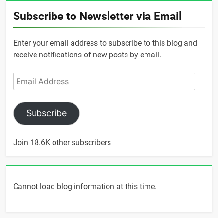
Subscribe to Newsletter via Email
Enter your email address to subscribe to this blog and
receive notifications of new posts by email.
Email
Address
Subscribe
Join 18.6K other subscribers
Cannot load blog information at this time.