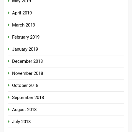
May 2019
April 2019
March 2019
February 2019
January 2019
December 2018
November 2018
October 2018
September 2018
August 2018
July 2018