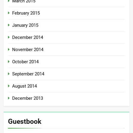
March 2015
February 2015
January 2015
December 2014
November 2014
October 2014
September 2014
August 2014
December 2013
Guestbook