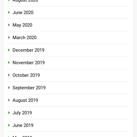
August 2020
June 2020
May 2020
March 2020
December 2019
November 2019
October 2019
September 2019
August 2019
July 2019
June 2019