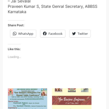
– Jai Sevalal
Praveen Kumar S, State Genral Secretary, ABBSS
Karnataka
Share Post:
WhatsApp
Facebook
Twitter
Like this:
Loading...