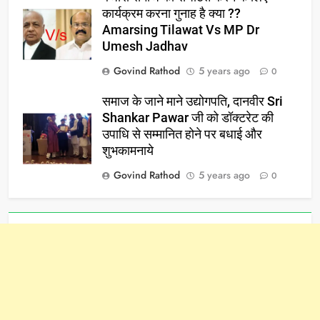
कार्यक्रम करना गुनाह है क्या ??
Amarsing Tilawat Vs MP Dr
Umesh Jadhav
Govind Rathod
5 years ago
0
समाज के जाने माने उद्योगपति, दानवीर Sri
Shankar Pawar जी को डॉक्टरेट की
उपाधि से सम्मानित होने पर बधाई और
शुभकामनाये
Govind Rathod
5 years ago
0