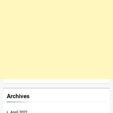
Archives
April 2022