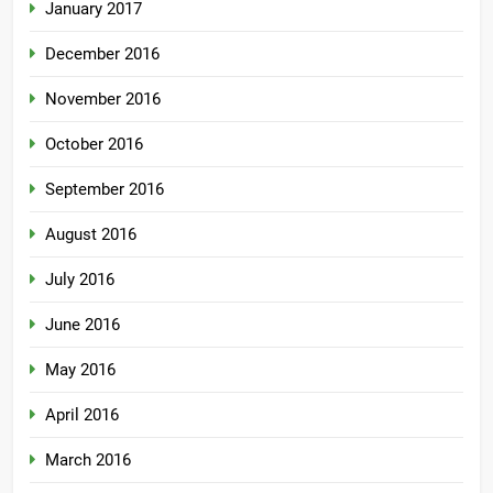
January 2017
December 2016
November 2016
October 2016
September 2016
August 2016
July 2016
June 2016
May 2016
April 2016
March 2016