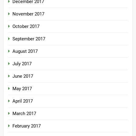
December 2017
November 2017
October 2017
September 2017
August 2017
July 2017
June 2017
May 2017
April 2017
March 2017
February 2017