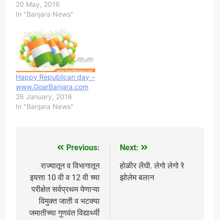
20 May, 2016
In "Banjara News"
Happy Republican day –
www.GoarBanjara.com
26 January, 2016
In "Banjara News"
Previous:
Next:
Post
navigation
राज्यातून व विभागातून
होळीर लेंघी. ​लेगो लेगो रे
इयत्ता 10 वी व 12 वी च्या
झोलेम बलान
परीक्षेत सर्वप्रथम येणाऱ्या
विमुक्त जाती व भटक्या
जमातीच्या गुणवंत विद्यार्थ्यी