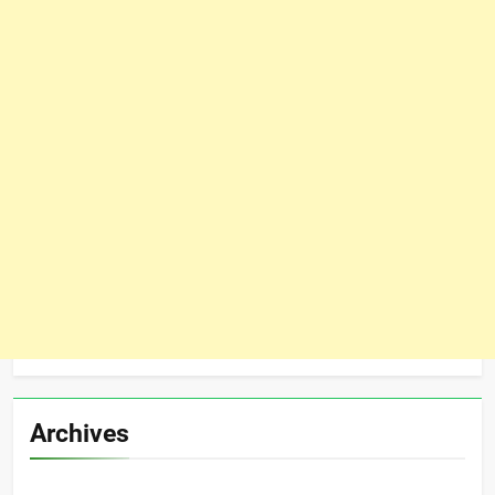
Archives