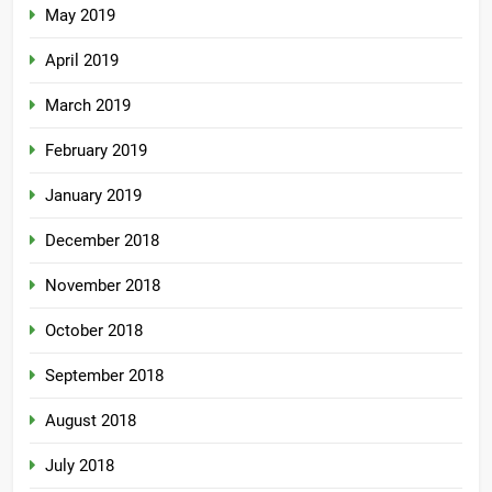
May 2019
April 2019
March 2019
February 2019
January 2019
December 2018
November 2018
October 2018
September 2018
August 2018
July 2018