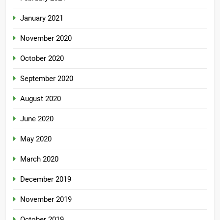
January 2021
November 2020
October 2020
September 2020
August 2020
June 2020
May 2020
March 2020
December 2019
November 2019
October 2019