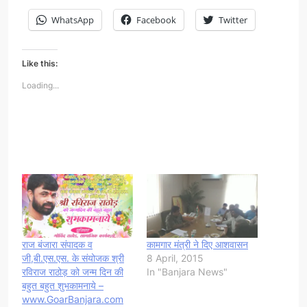
WhatsApp
Facebook
Twitter
Like this:
Loading...
राज बंजारा संपादक व
कामगार मंत्री ने दिए आशवासन
जी,बी.एस.एस. के संयोजक श्री
8 April, 2015
रविराज राठोड़ को जन्म दिन की
In "Banjara News"
बहुत बहुत शुभकामनाये –
www.GoarBanjara.com