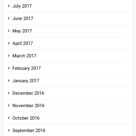
July 2017
June 2017
May 2017
April 2017
March 2017
February 2017
January 2017
December 2016
November 2016
October 2016
September 2016