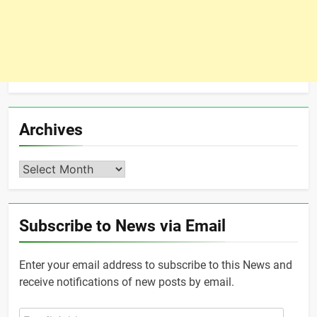
Archives
Archives
Subscribe to News via Email
Enter your email address to subscribe to this News and
receive notifications of new posts by email.
Email