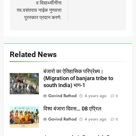
व विद्यार्थ्यीनींना
स्व.वसंतराव नाईक गुणवत्ता
पुरस्कार प्रदान करणे.
Related News
बंजारो का ऐतिहासिक परिप्रेक्ष्य।
(Migration of banjara tribe to
south India) भाग-1
Govind Rathod
4 years ago
0
विश्व बंजारा दिवस… 08 एप्रिल
Govind Rathod
4 years ago
0