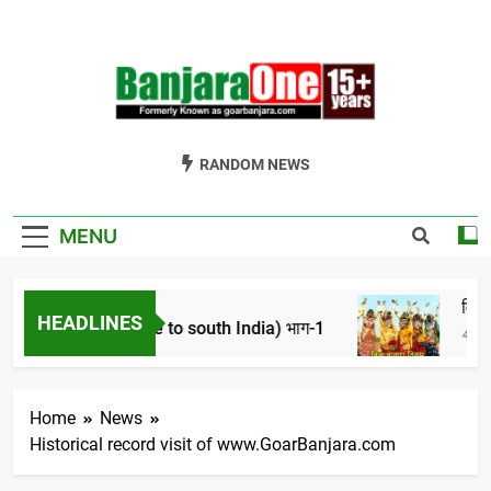
Skip
to
content
Welcome To
Gor Banjara News, Entertainment, Music Portal
RANDOM NEWS
Banjara One
Formerly
MENU
GoarBanjara.com
हासिक परिप्रेक्ष्य।
विश्व बंज
HEADLINES
 of banjara tribe to south India) भाग-1
4 Years Ag
Home
News
Historical record visit of www.GoarBanjara.com