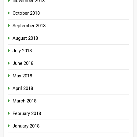
November 2018
October 2018
September 2018
August 2018
July 2018
June 2018
May 2018
April 2018
March 2018
February 2018
January 2018