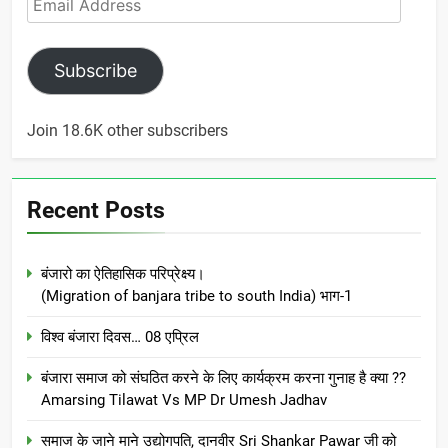
Address
Subscribe
Join 18.6K other subscribers
Recent Posts
बंजारो का ऐतिहासिक परिप्रेक्ष्य।
(Migration of banjara tribe to south India) भाग-1
विश्व बंजारा दिवस… 08 एप्रिल
बंजारा समाज को संघठित करने के लिए कार्यक्रम करना गुनाह है क्या ??
Amarsing Tilawat Vs MP Dr Umesh Jadhav
समाज के जाने माने उद्योगपति, दानवीर Sri Shankar Pawar जी को