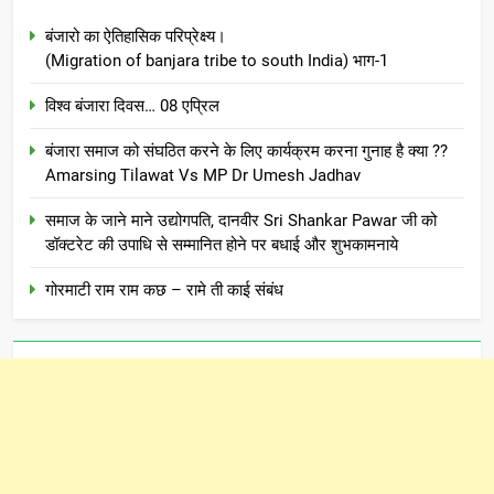
बंजारो का ऐतिहासिक परिप्रेक्ष्य।
(Migration of banjara tribe to south India) भाग-1
विश्व बंजारा दिवस… 08 एप्रिल
बंजारा समाज को संघठित करने के लिए कार्यक्रम करना गुनाह है क्या ??
Amarsing Tilawat Vs MP Dr Umesh Jadhav
समाज के जाने माने उद्योगपति, दानवीर Sri Shankar Pawar जी को
डॉक्टरेट की उपाधि से सम्मानित होने पर बधाई और शुभकामनाये
गोरमाटी राम राम कछ – रामे ती काई संबंध