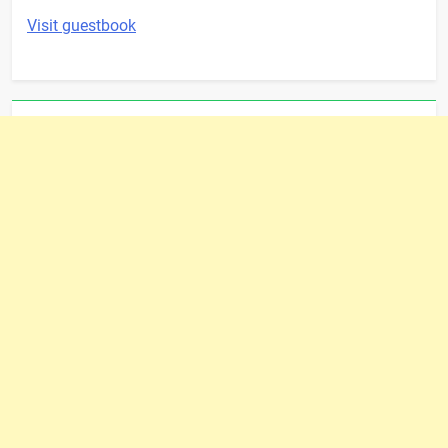
Visit guestbook