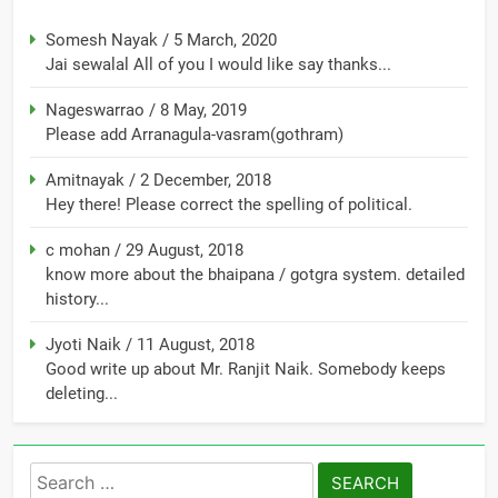
Somesh Nayak
/
5 March, 2020
Jai sewalal All of you I would like say thanks...
Nageswarrao
/
8 May, 2019
Please add Arranagula-vasram(gothram)
Amitnayak
/
2 December, 2018
Hey there! Please correct the spelling of political.
c mohan
/
29 August, 2018
know more about the bhaipana / gotgra system. detailed
history...
Jyoti Naik
/
11 August, 2018
Good write up about Mr. Ranjit Naik. Somebody keeps
deleting...
Search