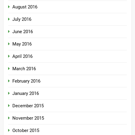
August 2016
July 2016
June 2016
May 2016
April 2016
March 2016
February 2016
January 2016
December 2015
November 2015
October 2015