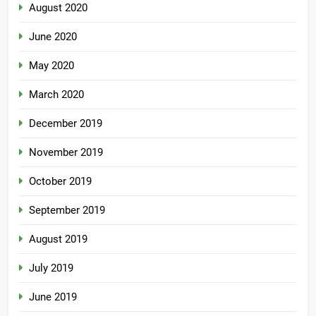
August 2020
June 2020
May 2020
March 2020
December 2019
November 2019
October 2019
September 2019
August 2019
July 2019
June 2019