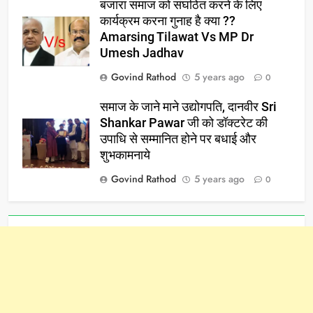
बंजारा समाज को संघठित करने के लिए
कार्यक्रम करना गुनाह है क्या ??
Amarsing Tilawat Vs MP Dr
Umesh Jadhav
Govind Rathod
5 years ago
0
समाज के जाने माने उद्योगपति, दानवीर Sri
Shankar Pawar जी को डॉक्टरेट की
उपाधि से सम्मानित होने पर बधाई और
शुभकामनाये
Govind Rathod
5 years ago
0