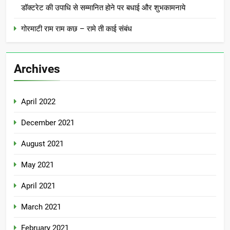
डॉक्टरेट की उपाधि से सम्मानित होने पर बधाई और शुभकामनाये
गोरमाटी राम राम कछ – रामे ती काई संबंध
Archives
April 2022
December 2021
August 2021
May 2021
April 2021
March 2021
February 2021