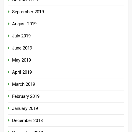
September 2019
August 2019
July 2019
June 2019
May 2019
April 2019
March 2019
February 2019
January 2019
December 2018