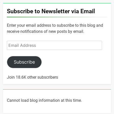
Subscribe to Newsletter via Email
Enter your email address to subscribe to this blog and
receive notifications of new posts by email.
Email
Address
Subscribe
Join 18.6K other subscribers
Cannot load blog information at this time.