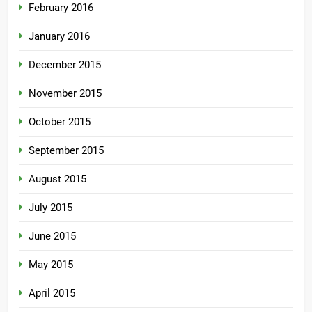
February 2016
January 2016
December 2015
November 2015
October 2015
September 2015
August 2015
July 2015
June 2015
May 2015
April 2015