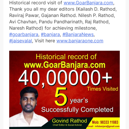
Historical record visit of
www.GoarBanjara.com
,
Thank you all my dear editors (Kailash D. Rathod,
Raviraj Pawar, Gajanan Rathod. Nilesh P. Rathod,
Avi Chavhan, Pandu Pandharinath, Raj Rathod,
Naresh Rathod) for achieving milestone,
#
goarbanjara
,
#
banjara
,
#
BanjaraNews
,
#
jaisevalal
, Visit here
www.banjaraone.com