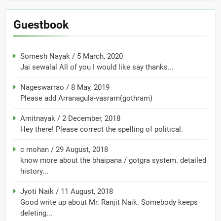
Guestbook
Somesh Nayak
/
5 March, 2020
Jai sewalal All of you I would like say thanks...
Nageswarrao
/
8 May, 2019
Please add Arranagula-vasram(gothram)
Amitnayak
/
2 December, 2018
Hey there! Please correct the spelling of political.
c mohan
/
29 August, 2018
know more about the bhaipana / gotgra system. detailed
history...
Jyoti Naik
/
11 August, 2018
Good write up about Mr. Ranjit Naik. Somebody keeps
deleting...