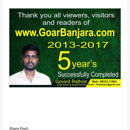
Share Post: