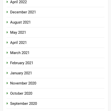
April 2022
December 2021
August 2021
May 2021
April 2021
March 2021
February 2021
January 2021
November 2020
October 2020
September 2020