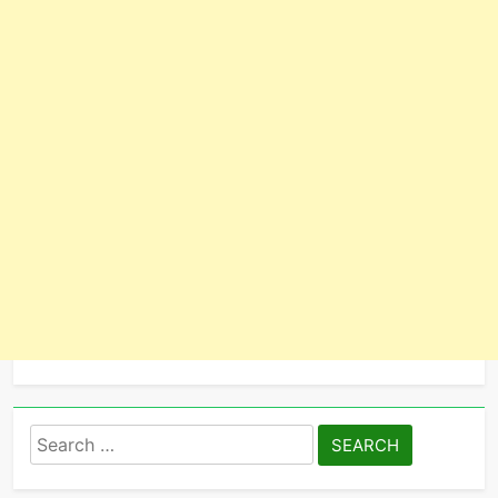
Search
for: