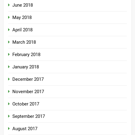
June 2018
May 2018
April 2018
March 2018
February 2018
January 2018
December 2017
November 2017
October 2017
September 2017
August 2017