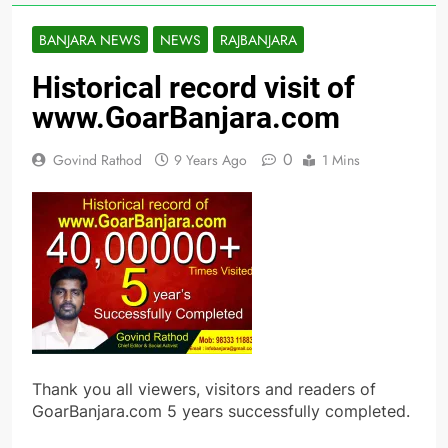
BANJARA NEWS
NEWS
RAJBANJARA
Historical record visit of
www.GoarBanjara.com
0
Govind Rathod
9 Years Ago
1 Mins
Thank you all viewers, visitors and readers of
GoarBanjara.com 5 years successfully completed.