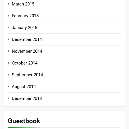
March 2015
February 2015
January 2015
December 2014
November 2014
October 2014
September 2014
August 2014
December 2013
Guestbook