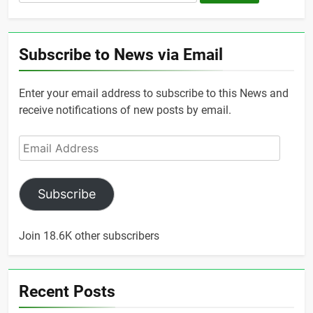
for:
Subscribe to News via Email
Enter your email address to subscribe to this News and
receive notifications of new posts by email.
Email
Address
Subscribe
Join 18.6K other subscribers
Recent Posts