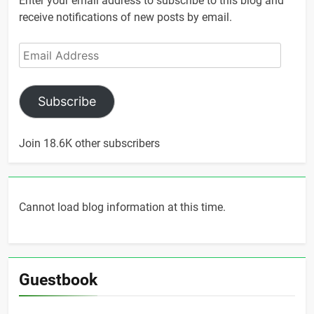
Enter your email address to subscribe to this blog and
receive notifications of new posts by email.
Email
Address
Subscribe
Join 18.6K other subscribers
Cannot load blog information at this time.
Guestbook