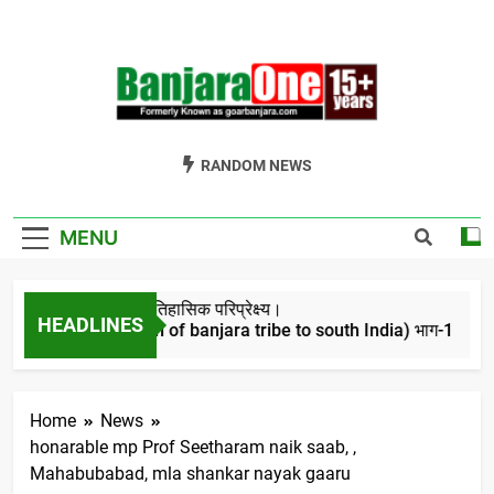
Skip
to
content
Welcome To
Gor Banjara News, Entertainment, Music Portal
RANDOM NEWS
Banjara One
Formerly
MENU
GoarBanjara.com
बंजारो का ऐतिहासिक परिप्रेक्ष्य।
HEADLINES
(Migration of banjara tribe to south India) भाग-1
4 Years Ago
Home
News
honarable mp Prof Seetharam naik saab, ,
Mahabubabad, mla shankar nayak gaaru