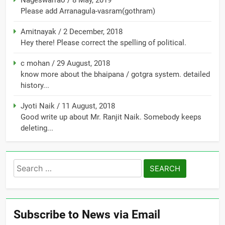
Nageswarrao
/
8 May, 2019
Please add Arranagula-vasram(gothram)
Amitnayak
/
2 December, 2018
Hey there! Please correct the spelling of political.
c mohan
/
29 August, 2018
know more about the bhaipana / gotgra system. detailed
history...
Jyoti Naik
/
11 August, 2018
Good write up about Mr. Ranjit Naik. Somebody keeps
deleting...
Search
for:
Subscribe to News via Email