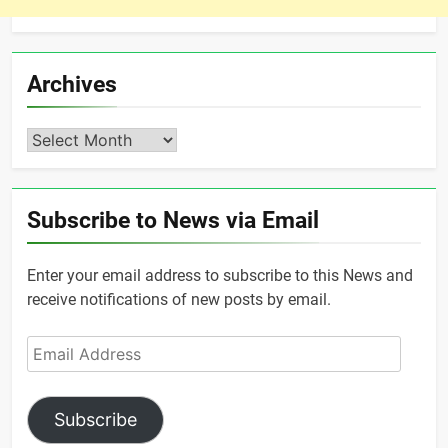
Archives
Archives
Subscribe to News via Email
Enter your email address to subscribe to this News and
receive notifications of new posts by email.
Email
Address
Subscribe