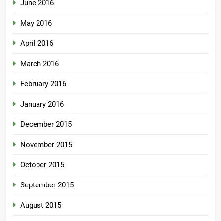
June 2016
May 2016
April 2016
March 2016
February 2016
January 2016
December 2015
November 2015
October 2015
September 2015
August 2015