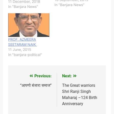
-------- Elected Banjara
11 December, 2018
In "Banjara News"
MLA's from Telangana 1.
In "Banjara News"
L Ramulu Nayak - Wyra
2. Haripriya Banoth -
Elundu 3. Rathod
Bapurao Bonoth 4. Smt
Rekha Naik - Khanapur
5. Ravinder Kumar Naik
PROF. AZMEERA
- Devarakonda 6.
SEETARAM NAIK
Shankar Naik -
11 June, 2015
Mahabubabad 7.
In "banjara-political"
Redya…
Previous:
Next:
Post
navigation
“आपणो बंजारा समाज”
The Great warriors
Shri Ranji Singh
Maharaj –124 Birth
Anniversary