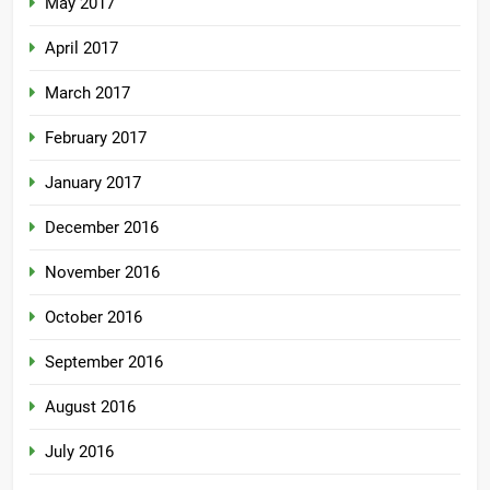
May 2017
April 2017
March 2017
February 2017
January 2017
December 2016
November 2016
October 2016
September 2016
August 2016
July 2016