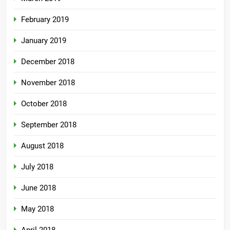
February 2019
January 2019
December 2018
November 2018
October 2018
September 2018
August 2018
July 2018
June 2018
May 2018