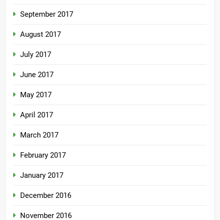
September 2017
August 2017
July 2017
June 2017
May 2017
April 2017
March 2017
February 2017
January 2017
December 2016
November 2016