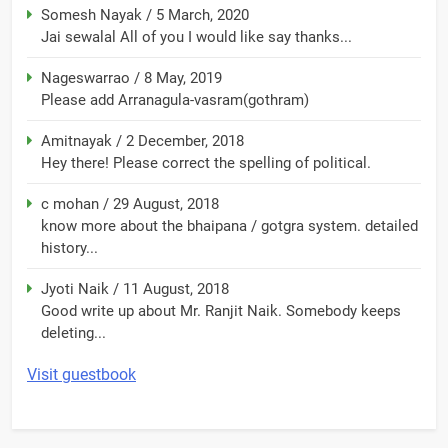
Somesh Nayak
/
5 March, 2020
Jai sewalal All of you I would like say thanks...
Nageswarrao
/
8 May, 2019
Please add Arranagula-vasram(gothram)
Amitnayak
/
2 December, 2018
Hey there! Please correct the spelling of political.
c mohan
/
29 August, 2018
know more about the bhaipana / gotgra system. detailed
history...
Jyoti Naik
/
11 August, 2018
Good write up about Mr. Ranjit Naik. Somebody keeps
deleting...
Visit guestbook