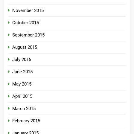
November 2015
October 2015
September 2015
August 2015
July 2015
June 2015
May 2015
April 2015
March 2015
February 2015
January 2015