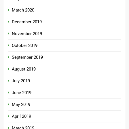
March 2020
December 2019
November 2019
October 2019
September 2019
August 2019
July 2019
June 2019
May 2019
April 2019
March 2019