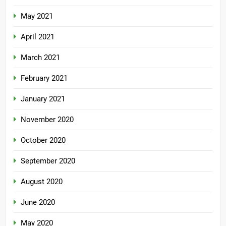
May 2021
April 2021
March 2021
February 2021
January 2021
November 2020
October 2020
September 2020
August 2020
June 2020
May 2020