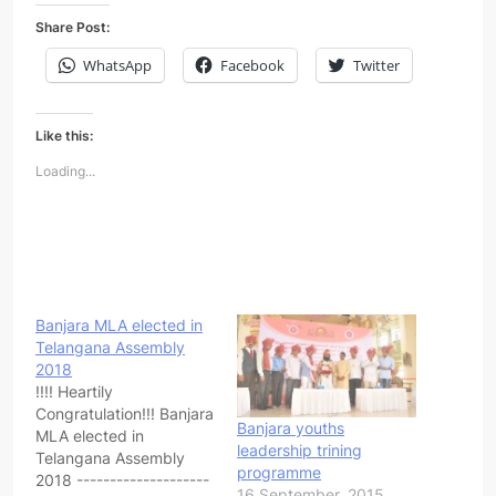
Share Post:
WhatsApp
Facebook
Twitter
Like this:
Loading...
Banjara MLA elected in
Telangana Assembly
2018
!!!! Heartily
Congratulation!!! Banjara
Banjara youths
MLA elected in
leadership trining
Telangana Assembly
programme
2018 --------------------
16 September, 2015