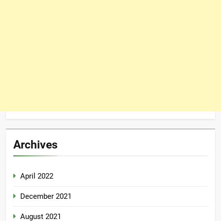
Archives
April 2022
December 2021
August 2021