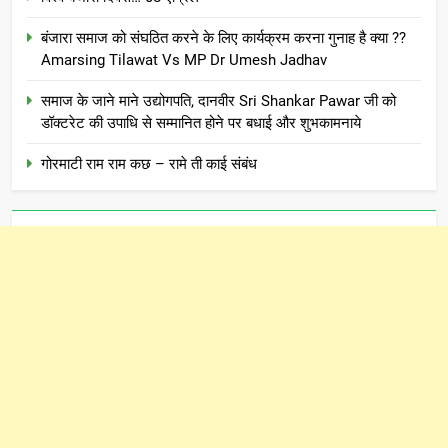
बंजारा समाज को संघठित करने के लिए कार्यक्रम करना गुनाह है क्या ??
Amarsing Tilawat Vs MP Dr Umesh Jadhav
समाज के जाने माने उद्योगपति, दानवीर Sri Shankar Pawar जी को
डॉक्टरेट की उपाधि से सम्मानित होने पर बधाई और शुभकामनाये
गोरमाटी राम राम कछ – रामे ती काई संबंध