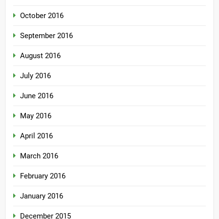
October 2016
September 2016
August 2016
July 2016
June 2016
May 2016
April 2016
March 2016
February 2016
January 2016
December 2015