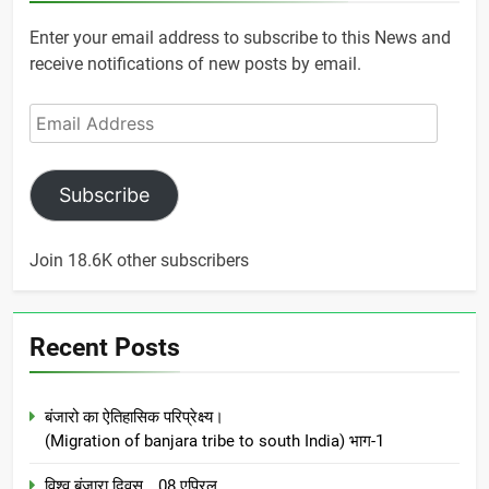
Enter your email address to subscribe to this News and
receive notifications of new posts by email.
Email
Address
Subscribe
Join 18.6K other subscribers
Recent Posts
बंजारो का ऐतिहासिक परिप्रेक्ष्य।
(Migration of banjara tribe to south India) भाग-1
विश्व बंजारा दिवस… 08 एप्रिल