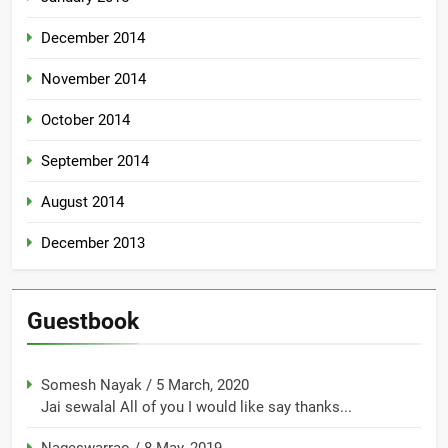
December 2014
November 2014
October 2014
September 2014
August 2014
December 2013
Guestbook
Somesh Nayak
/
5 March, 2020
Jai sewalal All of you I would like say thanks...