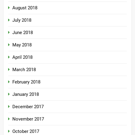
August 2018
July 2018
June 2018
May 2018
April 2018
March 2018
February 2018
January 2018
December 2017
November 2017
October 2017