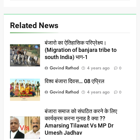
Related News
बंजारो का ऐतिहासिक परिप्रेक्ष्य।
(Migration of banjara tribe to
south India) भाग-1
Govind Rathod
4 years ago
0
विश्व बंजारा दिवस… 08 एप्रिल
Govind Rathod
4 years ago
0
बंजारा समाज को संघठित करने के लिए
कार्यक्रम करना गुनाह है क्या ??
Amarsing Tilawat Vs MP Dr
Umesh Jadhav