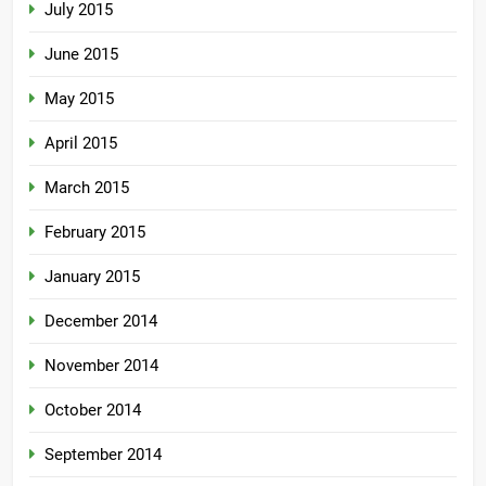
July 2015
June 2015
May 2015
April 2015
March 2015
February 2015
January 2015
December 2014
November 2014
October 2014
September 2014