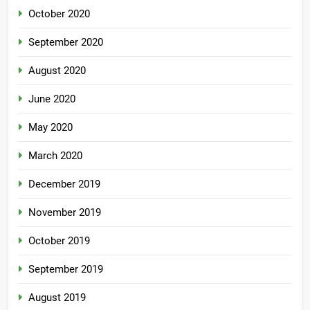
October 2020
September 2020
August 2020
June 2020
May 2020
March 2020
December 2019
November 2019
October 2019
September 2019
August 2019