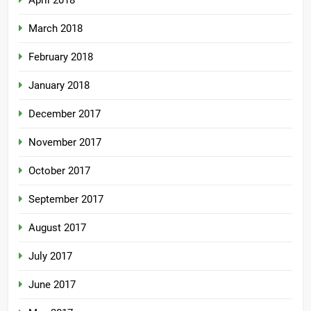
April 2018
March 2018
February 2018
January 2018
December 2017
November 2017
October 2017
September 2017
August 2017
July 2017
June 2017