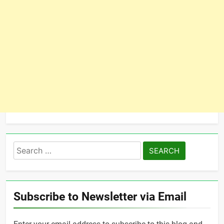
Search
for:
Subscribe to Newsletter via Email