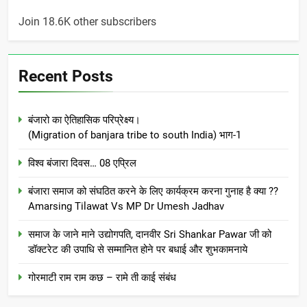
Join 18.6K other subscribers
Recent Posts
बंजारो का ऐतिहासिक परिप्रेक्ष्य।
(Migration of banjara tribe to south India) भाग-1
विश्व बंजारा दिवस… 08 एप्रिल
बंजारा समाज को संघठित करने के लिए कार्यक्रम करना गुनाह है क्या ??
Amarsing Tilawat Vs MP Dr Umesh Jadhav
समाज के जाने माने उद्योगपति, दानवीर Sri Shankar Pawar जी को
डॉक्टरेट की उपाधि से सम्मानित होने पर बधाई और शुभकामनाये
गोरमाटी राम राम कछ – रामे ती काई संबंध