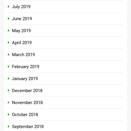
July 2019
June 2019
May 2019
April 2019
March 2019
February 2019
January 2019
December 2018
November 2018
October 2018
September 2018