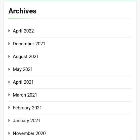
Archives
April 2022
December 2021
August 2021
May 2021
April 2021
March 2021
February 2021
January 2021
November 2020