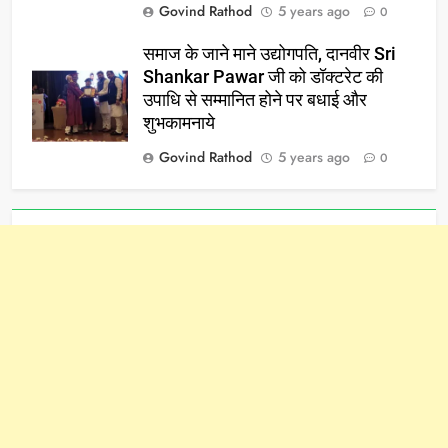
Govind Rathod
5 years ago
0
समाज के जाने माने उद्योगपति, दानवीर Sri
Shankar Pawar जी को डॉक्टरेट की
उपाधि से सम्मानित होने पर बधाई और
शुभकामनाये
Govind Rathod
5 years ago
0