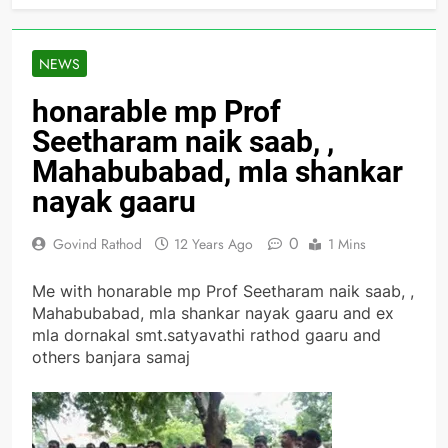
NEWS
honarable mp Prof
Seetharam naik saab, ,
Mahabubabad, mla shankar
nayak gaaru
0
Govind Rathod
12 Years Ago
1 Mins
Me with honarable mp Prof Seetharam naik saab, ,
Mahabubabad, mla shankar nayak gaaru and ex
mla dornakal smt.satyavathi rathod gaaru and
others banjara samaj