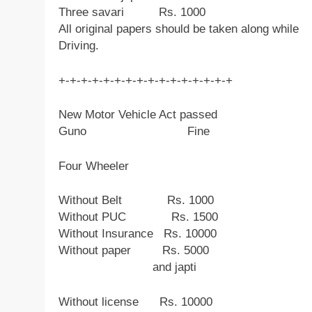
Three savari Rs. 1000
All original papers should be taken along while
Driving.
+-+-+-+-+-+-+-+-+-+-+-+-+-+-+-+
New Motor Vehicle Act passed
Guno Fine
Four Wheeler
Without Belt Rs. 1000
Without PUC Rs. 1500
Without Insurance Rs. 10000
Without paper Rs. 5000
and japti
Without license Rs. 10000