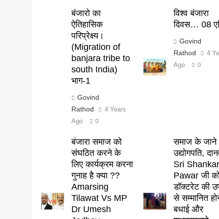
बंजारो का
विश्व बंजारा
ऐतिहासिक
दिवस… 08 एप
परिप्रेक्ष्य।
Govind
(Migration of
Rathod
4 Y
banjara tribe to
Ago
0
south India)
भाग-1
Govind
Rathod
4 Years
Ago
0
बंजारा समाज को
समाज के जाने 
संघठित करने के
उद्योगपति, दान
लिए कार्यक्रम करना
Sri Shanka
गुनाह है क्या ??
Pawar जी क
Amarsing
डॉक्टरेट की उ
Tilawat Vs MP
से सम्मानित हो
Dr Umesh
बधाई और