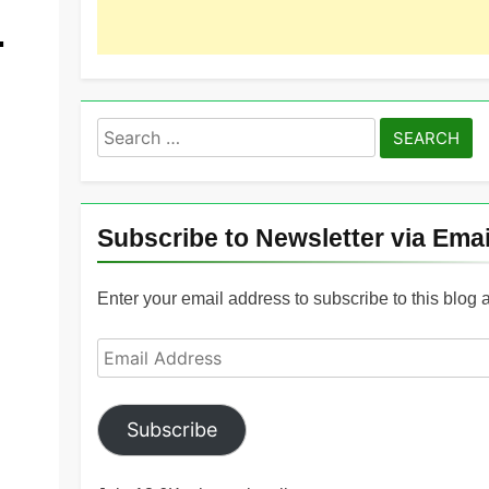
.
Search
for:
Subscribe to Newsletter via Emai
Enter your email address to subscribe to this blog 
Email
Address
Subscribe