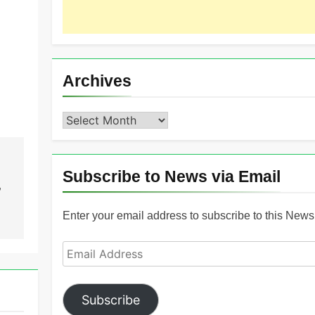
Archives
Archives
Subscribe to News via Email
”
Enter your email address to subscribe to this News 
Email
Address
Subscribe