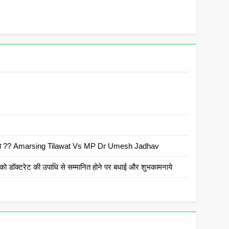
 है क्या ?? Amarsing Tilawat Vs MP Dr Umesh Jadhav
ो डॉक्टरेट की उपाधि से सम्मानित होने पर बधाई और शुभकामनाये