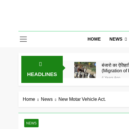
Skip
to
content
Gor Banjar
NEWS
HOME
बंजारो का ऐतिहास
(Migration of 
HEADLINES
4 Years Ago
बंजारा समाज को
5 Years Ago
समाज के जाने मा
Home
News
New Motar Vehicle Act.
5 Years Ago
गोरमाटी राम राम
5 Years Ago
NEWS
बंजारा ज्ञानपीठ 