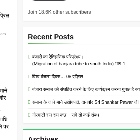
Join 18.6K other subscribers
्रिल
ears
Recent Posts
बंजारो का ऐतिहासिक परिप्रेक्ष्य।
(Migration of banjara tribe to south India) भाग-1
विश्व बंजारा दिवस… 08 एप्रिल
बंजारा समाज को संघठित करने के लिए कार्यक्रम करना गुनाह
माने
वीर
समाज के जाने माने उद्योगपति, दानवीर Sri Shankar Pawar जी क
r
ो
गोरमाटी राम राम कछ – रामे ती काई संबंध
पाधि
ने पर
Archives