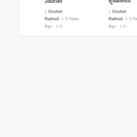
Jadhav
शुभकामनाये
Govind
Govind
Rathod
Rathod
5 Years
5 Y
Ago
Ago
0
0