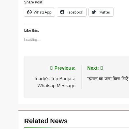
Share Post:
WhatsApp
Facebook
Twitter
Like this:
Loading...
Post
Previous:
Next:
navigation
Toady’s Top Banjara
“इंसान का जन्म किस लिऐं
Whatsap Message
Related News