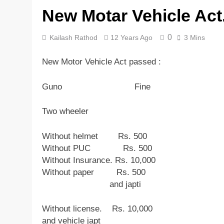
New Motar Vehicle Act
5 Years Ago
0
Kailash Rathod
12 Years Ago
3 Mins
New Motor Vehicle Act passed :
Guno Fine
Two wheeler
Without helmet Rs. 500
Without PUC Rs. 500
Without Insurance. Rs. 10,000
Without paper Rs. 500
and japti
Without license. Rs. 10,000
and vehicle japt