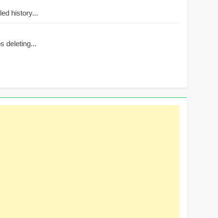
d history...
 deleting...