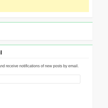
l
and receive notifications of new posts by email.