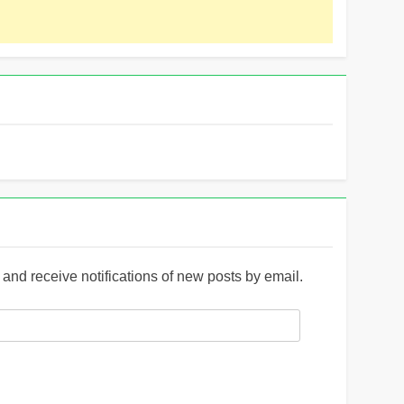
and receive notifications of new posts by email.