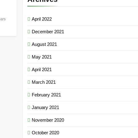
April 2022
ears
December 2021
August 2021
May 2021
April 2021
March 2021
February 2021
January 2021
November 2020
October 2020