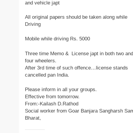
and vehicle japt
All original papers should be taken along while
Driving
Mobile while driving Rs. 5000
Three time Memo & License japt in both two an
four wheelers.
After 3rd time of such offence…license stands
cancelled pan India.
Please inform in all your groups.
Effective from tomorrow.
From:-Kailash D.Rathod
Social worker from Goar Banjara Sangharsh Sam
Bharat,