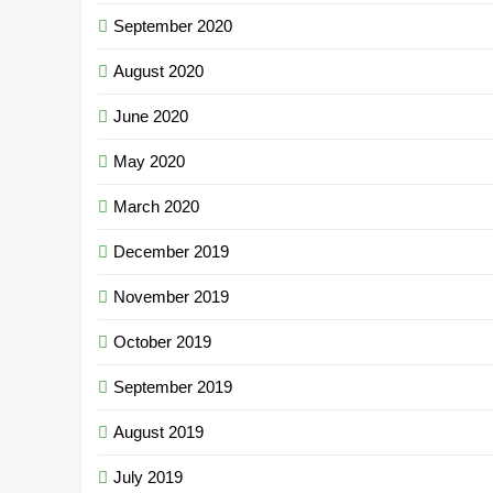
September 2020
August 2020
June 2020
May 2020
March 2020
December 2019
November 2019
October 2019
September 2019
August 2019
July 2019