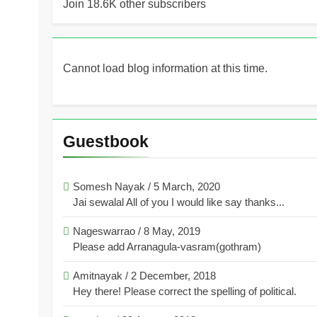
Join 18.6K other subscribers
Cannot load blog information at this time.
Guestbook
Somesh Nayak
/
5 March, 2020
Jai sewalal All of you I would like say thanks...
Nageswarrao
/
8 May, 2019
Please add Arranagula-vasram(gothram)
Amitnayak
/
2 December, 2018
Hey there! Please correct the spelling of political.