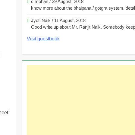
c mohan
/
29 August, 2018
know more about the bhaipana / gotgra system. detaile
Jyoti Naik
/
11 August, 2018
Good write up about Mr. Ranjit Naik. Somebody keeps
Visit guestbook
d
eeti