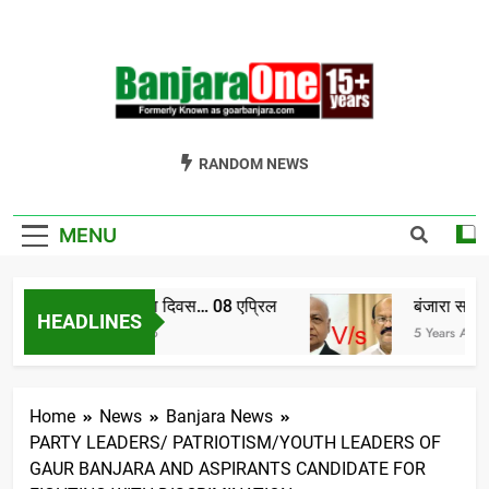
Skip
to
content
Welcome To
Gor Banjara News, Entertainment, Music Portal
RANDOM NEWS
Banjara One
Formerly
MENU
GoarBanjara.com
विश्व बंजारा दिवस… 08 एप्रिल
बंजारा समाज को
HEADLINES
4 Years Ago
5 Years Ago
Home
News
Banjara News
PARTY LEADERS/ PATRIOTISM/YOUTH LEADERS OF
GAUR BANJARA AND ASPIRANTS CANDIDATE FOR