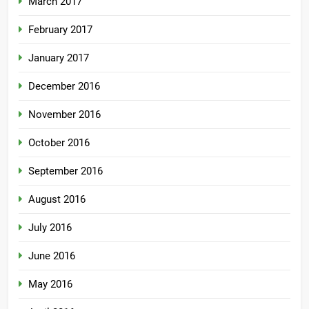
March 2017
February 2017
January 2017
December 2016
November 2016
October 2016
September 2016
August 2016
July 2016
June 2016
May 2016