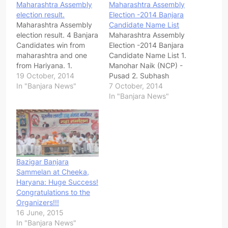
Maharashtra Assembly
Maharashtra Assembly
election result.
Election -2014 Banjara
Maharashtra Assembly
Candidate Name List
election result. 4 Banjara
Maharashtra Assembly
Candidates win from
Election -2014 Banjara
maharashtra and one
Candidate Name List 1.
from Hariyana. 1.
Manohar Naik (NCP) -
Manoharrao Naik- NCP
19 October, 2014
Pusad 2. Subhash
(Pusad) 2. Pradip Naik -
In "Banjara News"
Tanwar (Shivsena)–
7 October, 2014
NCP (Mahur) 3. Sanjay
Jamner 3. Pradip Naik
In "Banjara News"
Rathod- Shivsena
(NCP)- Kinwat 4. Dr B.D
(Wasim) 4. Govind
Chavhan(Shivsena)-
Rathod- BJP(Mukhed)
kinwat 5. Akash
Hariyana 1. Kulwanth
Jaadhav ( Congess)-
Singh (Guhla)
Kinwat 6. Dhanlal Pawar
(MNS) – Kinwat 7. Arjun
Bazigar Banjara
Ade (CPM)-Kinwat 8.
Sammelan at Cheeka,
Dharamshing Rathod
Haryana: Huge Success!
(Indipendent)- Kinwat…
Congratulations to the
Organizers!!!
16 June, 2015
In "Banjara News"