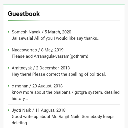
Guestbook
Somesh Nayak
/
5 March, 2020
Jai sewalal All of you I would like say thanks...
Nageswarrao
/
8 May, 2019
Please add Arranagula-vasram(gothram)
Amitnayak
/
2 December, 2018
Hey there! Please correct the spelling of political.
c mohan
/
29 August, 2018
know more about the bhaipana / gotgra system. detailed
history...
Jyoti Naik
/
11 August, 2018
Good write up about Mr. Ranjit Naik. Somebody keeps
deleting...