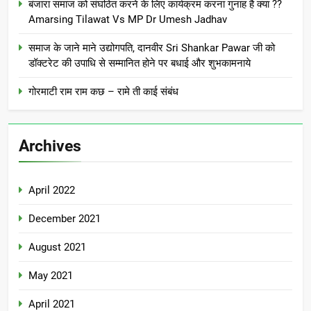
बंजारा समाज को संघठित करने के लिए कार्यक्रम करना गुनाह है क्या ??
Amarsing Tilawat Vs MP Dr Umesh Jadhav
समाज के जाने माने उद्योगपति, दानवीर Sri Shankar Pawar जी को
डॉक्टरेट की उपाधि से सम्मानित होने पर बधाई और शुभकामनाये
गोरमाटी राम राम कछ – रामे ती काई संबंध
Archives
April 2022
December 2021
August 2021
May 2021
April 2021