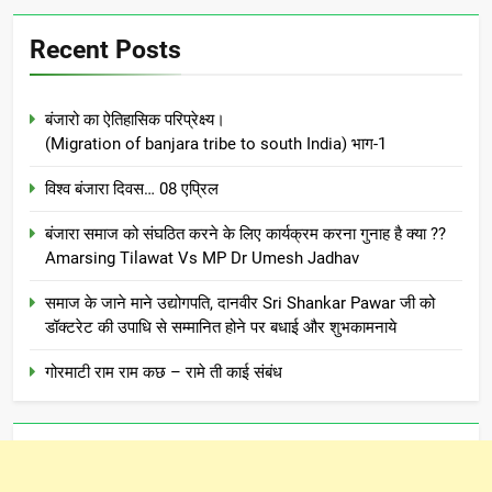
Recent Posts
बंजारो का ऐतिहासिक परिप्रेक्ष्य।
(Migration of banjara tribe to south India) भाग-1
विश्व बंजारा दिवस… 08 एप्रिल
बंजारा समाज को संघठित करने के लिए कार्यक्रम करना गुनाह है क्या ??
Amarsing Tilawat Vs MP Dr Umesh Jadhav
समाज के जाने माने उद्योगपति, दानवीर Sri Shankar Pawar जी को
डॉक्टरेट की उपाधि से सम्मानित होने पर बधाई और शुभकामनाये
गोरमाटी राम राम कछ – रामे ती काई संबंध