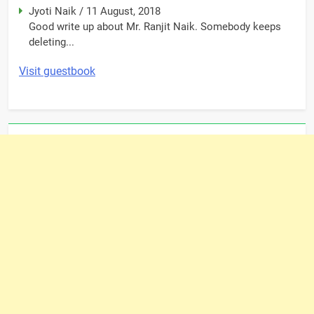
Jyoti Naik
/
11 August, 2018
Good write up about Mr. Ranjit Naik. Somebody keeps
deleting...
Visit guestbook