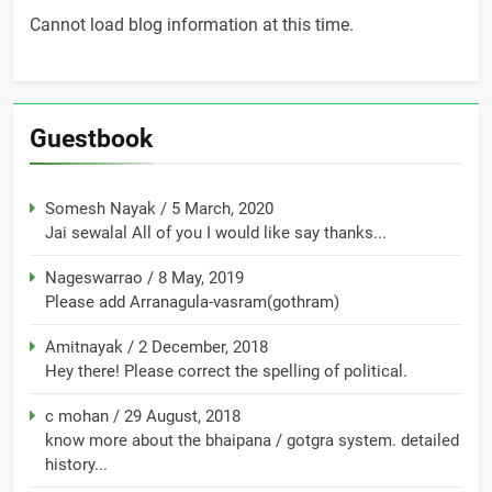
Cannot load blog information at this time.
Guestbook
Somesh Nayak
/
5 March, 2020
Jai sewalal All of you I would like say thanks...
Nageswarrao
/
8 May, 2019
Please add Arranagula-vasram(gothram)
Amitnayak
/
2 December, 2018
Hey there! Please correct the spelling of political.
c mohan
/
29 August, 2018
know more about the bhaipana / gotgra system. detailed
history...