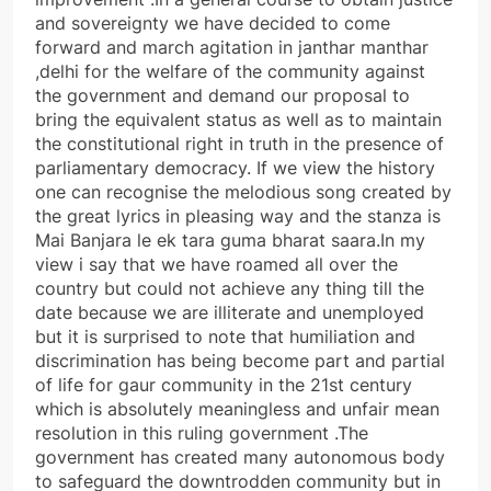
and sovereignty we have decided to come
forward and march agitation in janthar manthar
,delhi for the welfare of the community against
the government and demand our proposal to
bring the equivalent status as well as to maintain
the constitutional right in truth in the presence of
parliamentary democracy. If we view the history
one can recognise the melodious song created by
the great lyrics in pleasing way and the stanza is
Mai Banjara le ek tara guma bharat saara.In my
view i say that we have roamed all over the
country but could not achieve any thing till the
date because we are illiterate and unemployed
but it is surprised to note that humiliation and
discrimination has being become part and partial
of life for gaur community in the 21st century
which is absolutely meaningless and unfair mean
resolution in this ruling government .The
government has created many autonomous body
to safeguard the downtrodden community but in