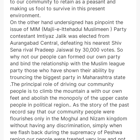
to our community to retain as a peasant and
making us fool to survive in this present
environment.
On the other hand undersigned has pinpoint the
issue of MIM (Majli-e-Ittehadul Muslimeen ) Party
contestant Imtiyaz Jalik was elected from
Aurangabad Central, defeating his nearest Shiv
Sena rival Pradeep Jaiswal by 30,000 votes. So
why not our people can formed our own party
and bind the relationship with the Muslim league
party those who have shown their ability by
trouncing the biggest party in Maharashtra state
.The principal role of driving our community
people is to climb the mountain a with our own
feet and abolish the monopoly of the upper caste
people in political region.. As the story of the past
record say that our community people were
flourishes only in the Moghul and Nizam kingdom
without having any discrimination, simply when
we flash back during the supremacy of Peshwa
region our people were treated very low and not