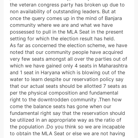
the veteran congress party has broken up due to
non availability of outstanding leaders. But at
once the query comes up in the mind of Banjara
community where we are and what we have
possessed to pull in the MLA Seat in the present
setting for which the election result has held.
As far as concerned the election scheme, we have
noted that our community people have acquired
very few seats amongst all over the parties out of
which we have gained only 4 seats in Maharashtra
and 1 seat in Haryana which is blowing out of the
water to learn despite our reservation policy say
that our actual seats should be allotted 7 seats as
per the physical composition and fundamental
right to the downtrodden community .Then how
come the balance seats has gone when our
fundamental right say that the reservation should
be utilized in an appropriate way as the ratio of
the population .Do you think so we are incapable
to obtain the MLA Seat or else we are not having