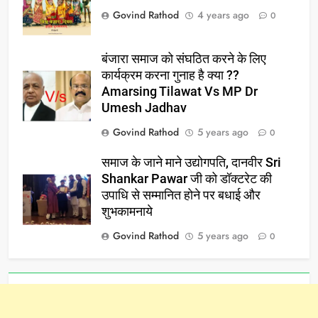
Govind Rathod
4 years ago
0
बंजारा समाज को संघठित करने के लिए
कार्यक्रम करना गुनाह है क्या ??
Amarsing Tilawat Vs MP Dr
Umesh Jadhav
Govind Rathod
5 years ago
0
समाज के जाने माने उद्योगपति, दानवीर Sri
Shankar Pawar जी को डॉक्टरेट की
उपाधि से सम्मानित होने पर बधाई और
शुभकामनाये
Govind Rathod
5 years ago
0