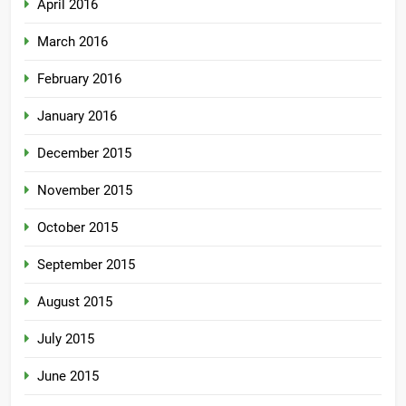
April 2016
March 2016
February 2016
January 2016
December 2015
November 2015
October 2015
September 2015
August 2015
July 2015
June 2015