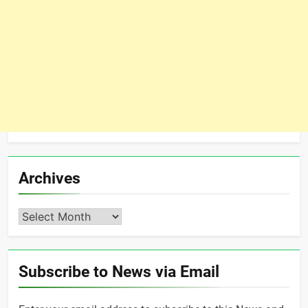
Archives
Archives
Subscribe to News via Email