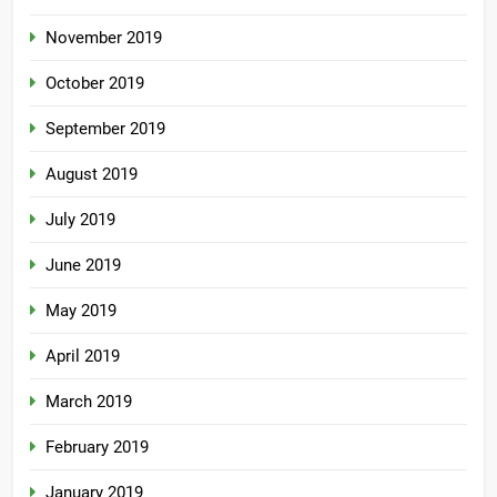
November 2019
October 2019
September 2019
August 2019
July 2019
June 2019
May 2019
April 2019
March 2019
February 2019
January 2019