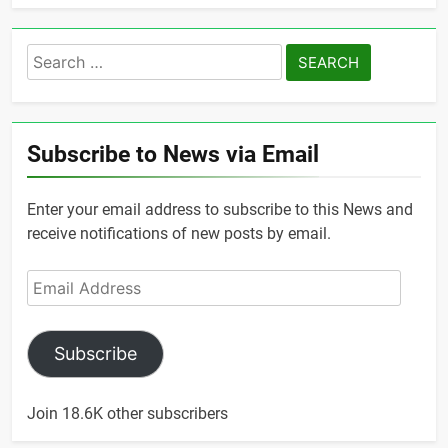
Search
for:
Subscribe to News via Email
Enter your email address to subscribe to this News and
receive notifications of new posts by email.
Email
Address
Subscribe
Join 18.6K other subscribers