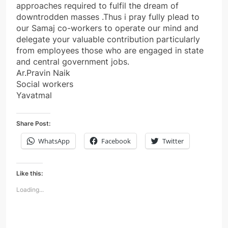
approaches required to fulfil the dream of
downtrodden masses .Thus i pray fully plead to
our Samaj co-workers to operate our mind and
delegate your valuable contribution particularly
from employees those who are engaged in state
and central government jobs.
Ar.Pravin Naik
Social workers
Yavatmal
Share Post:
WhatsApp
Facebook
Twitter
Like this:
Loading...