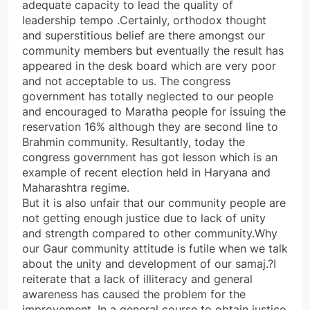
adequate capacity to lead the quality of
leadership tempo .Certainly, orthodox thought
and superstitious belief are there amongst our
community members but eventually the result has
appeared in the desk board which are very poor
and not acceptable to us. The congress
government has totally neglected to our people
and encouraged to Maratha people for issuing the
reservation 16% although they are second line to
Brahmin community. Resultantly, today the
congress government has got lesson which is an
example of recent election held in Haryana and
Maharashtra regime.
But it is also unfair that our community people are
not getting enough justice due to lack of unity
and strength compared to other community.Why
our Gaur community attitude is futile when we talk
about the unity and development of our samaj.?I
reiterate that a lack of illiteracy and general
awareness has caused the problem for the
improvement .In a general course to obtain justice