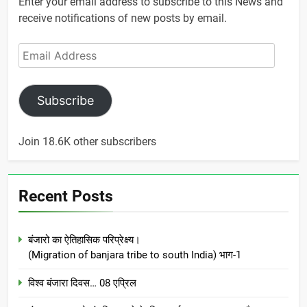
Enter your email address to subscribe to this News and
receive notifications of new posts by email.
Email
Address
Subscribe
Join 18.6K other subscribers
Recent Posts
बंजारो का ऐतिहासिक परिप्रेक्ष्य।
(Migration of banjara tribe to south India) भाग-1
विश्व बंजारा दिवस… 08 एप्रिल