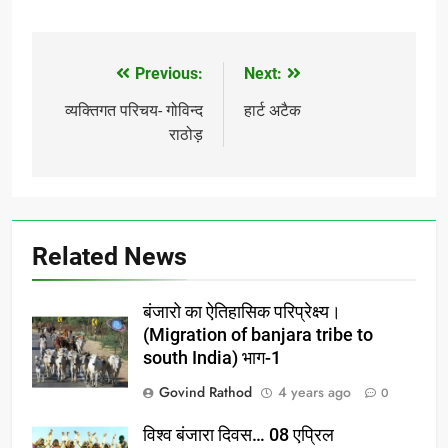
Previous:
Next:
Post
navigation
व्यक्तिगत परिचय- गोविन्द
हार्ट अटैक
राठोड़
Related News
बंजारो का ऐतिहासिक परिप्रेक्ष्य।
(Migration of banjara tribe to
south India) भाग-1
Govind Rathod
4 years ago
0
विश्व बंजारा दिवस… 08 एप्रिल