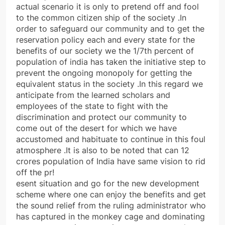
actual scenario it is only to pretend off and fool
to the common citizen ship of the society .In
order to safeguard our community and to get the
reservation policy each and every state for the
benefits of our society we the 1/7th percent of
population of india has taken the initiative step to
prevent the ongoing monopoly for getting the
equivalent status in the society .In this regard we
anticipate from the learned scholars and
employees of the state to fight with the
discrimination and protect our community to
come out of the desert for which we have
accustomed and habituate to continue in this foul
atmosphere .It is also to be noted that can 12
crores population of India have same vision to rid
off the pr!
esent situation and go for the new development
scheme where one can enjoy the benefits and get
the sound relief from the ruling administrator who
has captured in the monkey cage and dominating