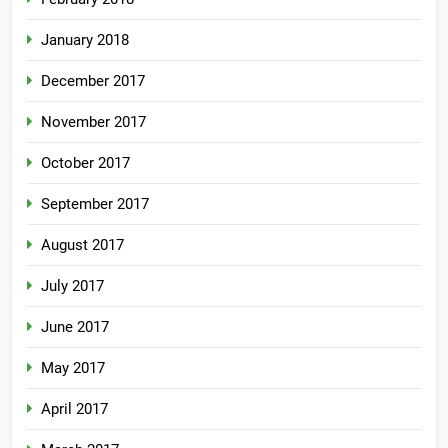
January 2018
December 2017
November 2017
October 2017
September 2017
August 2017
July 2017
June 2017
May 2017
April 2017