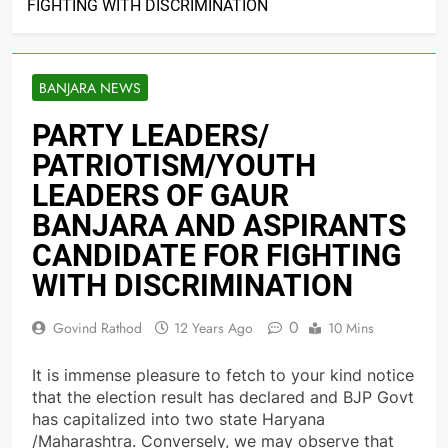
FIGHTING WITH DISCRIMINATION
BANJARA NEWS
PARTY LEADERS/
PATRIOTISM/YOUTH
LEADERS OF GAUR
BANJARA AND ASPIRANTS
CANDIDATE FOR FIGHTING
WITH DISCRIMINATION
0
Govind Rathod
12 Years Ago
10 Mins
It is immense pleasure to fetch to your kind notice
that the election result has declared and BJP Govt
has capitalized into two state Haryana
/Maharashtra. Conversely, we may observe that