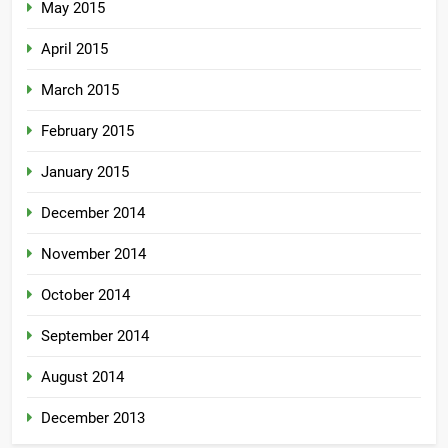
May 2015
April 2015
March 2015
February 2015
January 2015
December 2014
November 2014
October 2014
September 2014
August 2014
December 2013