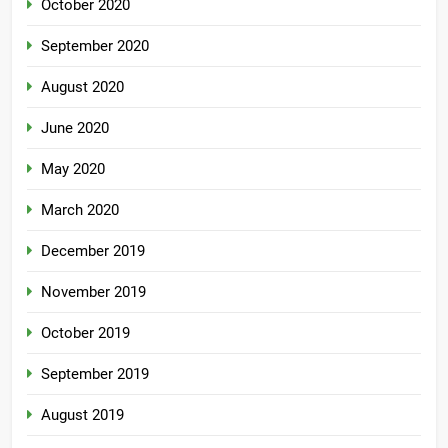
October 2020
September 2020
August 2020
June 2020
May 2020
March 2020
December 2019
November 2019
October 2019
September 2019
August 2019