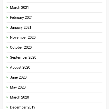
March 2021
February 2021
January 2021
November 2020
October 2020
September 2020
August 2020
June 2020
May 2020
March 2020
December 2019