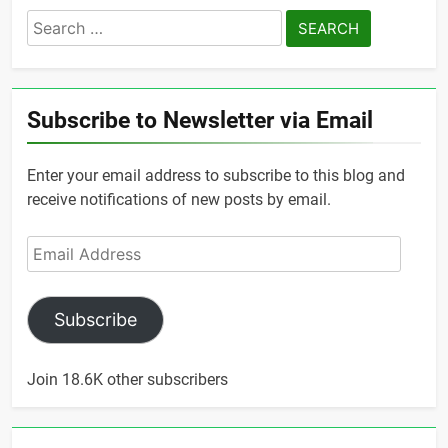
Search
for:
Subscribe to Newsletter via Email
Enter your email address to subscribe to this blog and
receive notifications of new posts by email.
Email
Address
Subscribe
Join 18.6K other subscribers