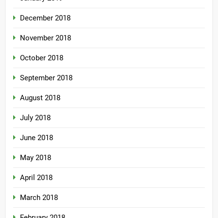
December 2018
November 2018
October 2018
September 2018
August 2018
July 2018
June 2018
May 2018
April 2018
March 2018
February 2018