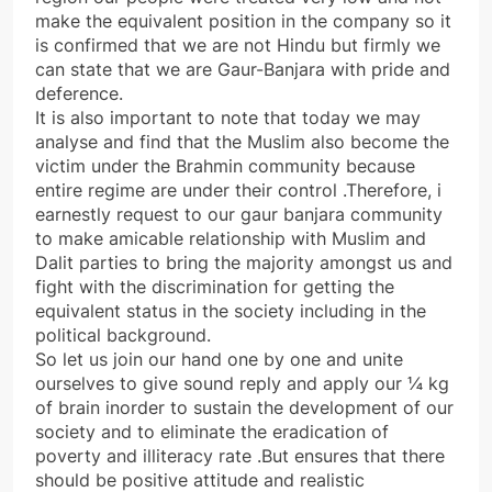
make the equivalent position in the company so it
is confirmed that we are not Hindu but firmly we
can state that we are Gaur-Banjara with pride and
deference.
It is also important to note that today we may
analyse and find that the Muslim also become the
victim under the Brahmin community because
entire regime are under their control .Therefore, i
earnestly request to our gaur banjara community
to make amicable relationship with Muslim and
Dalit parties to bring the majority amongst us and
fight with the discrimination for getting the
equivalent status in the society including in the
political background.
So let us join our hand one by one and unite
ourselves to give sound reply and apply our ¼ kg
of brain inorder to sustain the development of our
society and to eliminate the eradication of
poverty and illiteracy rate .But ensures that there
should be positive attitude and realistic