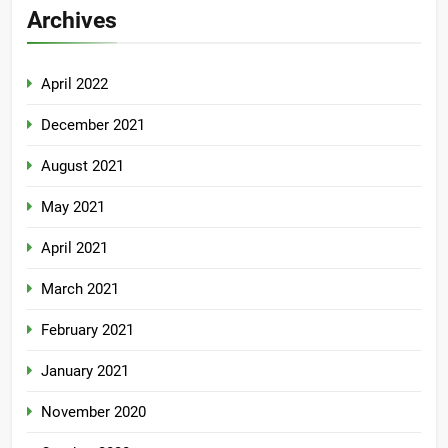
Archives
April 2022
December 2021
August 2021
May 2021
April 2021
March 2021
February 2021
January 2021
November 2020