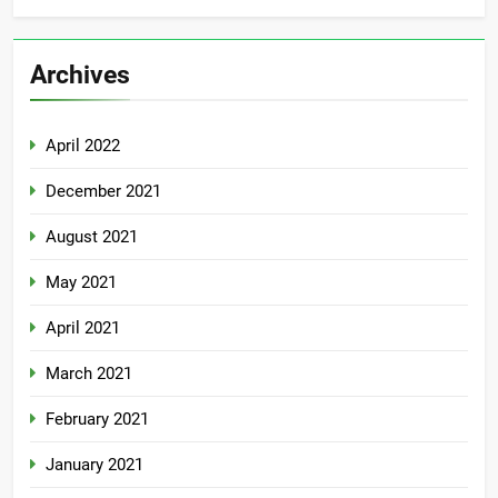
Archives
April 2022
December 2021
August 2021
May 2021
April 2021
March 2021
February 2021
January 2021