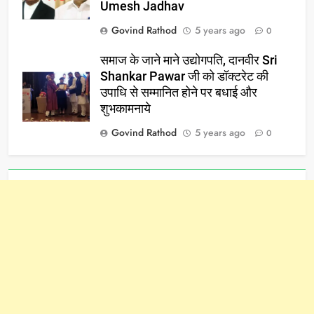
Umesh Jadhav
Govind Rathod
5 years ago
0
समाज के जाने माने उद्योगपति, दानवीर Sri
Shankar Pawar जी को डॉक्टरेट की
उपाधि से सम्मानित होने पर बधाई और
शुभकामनाये
Govind Rathod
5 years ago
0