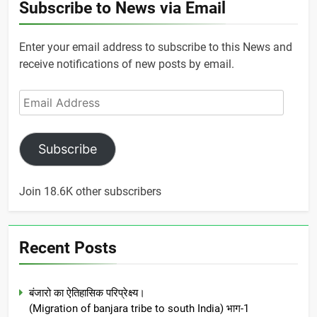
Subscribe to News via Email
Enter your email address to subscribe to this News and
receive notifications of new posts by email.
Email
Address
Subscribe
Join 18.6K other subscribers
Recent Posts
बंजारो का ऐतिहासिक परिप्रेक्ष्य।
(Migration of banjara tribe to south India) भाग-1