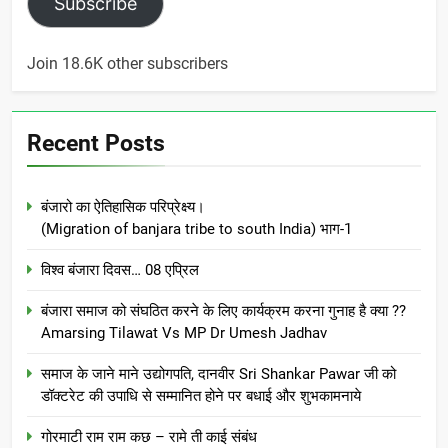
Subscribe
Join 18.6K other subscribers
Recent Posts
बंजारो का ऐतिहासिक परिप्रेक्ष्य।
(Migration of banjara tribe to south India) भाग-1
विश्व बंजारा दिवस… 08 एप्रिल
बंजारा समाज को संघठित करने के लिए कार्यक्रम करना गुनाह है क्या ??
Amarsing Tilawat Vs MP Dr Umesh Jadhav
समाज के जाने माने उद्योगपति, दानवीर Sri Shankar Pawar जी को
डॉक्टरेट की उपाधि से सम्मानित होने पर बधाई और शुभकामनाये
गोरमाटी राम राम कछ – रामे ती काई संबंध