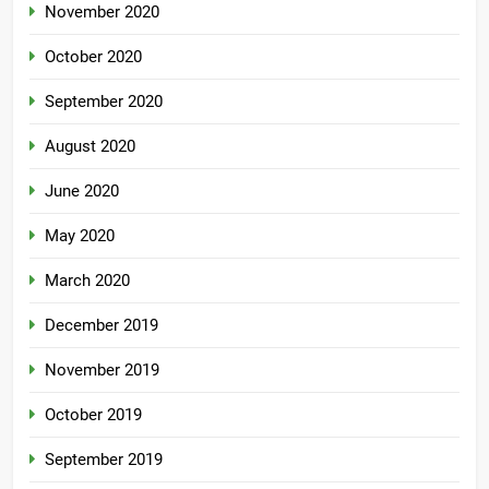
November 2020
October 2020
September 2020
August 2020
June 2020
May 2020
March 2020
December 2019
November 2019
October 2019
September 2019