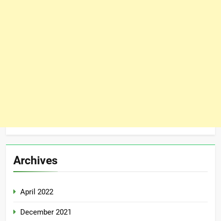
Archives
April 2022
December 2021