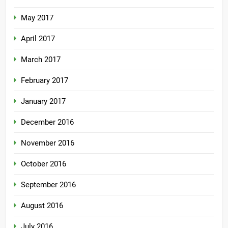
May 2017
April 2017
March 2017
February 2017
January 2017
December 2016
November 2016
October 2016
September 2016
August 2016
July 2016