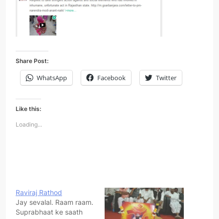
Share Post:
WhatsApp
Facebook
Twitter
Like this:
Loading...
Raviraj Rathod
Jay sevalal. Raam raam.
Suprabhaat ke saath