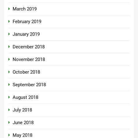
March 2019
February 2019
January 2019
December 2018
November 2018
October 2018
September 2018
August 2018
July 2018
June 2018
May 2018