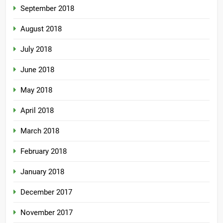
September 2018
August 2018
July 2018
June 2018
May 2018
April 2018
March 2018
February 2018
January 2018
December 2017
November 2017