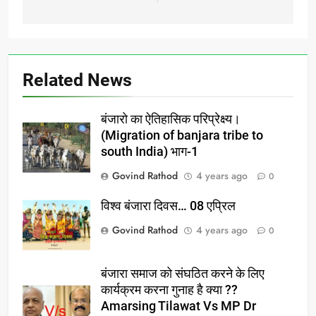
Ghumantu
Mahsangh,Mansingji
Manavat Rashtriya
Mahasachiv ghumantu…
Related News
बंजारो का ऐतिहासिक परिप्रेक्ष्य।
(Migration of banjara tribe to
south India) भाग-1
Govind Rathod
4 years ago
0
विश्व बंजारा दिवस… 08 एप्रिल
Govind Rathod
4 years ago
0
बंजारा समाज को संघठित करने के लिए
कार्यक्रम करना गुनाह है क्या ??
Amarsing Tilawat Vs MP Dr