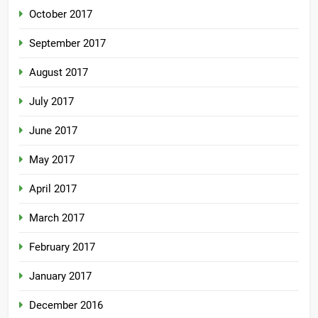
October 2017
September 2017
August 2017
July 2017
June 2017
May 2017
April 2017
March 2017
February 2017
January 2017
December 2016