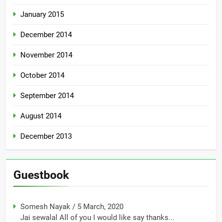
January 2015
December 2014
November 2014
October 2014
September 2014
August 2014
December 2013
Guestbook
Somesh Nayak
/
5 March, 2020
Jai sewalal All of you I would like say thanks...