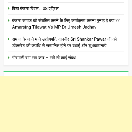
विश्व बंजारा दिवस… 08 एप्रिल
बंजारा समाज को संघठित करने के लिए कार्यक्रम करना गुनाह है क्या ??
Amarsing Tilawat Vs MP Dr Umesh Jadhav
समाज के जाने माने उद्योगपति, दानवीर Sri Shankar Pawar जी को
डॉक्टरेट की उपाधि से सम्मानित होने पर बधाई और शुभकामनाये
गोरमाटी राम राम कछ – रामे ती काई संबंध