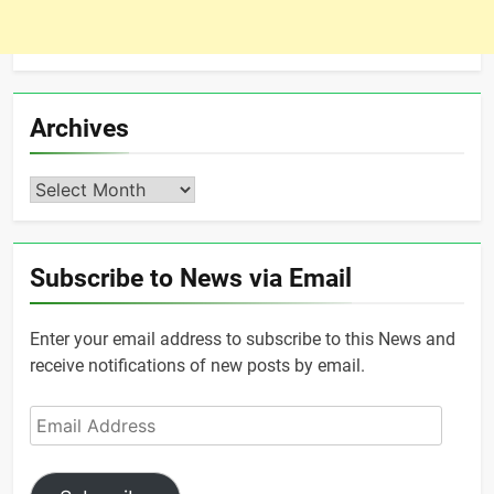
Archives
Archives
Subscribe to News via Email
Enter your email address to subscribe to this News and
receive notifications of new posts by email.
Email
Address