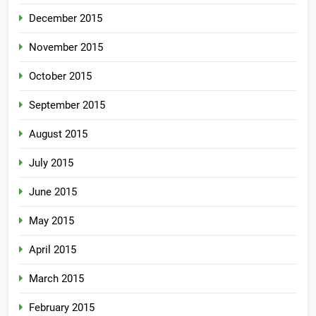
December 2015
November 2015
October 2015
September 2015
August 2015
July 2015
June 2015
May 2015
April 2015
March 2015
February 2015