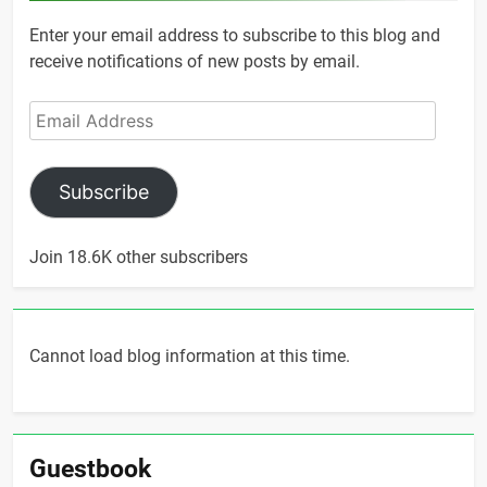
Enter your email address to subscribe to this blog and
receive notifications of new posts by email.
Email
Address
Subscribe
Join 18.6K other subscribers
Cannot load blog information at this time.
Guestbook