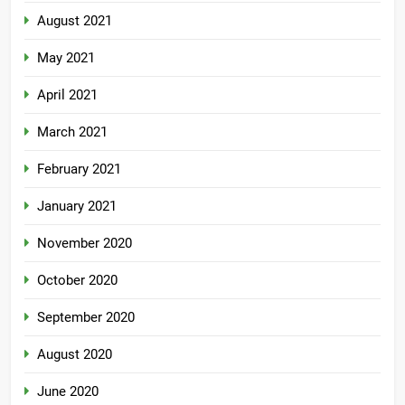
August 2021
May 2021
April 2021
March 2021
February 2021
January 2021
November 2020
October 2020
September 2020
August 2020
June 2020