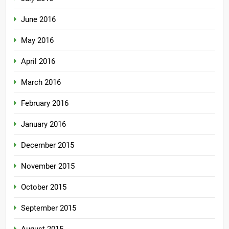
June 2016
May 2016
April 2016
March 2016
February 2016
January 2016
December 2015
November 2015
October 2015
September 2015