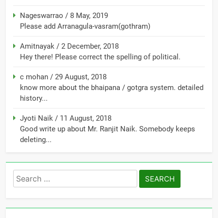
Nageswarrao
/
8 May, 2019
Please add Arranagula-vasram(gothram)
Amitnayak
/
2 December, 2018
Hey there! Please correct the spelling of political.
c mohan
/
29 August, 2018
know more about the bhaipana / gotgra system. detailed
history...
Jyoti Naik
/
11 August, 2018
Good write up about Mr. Ranjit Naik. Somebody keeps
deleting...
Search
for: