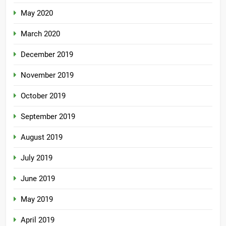
May 2020
March 2020
December 2019
November 2019
October 2019
September 2019
August 2019
July 2019
June 2019
May 2019
April 2019