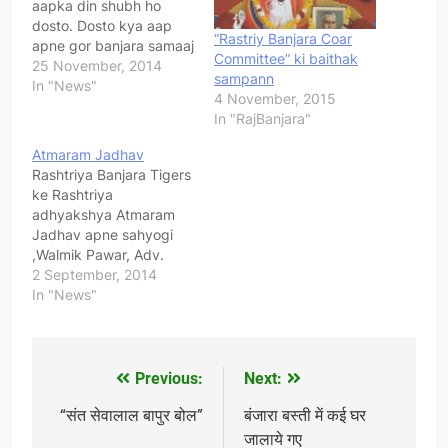
aapka din shubh ho
dosto. Dosto kya aap
“Rastriy Banjara Coar
apne gor banjara samaaj
Committee” ki baithak
ki pure desh me ekta
25 November, 2014
sampann
chaahate ho ? Kya aap
In "News"
4 November, 2015
apne samaaj ke
In "RajBanjara"
garibounka vikaas
chaahate ho ? Kya aap
Atmaram Jadhav
apne samaj ka
Rashtriya Banjara Tigers
swaabhimaan badaana
ke Rashtriya
chaahate ho ? Agar aap
adhyakshya Atmaram
sacche…
Jadhav apne sahyogi
,Walmik Pawar, Adv.
Avinash Jadhav va anya
2 September, 2014
sathiyon ke sath Dhikola
In "News"
, Bhilvada , Rajasthan ke
pidit Banjara bhaiyose
Milne pahuche..aur Jan
mal ke nuksan ka jayja
Previous:
Next:
Post
kiya..sath me Rajasthan
ke ,Bijendrasingh
navigation
“संत सेवालाल बापुर बोल”
बंजारा बस्ती में कई घर
Banjara, adhyaksya
जालाये गए