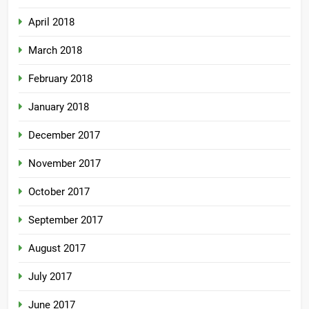
April 2018
March 2018
February 2018
January 2018
December 2017
November 2017
October 2017
September 2017
August 2017
July 2017
June 2017