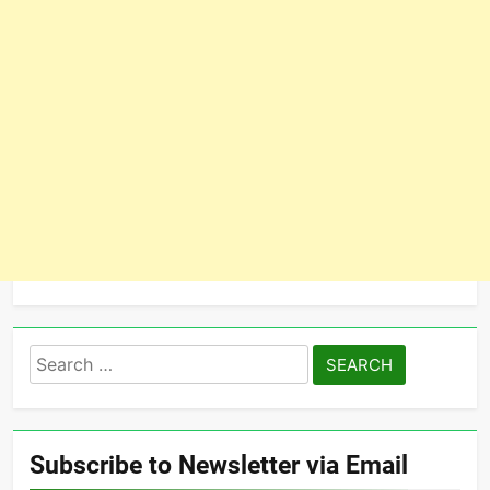
Search
for:
Subscribe to Newsletter via Email