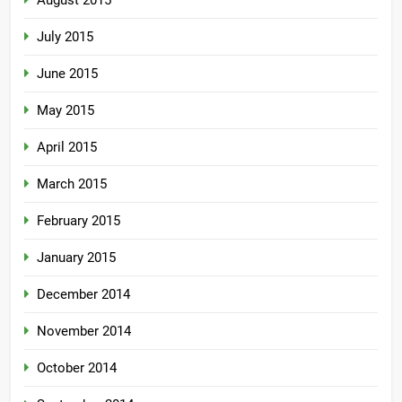
August 2015
July 2015
June 2015
May 2015
April 2015
March 2015
February 2015
January 2015
December 2014
November 2014
October 2014