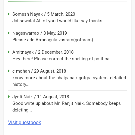
Somesh Nayak
/
5 March, 2020
Jai sewalal All of you I would like say thanks...
Nageswarrao
/
8 May, 2019
Please add Arranagula-vasram(gothram)
Amitnayak
/
2 December, 2018
Hey there! Please correct the spelling of political.
c mohan
/
29 August, 2018
know more about the bhaipana / gotgra system. detailed
history...
Jyoti Naik
/
11 August, 2018
Good write up about Mr. Ranjit Naik. Somebody keeps
deleting...
Visit guestbook