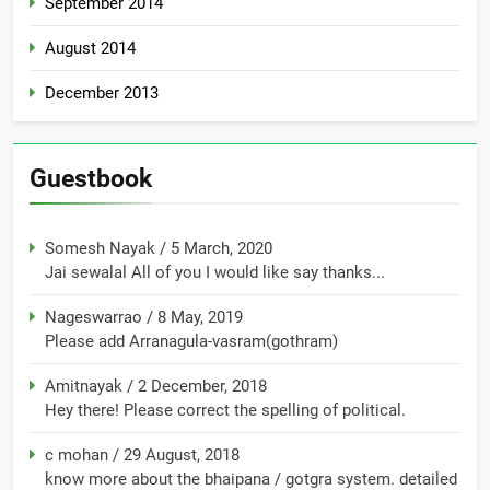
September 2014
August 2014
December 2013
Guestbook
Somesh Nayak
/
5 March, 2020
Jai sewalal All of you I would like say thanks...
Nageswarrao
/
8 May, 2019
Please add Arranagula-vasram(gothram)
Amitnayak
/
2 December, 2018
Hey there! Please correct the spelling of political.
c mohan
/
29 August, 2018
know more about the bhaipana / gotgra system. detailed