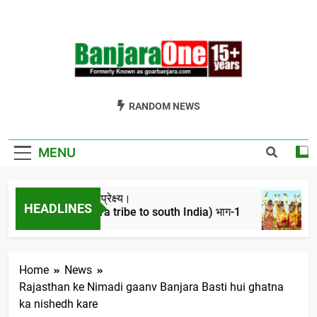
Skip
to
content
Welcome To
Gor Banjara News, Entertainment, Music Portal
RANDOM NEWS
Banjara One
Formerly
MENU
GoarBanjara.com
रो का ऐतिहासिक परिप्रेक्ष्य।
वि
HEADLINES
gration of banjara tribe to south India) भाग-1
4 
ars Ago
Home
News
Rajasthan ke Nimadi gaanv Banjara Basti hui ghatna
ka nishedh kare