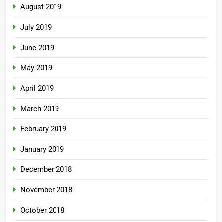
August 2019
July 2019
June 2019
May 2019
April 2019
March 2019
February 2019
January 2019
December 2018
November 2018
October 2018