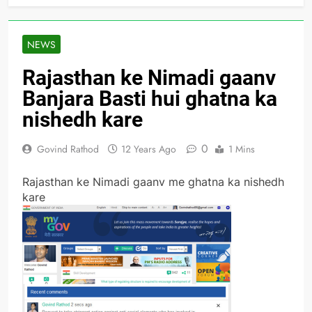
NEWS
Rajasthan ke Nimadi gaanv
Banjara Basti hui ghatna ka
nishedh kare
0
Govind Rathod
12 Years Ago
1 Mins
Rajasthan ke Nimadi gaanv me ghatna ka nishedh
kare