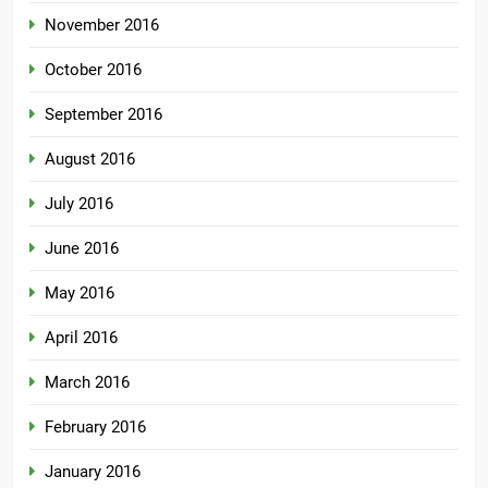
November 2016
October 2016
September 2016
August 2016
July 2016
June 2016
May 2016
April 2016
March 2016
February 2016
January 2016