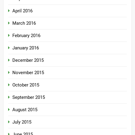
April 2016
March 2016
February 2016
January 2016
December 2015
November 2015
October 2015
September 2015
August 2015
July 2015
June 2015