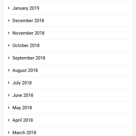
January 2019
December 2018
November 2018
October 2018
September 2018
August 2018
July 2018
June 2018
May 2018
April 2018
March 2018