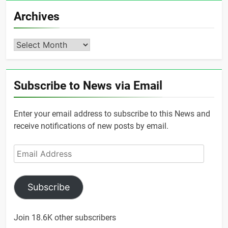
Archives
Archives
Subscribe to News via Email
Enter your email address to subscribe to this News and
receive notifications of new posts by email.
Email
Address
Subscribe
Join 18.6K other subscribers