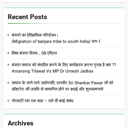
Recent Posts
बंजारो का ऐतिहासिक परिप्रेक्ष्य।
(Migration of banjara tribe to south India) भाग-1
विश्व बंजारा दिवस… 08 एप्रिल
बंजारा समाज को संघठित करने के लिए कार्यक्रम करना गुनाह है क्या ??
Amarsing Tilawat Vs MP Dr Umesh Jadhav
समाज के जाने माने उद्योगपति, दानवीर Sri Shankar Pawar जी को
डॉक्टरेट की उपाधि से सम्मानित होने पर बधाई और शुभकामनाये
गोरमाटी राम राम कछ – रामे ती काई संबंध
Archives