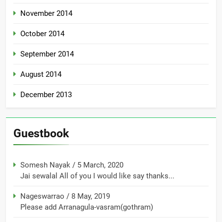
November 2014
October 2014
September 2014
August 2014
December 2013
Guestbook
Somesh Nayak
/
5 March, 2020
Jai sewalal All of you I would like say thanks...
Nageswarrao
/
8 May, 2019
Please add Arranagula-vasram(gothram)