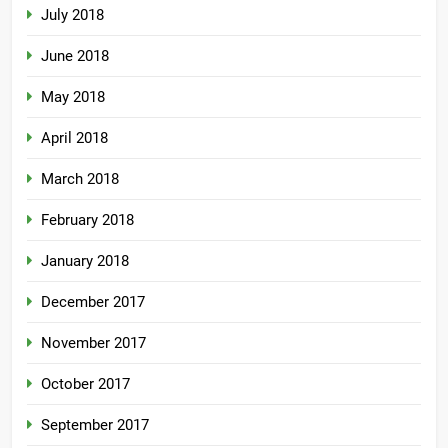
July 2018
June 2018
May 2018
April 2018
March 2018
February 2018
January 2018
December 2017
November 2017
October 2017
September 2017