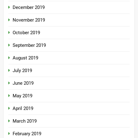
December 2019
November 2019
October 2019
September 2019
August 2019
July 2019
June 2019
May 2019
April 2019
March 2019
February 2019