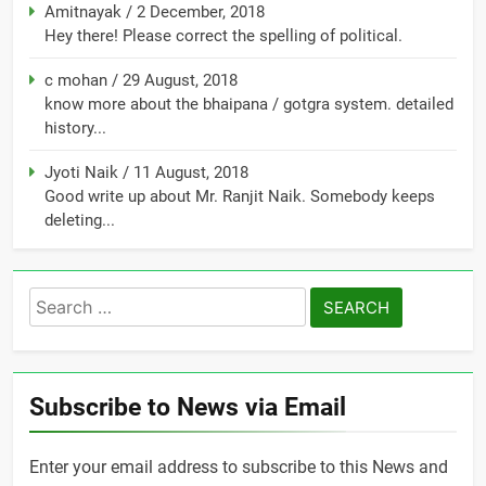
Amitnayak
/
2 December, 2018
Hey there! Please correct the spelling of political.
c mohan
/
29 August, 2018
know more about the bhaipana / gotgra system. detailed
history...
Jyoti Naik
/
11 August, 2018
Good write up about Mr. Ranjit Naik. Somebody keeps
deleting...
Search
for:
Subscribe to News via Email
Enter your email address to subscribe to this News and