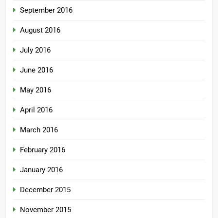
September 2016
August 2016
July 2016
June 2016
May 2016
April 2016
March 2016
February 2016
January 2016
December 2015
November 2015