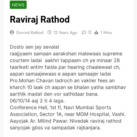
NEWS
Raviraj Rathod
0
Govind Rathod
12 Years Ago
1 Mins
Dosto sen jay sevalal
raajjyaem samaan aarakshan malewaas supreme
courtem ladai aakhri tappaam ch ye minaar 28
taariketi antim faisla par hearing chaalewaal ch,
aapan samaajewaas e aapan samaajer ladai
Pro.Mohan Chavan ladroch an vakiler fees an
kharch 10 laak ch aapan se bhalan yatha sambhav
aarthik madat den vor sathidaar bana.
06/10/14 aaj 2 ti 4 laga.
Conference Hall, 1st fl, Navi Mumbai Sports
Association, Sector 1A, near MGM Hospital, Vashi.
Aayojak Ar. Milind Pawar. Nivedak raviraj rathod
sanyojak gbss va sampadak rajbanjara.