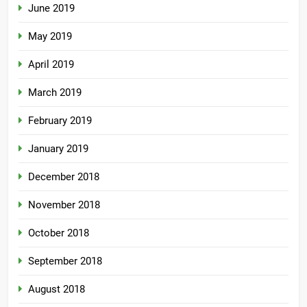
June 2019
May 2019
April 2019
March 2019
February 2019
January 2019
December 2018
November 2018
October 2018
September 2018
August 2018