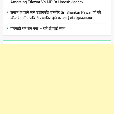
Amarsing Tilawat Vs MP Dr Umesh Jadhav
समाज के जाने माने उद्योगपति, दानवीर Sri Shankar Pawar जी को
डॉक्टरेट की उपाधि से सम्मानित होने पर बधाई और शुभकामनाये
गोरमाटी राम राम कछ – रामे ती काई संबंध