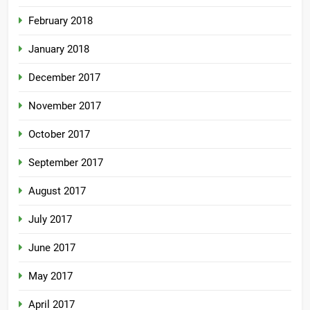
February 2018
January 2018
December 2017
November 2017
October 2017
September 2017
August 2017
July 2017
June 2017
May 2017
April 2017