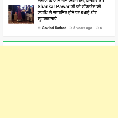
समाज के जाने माने उद्योगपति, दानवीर Sri
Shankar Pawar जी को डॉक्टरेट की
उपाधि से सम्मानित होने पर बधाई और
शुभकामनाये
Govind Rathod
5 years ago
0