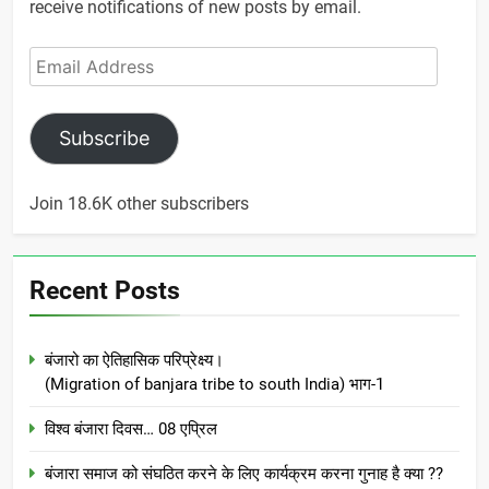
receive notifications of new posts by email.
Email
Address
Subscribe
Join 18.6K other subscribers
Recent Posts
बंजारो का ऐतिहासिक परिप्रेक्ष्य।
(Migration of banjara tribe to south India) भाग-1
विश्व बंजारा दिवस… 08 एप्रिल
बंजारा समाज को संघठित करने के लिए कार्यक्रम करना गुनाह है क्या ??