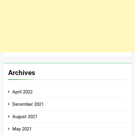
Archives
April 2022
December 2021
August 2021
May 2021