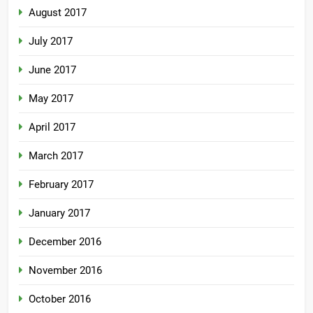
August 2017
July 2017
June 2017
May 2017
April 2017
March 2017
February 2017
January 2017
December 2016
November 2016
October 2016