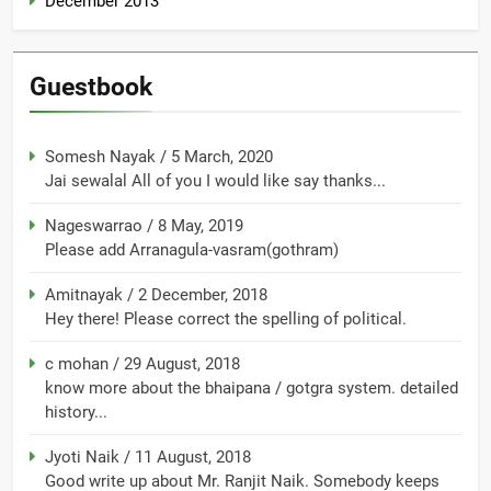
December 2013
Guestbook
Somesh Nayak
/
5 March, 2020
Jai sewalal All of you I would like say thanks...
Nageswarrao
/
8 May, 2019
Please add Arranagula-vasram(gothram)
Amitnayak
/
2 December, 2018
Hey there! Please correct the spelling of political.
c mohan
/
29 August, 2018
know more about the bhaipana / gotgra system. detailed
history...
Jyoti Naik
/
11 August, 2018
Good write up about Mr. Ranjit Naik. Somebody keeps