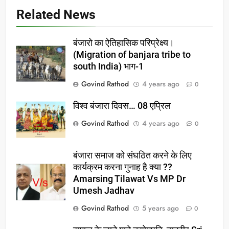
Related News
बंजारो का ऐतिहासिक परिप्रेक्ष्य।
(Migration of banjara tribe to
south India) भाग-1
Govind Rathod
4 years ago
0
विश्व बंजारा दिवस… 08 एप्रिल
Govind Rathod
4 years ago
0
बंजारा समाज को संघठित करने के लिए
कार्यक्रम करना गुनाह है क्या ??
Amarsing Tilawat Vs MP Dr
Umesh Jadhav
Govind Rathod
5 years ago
0