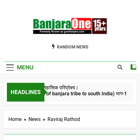
Skip
to
content
Welcome To
Gor Banjara News, Entertainment, Music Portal
RANDOM NEWS
Banjara One
Formerly
MENU
GoarBanjara.com
बंजारो का ऐतिहासिक परिप्रेक्ष्य।
HEADLINES
(Migration of banjara tribe to south India) भाग-1
4 Years Ago
Home
News
Raviraj Rathod