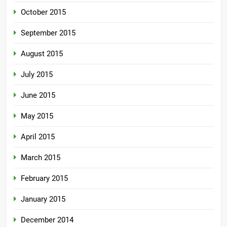
October 2015
September 2015
August 2015
July 2015
June 2015
May 2015
April 2015
March 2015
February 2015
January 2015
December 2014