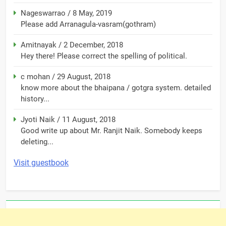
Nageswarrao
/
8 May, 2019
Please add Arranagula-vasram(gothram)
Amitnayak
/
2 December, 2018
Hey there! Please correct the spelling of political.
c mohan
/
29 August, 2018
know more about the bhaipana / gotgra system. detailed
history...
Jyoti Naik
/
11 August, 2018
Good write up about Mr. Ranjit Naik. Somebody keeps
deleting...
Visit guestbook