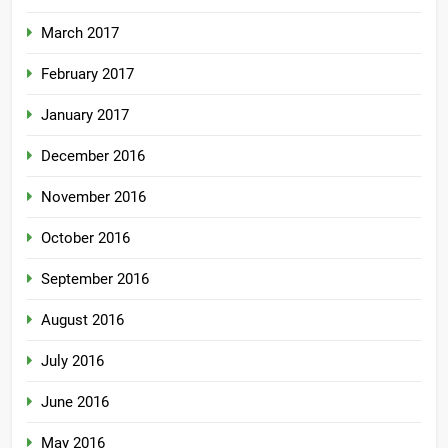
March 2017
February 2017
January 2017
December 2016
November 2016
October 2016
September 2016
August 2016
July 2016
June 2016
May 2016