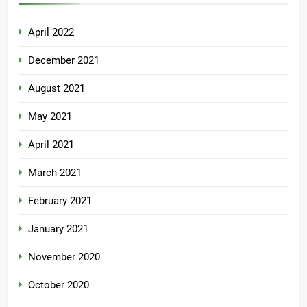
April 2022
December 2021
August 2021
May 2021
April 2021
March 2021
February 2021
January 2021
November 2020
October 2020