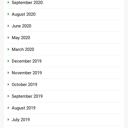
September 2020
August 2020
June 2020
May 2020
March 2020
December 2019
November 2019
October 2019
September 2019
August 2019
July 2019