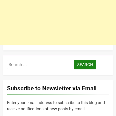
Search
for:
Subscribe to Newsletter via Email
Enter your email address to subscribe to this blog and
receive notifications of new posts by email.