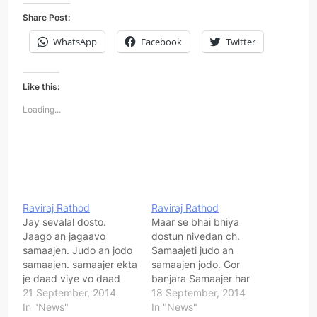
Share Post:
WhatsApp
Facebook
Twitter
Like this:
Loading...
Raviraj Rathod
Raviraj Rathod
Jay sevalal dosto.
Maar se bhai bhiya
Jaago an jagaavo
dostun nivedan ch.
samaajen. Judo an jodo
Samaajeti judo an
samaajen. samaajer ekta
samaajen jodo. Gor
je daad viye vo daad
banjara Samaajer har
samaajer se samaashya
21 September, 2014
varger lokun aapnen
18 September, 2014
bhi dur vejaay. Maar se
In "News"
joder ch an Samaajen ek
In "News"