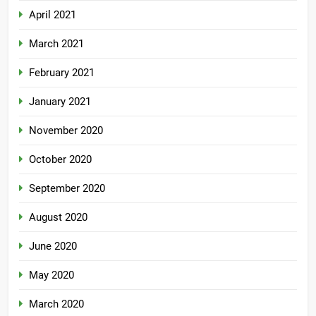
April 2021
March 2021
February 2021
January 2021
November 2020
October 2020
September 2020
August 2020
June 2020
May 2020
March 2020