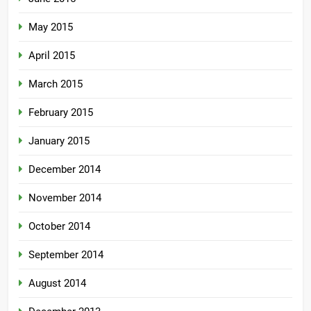
May 2015
April 2015
March 2015
February 2015
January 2015
December 2014
November 2014
October 2014
September 2014
August 2014