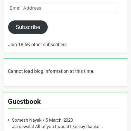
Email
Address
Subscribe
Join 18.6K other subscribers
Cannot load blog information at this time.
Guestbook
Somesh Nayak
/
5 March, 2020
Jai sewalal All of you I would like say thanks...