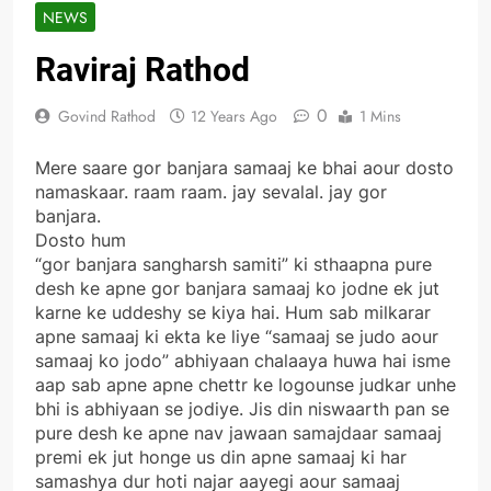
NEWS
Raviraj Rathod
0
Govind Rathod
12 Years Ago
1 Mins
Mere saare gor banjara samaaj ke bhai aour dosto
namaskaar. raam raam. jay sevalal. jay gor
banjara.
Dosto hum
“gor banjara sangharsh samiti” ki sthaapna pure
desh ke apne gor banjara samaaj ko jodne ek jut
karne ke uddeshy se kiya hai. Hum sab milkarar
apne samaaj ki ekta ke liye “samaaj se judo aour
samaaj ko jodo” abhiyaan chalaaya huwa hai isme
aap sab apne apne chettr ke logounse judkar unhe
bhi is abhiyaan se jodiye. Jis din niswaarth pan se
pure desh ke apne nav jawaan samajdaar samaaj
premi ek jut honge us din apne samaaj ki har
samashya dur hoti najar aayegi aour samaaj