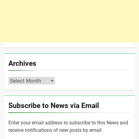
Archives
Archives
Subscribe to News via Email
Enter your email address to subscribe to this News and
receive notifications of new posts by email.