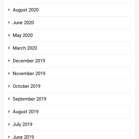
August 2020
June 2020
May 2020
March 2020
December 2019
November 2019
October 2019
September 2019
August 2019
July 2019
June 2019