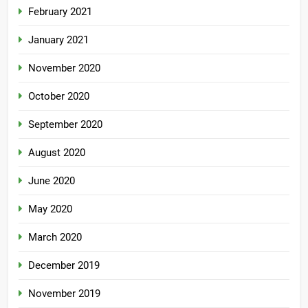
February 2021
January 2021
November 2020
October 2020
September 2020
August 2020
June 2020
May 2020
March 2020
December 2019
November 2019