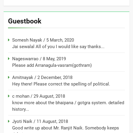
Guestbook
Somesh Nayak
/
5 March, 2020
Jai sewalal All of you I would like say thanks...
Nageswarrao
/
8 May, 2019
Please add Arranagula-vasram(gothram)
Amitnayak
/
2 December, 2018
Hey there! Please correct the spelling of political.
c mohan
/
29 August, 2018
know more about the bhaipana / gotgra system. detailed
history...
Jyoti Naik
/
11 August, 2018
Good write up about Mr. Ranjit Naik. Somebody keeps