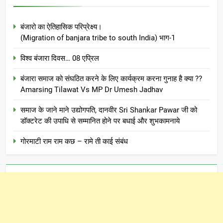
बंजारो का ऐतिहासिक परिप्रेक्ष्य।
(Migration of banjara tribe to south India) भाग-1
विश्व बंजारा दिवस… 08 एप्रिल
बंजारा समाज को संघठित करने के लिए कार्यक्रम करना गुनाह है क्या ??
Amarsing Tilawat Vs MP Dr Umesh Jadhav
समाज के जाने माने उद्योगपति, दानवीर Sri Shankar Pawar जी को
डॉक्टरेट की उपाधि से सम्मानित होने पर बधाई और शुभकामनाये
गोरमाटी राम राम कछ – रामे ती काई संबंध