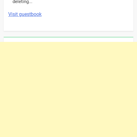
deleting...
Visit guestbook