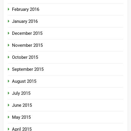
February 2016
January 2016
December 2015
November 2015
October 2015
September 2015
August 2015
July 2015
June 2015
May 2015
April 2015