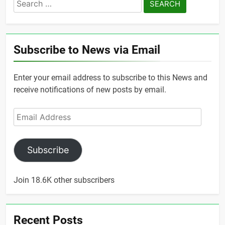
Search
for:
Subscribe to News via Email
Enter your email address to subscribe to this News and
receive notifications of new posts by email.
Email
Address
Subscribe
Join 18.6K other subscribers
Recent Posts