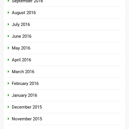
September 2016
August 2016
July 2016
June 2016
May 2016
April 2016
March 2016
February 2016
January 2016
December 2015
November 2015