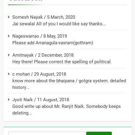
Somesh Nayak
/
5 March, 2020
Jai sewalal All of you I would like say thanks...
Nageswarrao
/
8 May, 2019
Please add Arranagula-vasram(gothram)
Amitnayak
/
2 December, 2018
Hey there! Please correct the spelling of political.
c mohan
/
29 August, 2018
know more about the bhaipana / gotgra system. detailed
history...
Jyoti Naik
/
11 August, 2018
Good write up about Mr. Ranjit Naik. Somebody keeps
deleting...