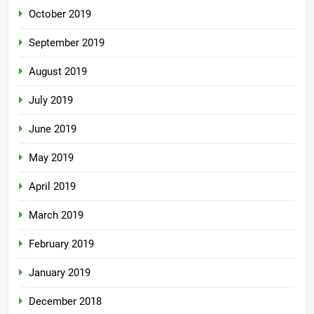
October 2019
September 2019
August 2019
July 2019
June 2019
May 2019
April 2019
March 2019
February 2019
January 2019
December 2018