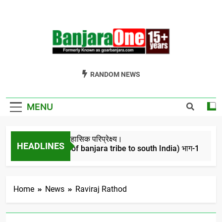
Skip
to
content
Welcome To
Gor Banjara News, Entertainment, Music Portal
RANDOM NEWS
Banjara One
Formerly
MENU
GoarBanjara.com
बंजारो का ऐतिहासिक परिप्रेक्ष्य।
HEADLINES
(Migration of banjara tribe to south India) भाग-1
4 Years Ago
Home
News
Raviraj Rathod