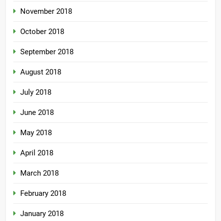
November 2018
October 2018
September 2018
August 2018
July 2018
June 2018
May 2018
April 2018
March 2018
February 2018
January 2018