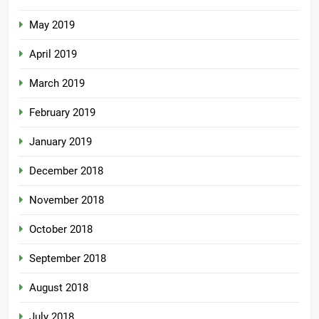
May 2019
April 2019
March 2019
February 2019
January 2019
December 2018
November 2018
October 2018
September 2018
August 2018
July 2018