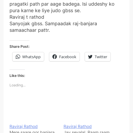
pragatki path par aage badega. Isi uddeshy ko
pura karne ke liye judo gbss se.
Raviraj t rathod
Sanyojak gbss. Sampaadak raj-banjara
samaachaar pattr.
Share Post:
WhatsApp
Facebook
Twitter
Like this:
Loading...
Raviraj Rathod
Raviraj Rathod
Mere saare gor banjara
Jay sevalal. Raam raam.