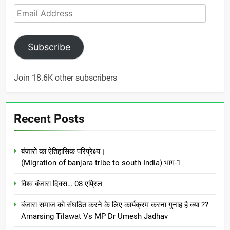
Email
Address
Subscribe
Join 18.6K other subscribers
Recent Posts
बंजारो का ऐतिहासिक परिप्रेक्ष्य।
(Migration of banjara tribe to south India) भाग-1
विश्व बंजारा दिवस… 08 एप्रिल
बंजारा समाज को संघठित करने के लिए कार्यक्रम करना गुनाह है क्या ??
Amarsing Tilawat Vs MP Dr Umesh Jadhav