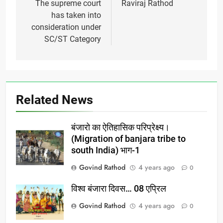
navigation
The supreme court
Raviraj Rathod
has taken into
consideration under
SC/ST Category
Related News
बंजारो का ऐतिहासिक परिप्रेक्ष्य।
(Migration of banjara tribe to
south India) भाग-1
Govind Rathod
4 years ago
0
विश्व बंजारा दिवस… 08 एप्रिल
Govind Rathod
4 years ago
0