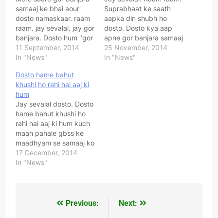
samaaj ke bhai aour
Suprabhaat ke saath
dosto namaskaar. raam
aapka din shubh ho
raam. jay sevalal. jay gor
dosto. Dosto kya aap
banjara. Dosto hum "gor
apne gor banjara samaaj
banjara sangharsh
11 September, 2014
ki pure desh me ekta
25 November, 2014
samiti" ki sthaapna pure
In "News"
chaahate ho ? Kya aap
In "News"
desh ke apne gor
apne samaaj ke
Dosto hame bahut
banjara samaaj ko jodne
garibounka vikaas
khushi ho rahi hai aaj ki
ek jut karne ke uddeshy
chaahate ho ? Kya aap
hum
se kiya hai. Hum sab
apne samaj ka
Jay sevalal dosto. Dosto
milkarar apne samaaj ki
swaabhimaan badaana
hame bahut khushi ho
ekta ke…
chaahate ho ? Agar aap
rahi hai aaj ki hum kuch
sacche…
maah pahale gbss ke
maadhyam se samaaj ko
jodne ke liye jan jaagran
17 December, 2014
abhiyaan cheda tha.
In "News"
Kuch hi mahino me gbss
ko itni safhalta mili hai ki
aaj pure desh me apne
samaaj ke har varg…
Previous:
Next:
Post