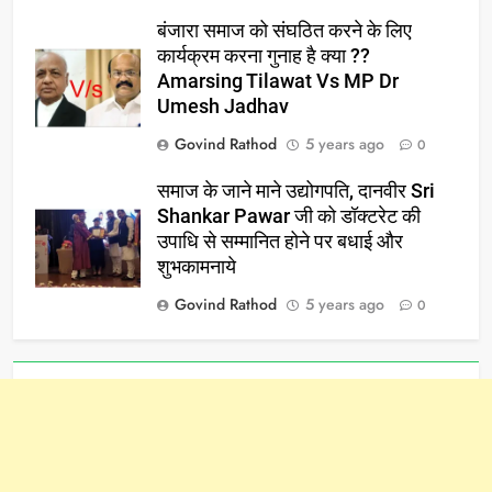
बंजारा समाज को संघठित करने के लिए
कार्यक्रम करना गुनाह है क्या ??
Amarsing Tilawat Vs MP Dr
Umesh Jadhav
Govind Rathod
5 years ago
0
समाज के जाने माने उद्योगपति, दानवीर Sri
Shankar Pawar जी को डॉक्टरेट की
उपाधि से सम्मानित होने पर बधाई और
शुभकामनाये
Govind Rathod
5 years ago
0