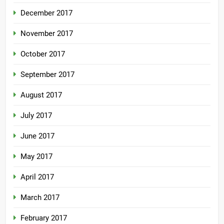
December 2017
November 2017
October 2017
September 2017
August 2017
July 2017
June 2017
May 2017
April 2017
March 2017
February 2017