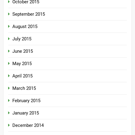
October 2015
September 2015
August 2015
July 2015
June 2015
May 2015
April 2015
March 2015
February 2015
January 2015
December 2014