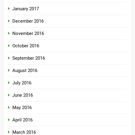
January 2017
December 2016
November 2016
October 2016
September 2016
August 2016
July 2016
June 2016
May 2016
April 2016
March 2016