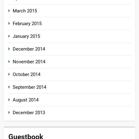
March 2015
February 2015
January 2015
December 2014
November 2014
October 2014
September 2014
August 2014
December 2013
Guestbook