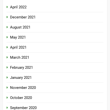
April 2022
December 2021
August 2021
May 2021
April 2021
March 2021
February 2021
January 2021
November 2020
October 2020
September 2020