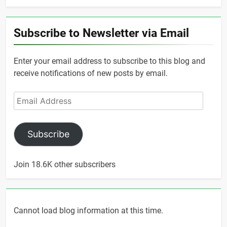
Subscribe to Newsletter via Email
Enter your email address to subscribe to this blog and
receive notifications of new posts by email.
Email
Address
Subscribe
Join 18.6K other subscribers
Cannot load blog information at this time.