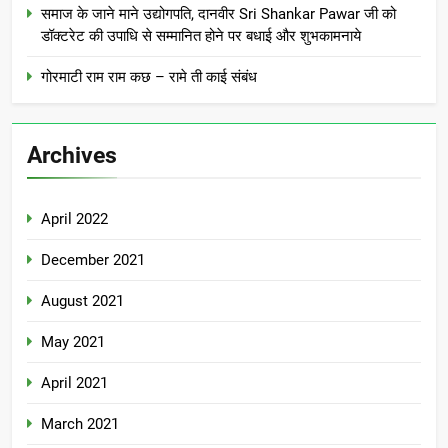
समाज के जाने माने उद्योगपति, दानवीर Sri Shankar Pawar जी को
डॉक्टरेट की उपाधि से सम्मानित होने पर बधाई और शुभकामनाये
गोरमाटी राम राम कछ – रामे ती काई संबंध
Archives
April 2022
December 2021
August 2021
May 2021
April 2021
March 2021