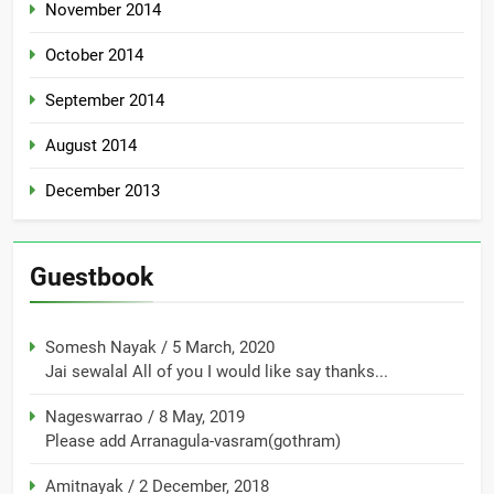
November 2014
October 2014
September 2014
August 2014
December 2013
Guestbook
Somesh Nayak
/
5 March, 2020
Jai sewalal All of you I would like say thanks...
Nageswarrao
/
8 May, 2019
Please add Arranagula-vasram(gothram)
Amitnayak
/
2 December, 2018