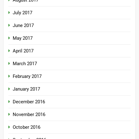
July 2017
June 2017
May 2017
April 2017
March 2017
February 2017
January 2017
December 2016
November 2016
October 2016