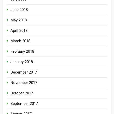
June 2018
May 2018
April 2018
March 2018
February 2018
January 2018
December 2017
November 2017
October 2017
September 2017
August 2017