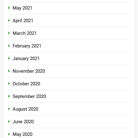
May 2021
April 2021
March 2021
February 2021
January 2021
November 2020
October 2020
September 2020
August 2020
June 2020
May 2020