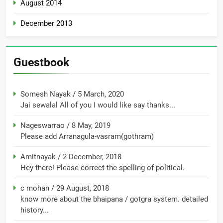
August 2014
December 2013
Guestbook
Somesh Nayak
/
5 March, 2020
Jai sewalal All of you I would like say thanks...
Nageswarrao
/
8 May, 2019
Please add Arranagula-vasram(gothram)
Amitnayak
/
2 December, 2018
Hey there! Please correct the spelling of political.
c mohan
/
29 August, 2018
know more about the bhaipana / gotgra system. detailed
history...