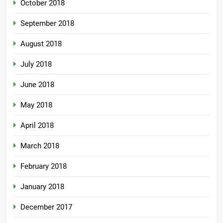
October 2018
September 2018
August 2018
July 2018
June 2018
May 2018
April 2018
March 2018
February 2018
January 2018
December 2017