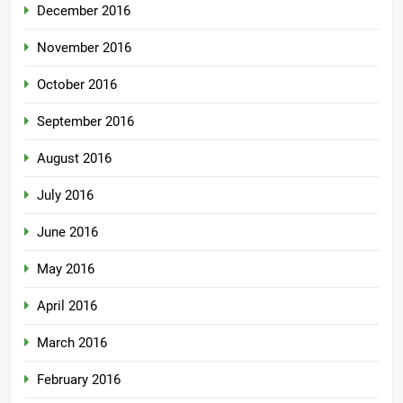
December 2016
November 2016
October 2016
September 2016
August 2016
July 2016
June 2016
May 2016
April 2016
March 2016
February 2016