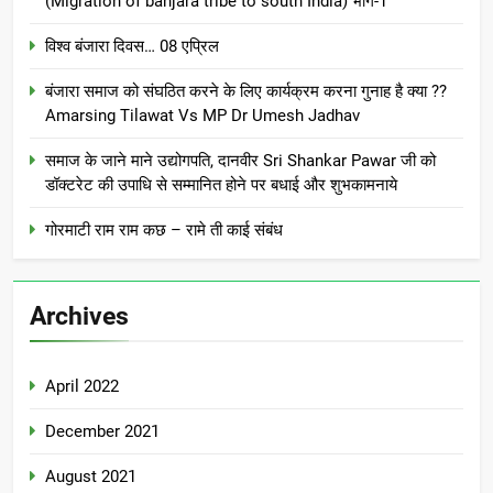
(Migration of banjara tribe to south India) भाग-1
विश्व बंजारा दिवस… 08 एप्रिल
बंजारा समाज को संघठित करने के लिए कार्यक्रम करना गुनाह है क्या ??
Amarsing Tilawat Vs MP Dr Umesh Jadhav
समाज के जाने माने उद्योगपति, दानवीर Sri Shankar Pawar जी को
डॉक्टरेट की उपाधि से सम्मानित होने पर बधाई और शुभकामनाये
गोरमाटी राम राम कछ – रामे ती काई संबंध
Archives
April 2022
December 2021
August 2021