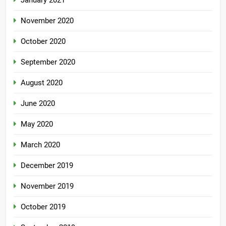
January 2021
November 2020
October 2020
September 2020
August 2020
June 2020
May 2020
March 2020
December 2019
November 2019
October 2019