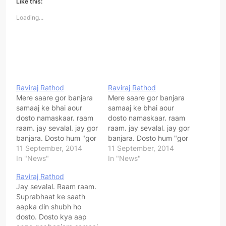
Like this:
Loading...
Raviraj Rathod
Raviraj Rathod
Mere saare gor banjara
Mere saare gor banjara
samaaj ke bhai aour
samaaj ke bhai aour
dosto namaskaar. raam
dosto namaskaar. raam
raam. jay sevalal. jay gor
raam. jay sevalal. jay gor
banjara. Dosto hum "gor
banjara. Dosto hum "gor
banjara sangharsh
11 September, 2014
banjara sangharsh
11 September, 2014
samiti" ki sthaapna pure
In "News"
samiti" ki sthaapna pure
In "News"
desh ke apne gor
desh ke apne gor
Raviraj Rathod
banjara samaaj ko jodne
banjara samaaj ko jodne
Jay sevalal. Raam raam.
ek jut karne ke uddeshy
ek jut karne ke uddeshy
Suprabhaat ke saath
se kiya hai. Hum sab
se kiya hai. Hum sab
aapka din shubh ho
milkarar apne samaaj ki
milkarar apne samaaj ki
dosto. Dosto kya aap
ekta ke…
ekta ke…