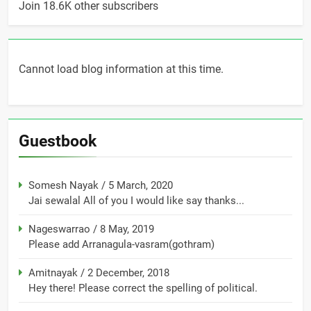
Join 18.6K other subscribers
Cannot load blog information at this time.
Guestbook
Somesh Nayak
/
5 March, 2020
Jai sewalal All of you I would like say thanks...
Nageswarrao
/
8 May, 2019
Please add Arranagula-vasram(gothram)
Amitnayak
/
2 December, 2018
Hey there! Please correct the spelling of political.