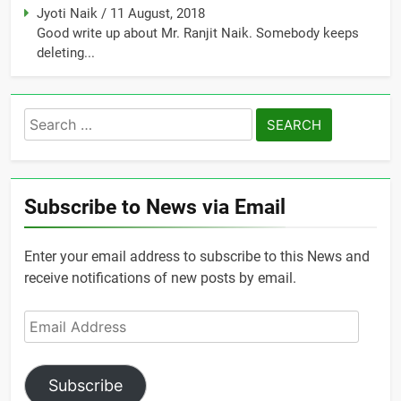
Jyoti Naik
/
11 August, 2018
Good write up about Mr. Ranjit Naik. Somebody keeps
deleting...
Search
for:
Subscribe to News via Email
Enter your email address to subscribe to this News and
receive notifications of new posts by email.
Email
Address
Subscribe