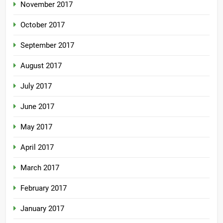
November 2017
October 2017
September 2017
August 2017
July 2017
June 2017
May 2017
April 2017
March 2017
February 2017
January 2017