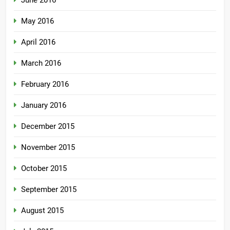
June 2016
May 2016
April 2016
March 2016
February 2016
January 2016
December 2015
November 2015
October 2015
September 2015
August 2015