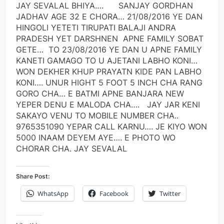
JAY SEVALAL BHIYA…. SANJAY GORDHAN
JADHAV AGE 32 E CHORA… 21/08/2016 YE DAN
HINGOLI YETETI TIRUPATI BALAJI ANDRA
PRADESH YET DARSHNEN APNE FAMILY SOBAT
GETE… TO 23/08/2016 YE DAN U APNE FAMILY
KANETI GAMAGO TO U AJETANI LABHO KONI…
WON DEKHER KHUP PRAYATN KIDE PAN LABHO
KONI…. UNUR HIGHT 5 FOOT 5 INCH CHA RANG
GORO CHA… E BATMI APNE BANJARA NEW
YEPER DENU E MALODA CHA…. JAY JAR KENI
SAKAYO VENU TO MOBILE NUMBER CHA..
9765351090 YEPAR CALL KARNU…. JE KIYO WON
5000 INAAM DEYEM AYE…. E PHOTO WO
CHORAR CHA. JAY SEVALAL
Share Post:
WhatsApp
Facebook
Twitter