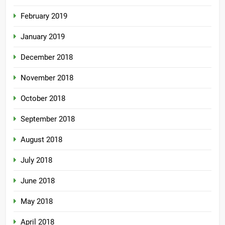
February 2019
January 2019
December 2018
November 2018
October 2018
September 2018
August 2018
July 2018
June 2018
May 2018
April 2018