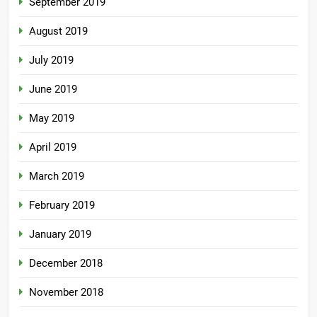
September 2019
August 2019
July 2019
June 2019
May 2019
April 2019
March 2019
February 2019
January 2019
December 2018
November 2018