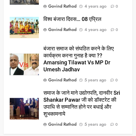
Govind Rathod
4 years ago
0
विश्व बंजारा दिवस… 08 एप्रिल
Govind Rathod
4 years ago
0
बंजारा समाज को संघठित करने के लिए
कार्यक्रम करना गुनाह है क्या ??
Amarsing Tilawat Vs MP Dr
Umesh Jadhav
Govind Rathod
5 years ago
0
समाज के जाने माने उद्योगपति, दानवीर Sri
Shankar Pawar जी को डॉक्टरेट की
उपाधि से सम्मानित होने पर बधाई और
शुभकामनाये
Govind Rathod
5 years ago
0