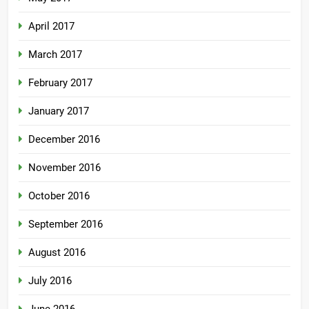
April 2017
March 2017
February 2017
January 2017
December 2016
November 2016
October 2016
September 2016
August 2016
July 2016