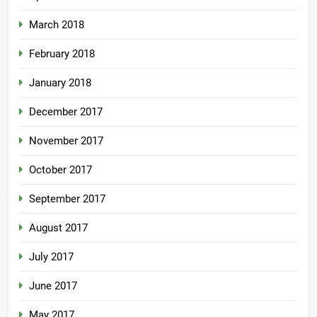
March 2018
February 2018
January 2018
December 2017
November 2017
October 2017
September 2017
August 2017
July 2017
June 2017
May 2017