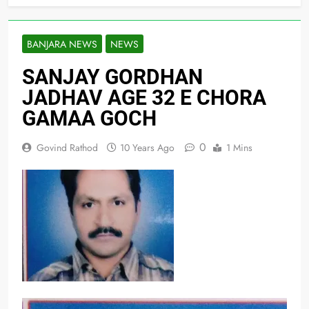
BANJARA NEWS
NEWS
SANJAY GORDHAN
JADHAV AGE 32 E CHORA
GAMAA GOCH
0
Govind Rathod
10 Years Ago
1 Mins