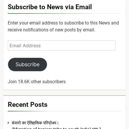
Subscribe to News via Email
Enter your email address to subscribe to this News and
receive notifications of new posts by email.
Email
Address
Subscribe
Join 18.6K other subscribers
Recent Posts
बंजारो का ऐतिहासिक परिप्रेक्ष्य।