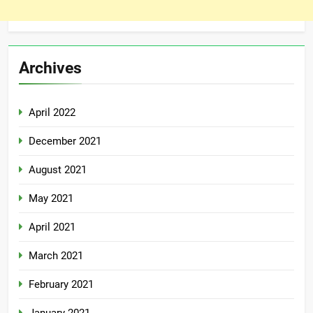
Archives
April 2022
December 2021
August 2021
May 2021
April 2021
March 2021
February 2021