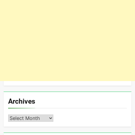
Archives
Archives