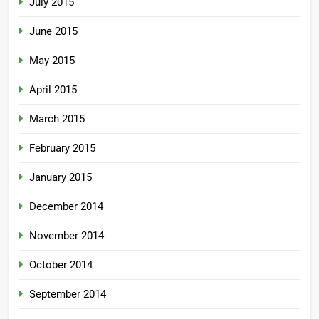
July 2015
June 2015
May 2015
April 2015
March 2015
February 2015
January 2015
December 2014
November 2014
October 2014
September 2014