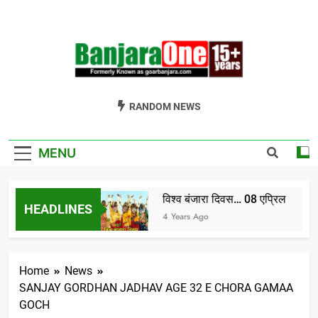
Skip
to
content
Welcome To
Gor Banjara News, Entertainment, Music Portal
RANDOM NEWS
Banjara One
Formerly
MENU
GoarBanjara.com
विश्व बंजारा दिवस… 08 एप्रिल
HEADLINES
India) भाग-1
4 Years Ago
Home
News
SANJAY GORDHAN JADHAV AGE 32 E CHORA GAMAA
GOCH