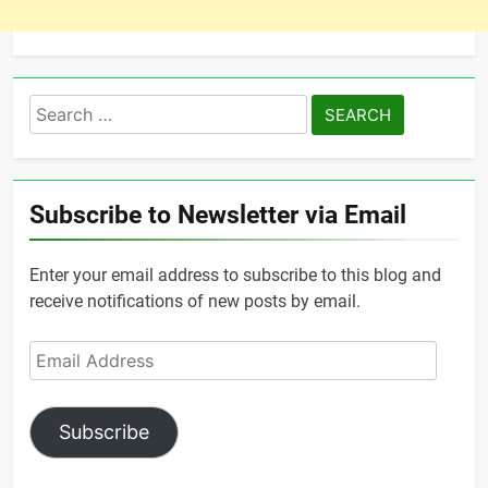
Search
for:
Subscribe to Newsletter via Email
Enter your email address to subscribe to this blog and
receive notifications of new posts by email.
Email
Address
Subscribe