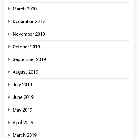
March 2020
December 2019
November 2019
October 2019
September 2019
August 2019
July 2019
June 2019
May 2019
April 2019
March 2019