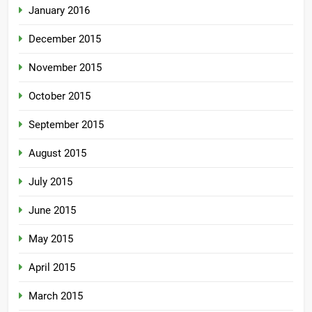
January 2016
December 2015
November 2015
October 2015
September 2015
August 2015
July 2015
June 2015
May 2015
April 2015
March 2015