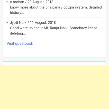
c mohan
/
29 August, 2018
know more about the bhaipana / gotgra system. detailed
history...
Jyoti Naik
/
11 August, 2018
Good write up about Mr. Ranjit Naik. Somebody keeps
deleting...
Visit guestbook