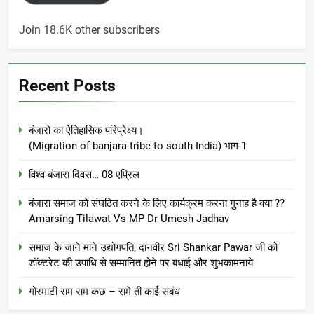
Join 18.6K other subscribers
Recent Posts
बंजारो का ऐतिहासिक परिप्रेक्ष्य।
(Migration of banjara tribe to south India) भाग-1
विश्व बंजारा दिवस… 08 एप्रिल
बंजारा समाज को संघठित करने के लिए कार्यक्रम करना गुनाह है क्या ??
Amarsing Tilawat Vs MP Dr Umesh Jadhav
समाज के जाने माने उद्योगपति, दानवीर Sri Shankar Pawar जी को
डॉक्टरेट की उपाधि से सम्मानित होने पर बधाई और शुभकामनाये
गोरमाटी राम राम कछ – रामे ती काई संबंध