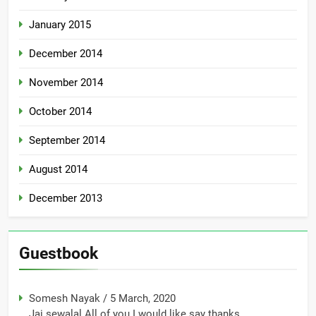
January 2015
December 2014
November 2014
October 2014
September 2014
August 2014
December 2013
Guestbook
Somesh Nayak
/
5 March, 2020
Jai sewalal All of you I would like say thanks...