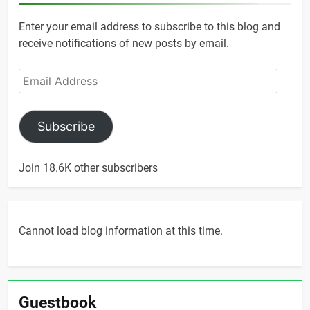
Enter your email address to subscribe to this blog and
receive notifications of new posts by email.
Email
Address
Subscribe
Join 18.6K other subscribers
Cannot load blog information at this time.
Guestbook