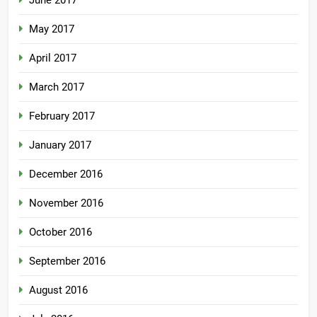
June 2017
May 2017
April 2017
March 2017
February 2017
January 2017
December 2016
November 2016
October 2016
September 2016
August 2016