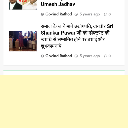
Umesh Jadhav
Govind Rathod
5 years ago
0
समाज के जाने माने उद्योगपति, दानवीर Sri
Shankar Pawar जी को डॉक्टरेट की
उपाधि से सम्मानित होने पर बधाई और
शुभकामनाये
Govind Rathod
5 years ago
0