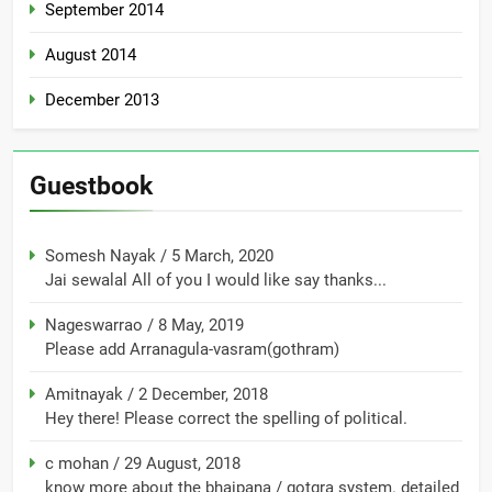
September 2014
August 2014
December 2013
Guestbook
Somesh Nayak
/
5 March, 2020
Jai sewalal All of you I would like say thanks...
Nageswarrao
/
8 May, 2019
Please add Arranagula-vasram(gothram)
Amitnayak
/
2 December, 2018
Hey there! Please correct the spelling of political.
c mohan
/
29 August, 2018
know more about the bhaipana / gotgra system. detailed