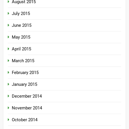
August 2015
July 2015
June 2015
May 2015
April 2015
March 2015
February 2015
January 2015
December 2014
November 2014
October 2014