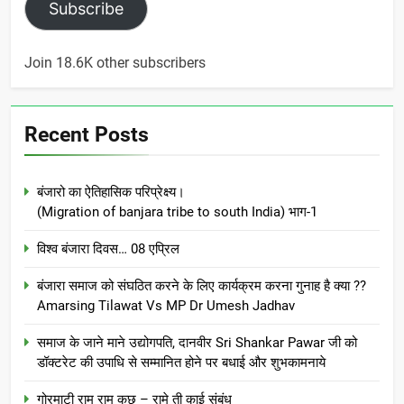
Subscribe
Join 18.6K other subscribers
Recent Posts
बंजारो का ऐतिहासिक परिप्रेक्ष्य।
(Migration of banjara tribe to south India) भाग-1
विश्व बंजारा दिवस… 08 एप्रिल
बंजारा समाज को संघठित करने के लिए कार्यक्रम करना गुनाह है क्या ??
Amarsing Tilawat Vs MP Dr Umesh Jadhav
समाज के जाने माने उद्योगपति, दानवीर Sri Shankar Pawar जी को
डॉक्टरेट की उपाधि से सम्मानित होने पर बधाई और शुभकामनाये
गोरमाटी राम राम कछ – रामे ती काई संबंध