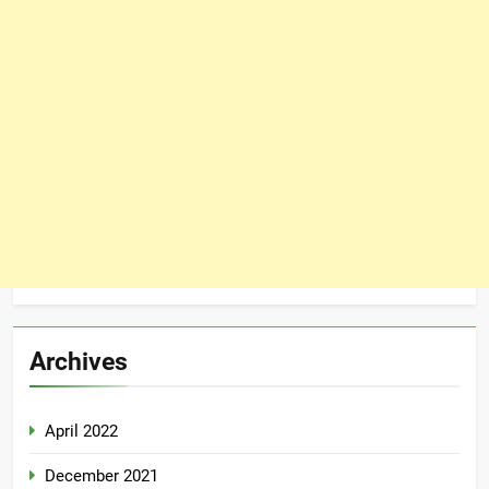
Archives
April 2022
December 2021