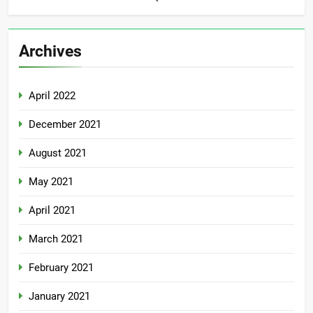
Archives
April 2022
December 2021
August 2021
May 2021
April 2021
March 2021
February 2021
January 2021