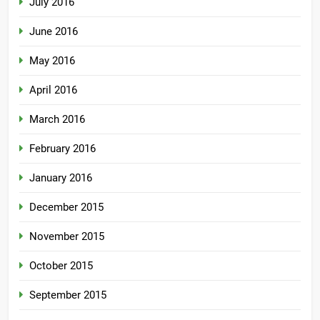
July 2016
June 2016
May 2016
April 2016
March 2016
February 2016
January 2016
December 2015
November 2015
October 2015
September 2015