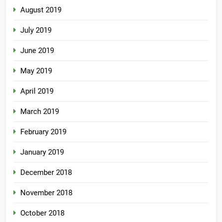
August 2019
July 2019
June 2019
May 2019
April 2019
March 2019
February 2019
January 2019
December 2018
November 2018
October 2018