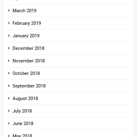
March 2019
February 2019
January 2019
December 2018
November 2018
October 2018
September 2018
August 2018
July 2018
June 2018
May 2018