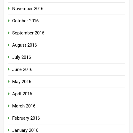
November 2016
October 2016
September 2016
August 2016
July 2016
June 2016
May 2016
April 2016
March 2016
February 2016
January 2016