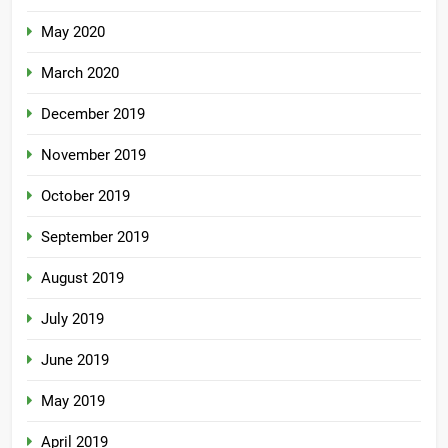
May 2020
March 2020
December 2019
November 2019
October 2019
September 2019
August 2019
July 2019
June 2019
May 2019
April 2019