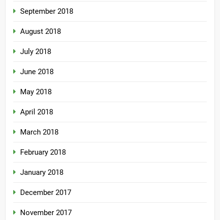
September 2018
August 2018
July 2018
June 2018
May 2018
April 2018
March 2018
February 2018
January 2018
December 2017
November 2017