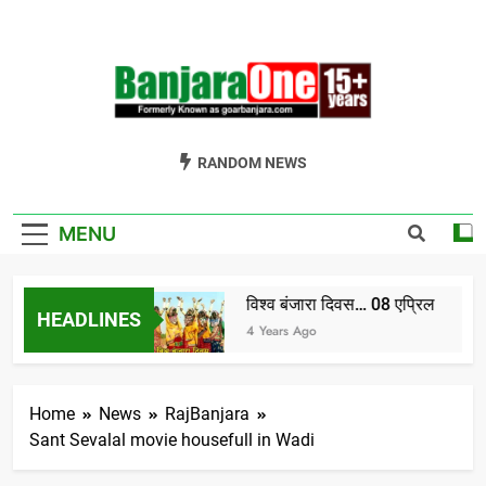
Skip
to
content
Welcome To
Gor Banjara News, Entertainment, Music Portal
RANDOM NEWS
Banjara One
Formerly
MENU
GoarBanjara.com
विश्व बंजारा दिवस… 08 एप्रिल
HEADLINES
ndia) भाग-1
4 Years Ago
Home
News
RajBanjara
Sant Sevalal movie housefull in Wadi