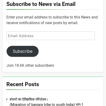
Subscribe to News via Email
Enter your email address to subscribe to this News and
receive notifications of new posts by email.
Email
Address
Subscribe
Join 18.6K other subscribers
Recent Posts
बंजारो का ऐतिहासिक परिप्रेक्ष्य।
(Migration of banjara tribe to south India) भाग-1