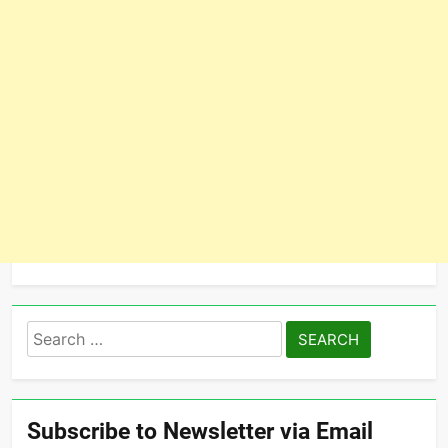
Search
for:
Subscribe to Newsletter via Email