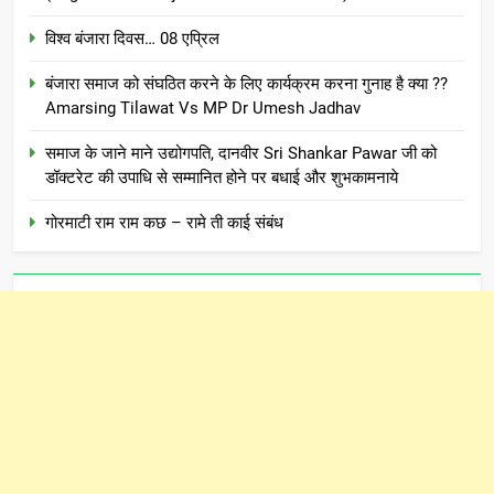
विश्व बंजारा दिवस… 08 एप्रिल
बंजारा समाज को संघठित करने के लिए कार्यक्रम करना गुनाह है क्या ??
Amarsing Tilawat Vs MP Dr Umesh Jadhav
समाज के जाने माने उद्योगपति, दानवीर Sri Shankar Pawar जी को
डॉक्टरेट की उपाधि से सम्मानित होने पर बधाई और शुभकामनाये
गोरमाटी राम राम कछ – रामे ती काई संबंध