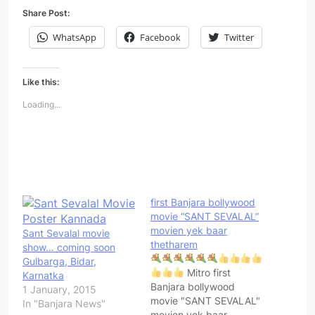
Share Post:
WhatsApp
Facebook
Twitter
Like this:
Loading...
first Banjara bollywood
movie “SANT SEVALAL”
movien yek baar
Sant Sevalal movie
thetharem
show… coming soon
Gulbarga, Bidar,
Mitro first
Karnatka
Banjara bollywood
1 January, 2015
movie "SANT SEVALAL"
In "Banjara News"
movien yek baar