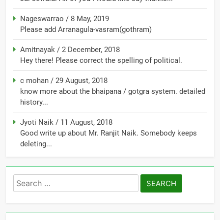
Nageswarrao
/
8 May, 2019
Please add Arranagula-vasram(gothram)
Amitnayak
/
2 December, 2018
Hey there! Please correct the spelling of political.
c mohan
/
29 August, 2018
know more about the bhaipana / gotgra system. detailed
history...
Jyoti Naik
/
11 August, 2018
Good write up about Mr. Ranjit Naik. Somebody keeps
deleting...
Search
for: