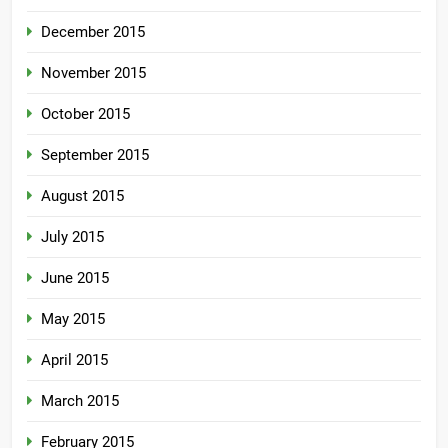
December 2015
November 2015
October 2015
September 2015
August 2015
July 2015
June 2015
May 2015
April 2015
March 2015
February 2015