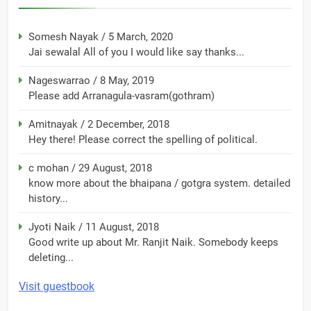
Somesh Nayak
/
5 March, 2020
Jai sewalal All of you I would like say thanks...
Nageswarrao
/
8 May, 2019
Please add Arranagula-vasram(gothram)
Amitnayak
/
2 December, 2018
Hey there! Please correct the spelling of political.
c mohan
/
29 August, 2018
know more about the bhaipana / gotgra system. detailed
history...
Jyoti Naik
/
11 August, 2018
Good write up about Mr. Ranjit Naik. Somebody keeps
deleting...
Visit guestbook