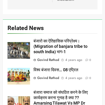
Related News
बंजारो का ऐतिहासिक परिप्रेक्ष्य।
(Migration of banjara tribe to
south India) भाग-1
Govind Rathod
4 years ago
0
विश्व बंजारा दिवस… 08 एप्रिल
Govind Rathod
4 years ago
0
बंजारा समाज को संघठित करने के लिए
कार्यक्रम करना गुनाह है क्या ??
Amarsing Tilawat Vs MP Dr