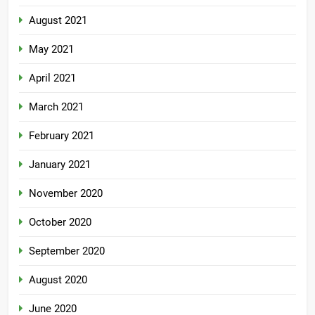
August 2021
May 2021
April 2021
March 2021
February 2021
January 2021
November 2020
October 2020
September 2020
August 2020
June 2020