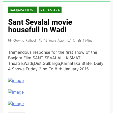
BANJARA NEWS
RAJBANJARA
Sant Sevalal movie
housefull in Wadi
0
Govind Rathod
12 Years Ago
1 Mins
Tremendous response for the first show of the
Banjara Film SANT SEVALAL…KISMAT
Theatre,Wadi,Dist.Gulbarga,Karnataka State. Daily
4 Shows Friday 2 nd To 8 th January,2015.