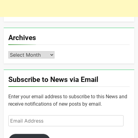
Archives
Archives
Subscribe to News via Email
Enter your email address to subscribe to this News and
receive notifications of new posts by email.
Email
Address