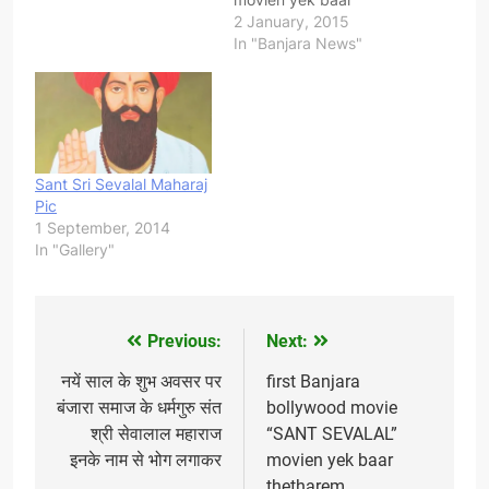
thetharem/ hallem jaan
2 January, 2015
dekho, khup badhiyaa
In "Banjara News"
movie acting, dialogue,
special effect, sound
effects, music seti best
chh jo abhe tk sirf
bollywood moviem
dekhen malach pan first
Sant Sri Sevalal Maharaj
apanun yee qualitiem
Pic
dekhen malaroch,
1 September, 2014
Thanks C.K.Pawar siren
In "Gallery"
banjara samajem yee
movie…
Previous:
Next:
Post
navigation
नयें साल के शुभ अवसर पर
first Banjara
बंजारा समाज के धर्मगुरु संत
bollywood movie
श्री सेवालाल महाराज
“SANT SEVALAL”
इनके नाम से भोग लगाकर
movien yek baar
thetharem