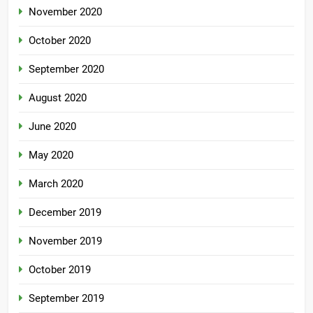
November 2020
October 2020
September 2020
August 2020
June 2020
May 2020
March 2020
December 2019
November 2019
October 2019
September 2019