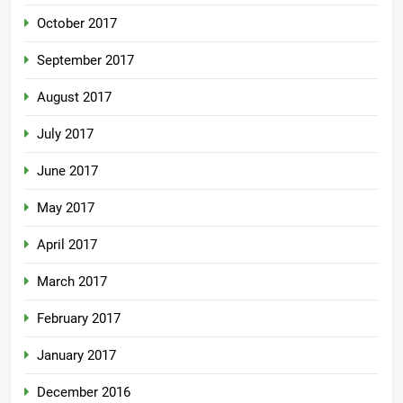
October 2017
September 2017
August 2017
July 2017
June 2017
May 2017
April 2017
March 2017
February 2017
January 2017
December 2016