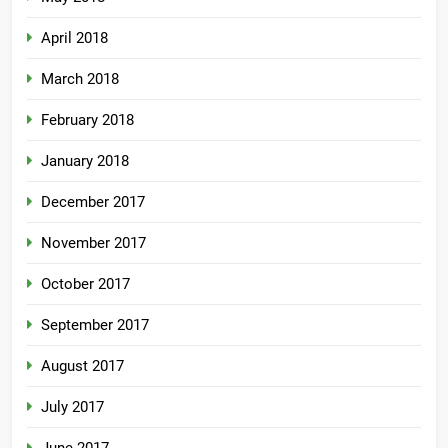
April 2018
March 2018
February 2018
January 2018
December 2017
November 2017
October 2017
September 2017
August 2017
July 2017