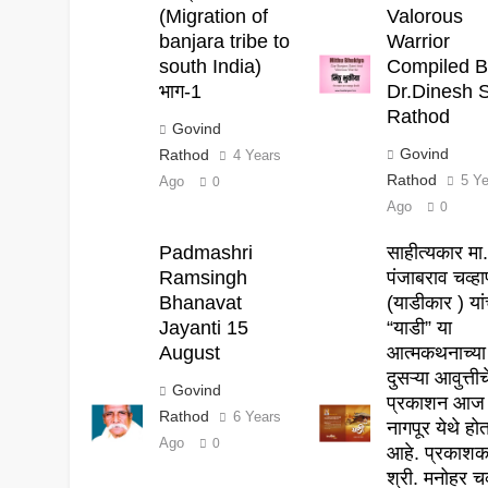
(Migration of
Valorous
banjara tribe to
Warrior
south India)
Compiled B
भाग-1
Dr.Dinesh S
Rathod
Govind
Govind
Rathod
4 Years
Rathod
5 Y
Ago
0
Ago
0
Padmashri
साहीत्यकार मा
Ramsingh
पंजाबराव चव्ह
Bhanavat
(याडीकार ) यांच
Jayanti 15
“याडी” या
August
आत्मकथनाच्या
दुसऱ्या आवुत्तीच
Govind
प्रकाशन आज
Rathod
6 Years
नागपूर येथे हो
Ago
0
आहे. प्रकाश
श्री. मनोहर चव