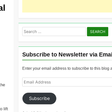
al
Search
for:
Subscribe to Newsletter via Emai
Enter your email address to subscribe to this blog 
Email
the
Address
Subscribe
 lift