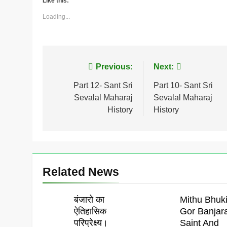
Like this:
Loading...
Post
Previous:
Next:
navigation
Part 12- Sant Sri
Part 10- Sant Sri
Sevalal Maharaj
Sevalal Maharaj
History
History
Related News
बंजारो का
Mithu Bhuki
ऐतिहासिक
Gor Banjar
परिप्रेक्ष्य।
Saint And