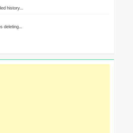
d history...
 deleting...