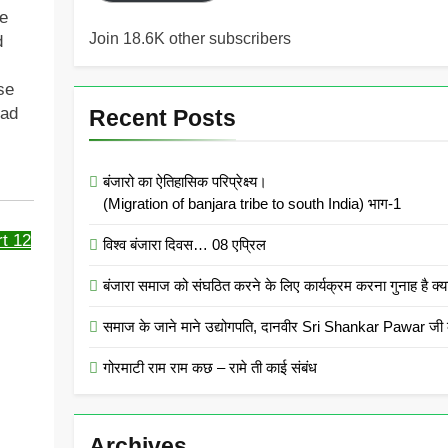
he
Join 18.6K other subscribers
d
se
sad
Recent Posts
बंजारो का ऐतिहासिक परिप्रेक्ष्य।
(Migration of banjara tribe to south India) भाग-1
t 12
विश्व बंजारा दिवस… 08 एप्रिल
बंजारा समाज को संघठित करने के लिए कार्यक्रम करना गुनाह
समाज के जाने माने उद्योगपति, दानवीर Sri Shankar Pawar जी क
गोरमाटी राम राम कछ – रामे ती काई संबंध
Archives