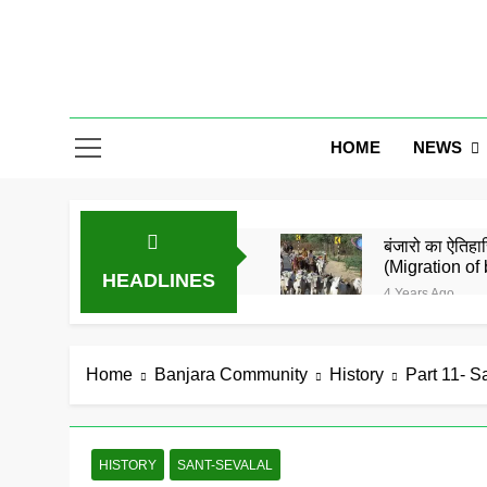
Skip
to
content
Gor Banjar
NEWS
HOME
बंजारो का ऐतिहास
(Migration of 
HEADLINES
4 Years Ago
बंजारा समाज को
5 Years Ago
समाज के जाने मा
Home
Banjara Community
History
Part 11- S
5 Years Ago
गोरमाटी राम राम
5 Years Ago
HISTORY
SANT-SEVALAL
बंजारा ज्ञानपीठ 