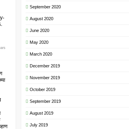
September 2020
y-
August 2020
.
June 2020
May 2020
ears
March 2020
December 2019
.
ाण
November 2019
्या
October 2019
े
September 2019
त
August 2019
क
July 2019
्हाण