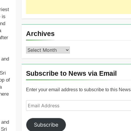
riest
 is
and
a
Archives
fter
Archives
h and
Subscribe to News via Email
Sri
op of
a
Enter your email address to subscribe to this News 
here
Email
Address
y and
Subscribe
 Sri