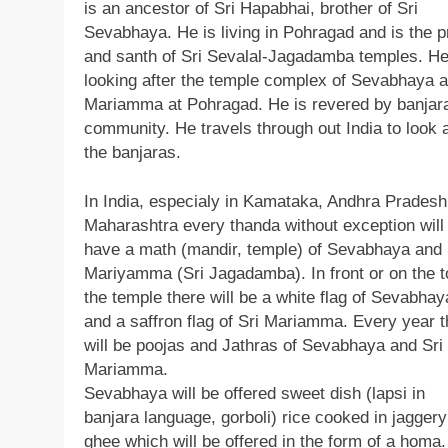
is an ancestor of Sri Hapabhai, brother of Sri
Sevabhaya. He is living in Pohragad and is the p
and santh of Sri Sevalal-Jagadamba temples. He
looking after the temple complex of Sevabhaya 
Mariamma at Pohragad. He is revered by banjar
community. He travels through out India to look a
the banjaras.
In India, especialy in Kamataka, Andhra Prades
Maharashtra every thanda without exception will
have a math (mandir, temple) of Sevabhaya and 
Mariyamma (Sri Jagadamba). In front or on the t
the temple there will be a white flag of Sevabhay
and a saffron flag of Sri Mariamma. Every year t
will be poojas and Jathras of Sevabhaya and Sri
Mariamma.
Sevabhaya will be offered sweet dish (lapsi in
banjara language, gorboli) rice cooked in jagger
ghee which will be offered in the form of a homa.