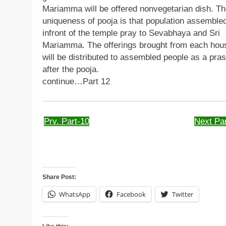
Mariamma will be offered nonvegetarian dish. T
uniqueness of pooja is that population assemble
infront of the temple pray to Sevabhaya and Sri
Mariamma. The offerings brought from each hou
will be distributed to assembled people as a pra
after the pooja.
continue…Part 12
Prv. Part-10
Next Par
Share Post:
WhatsApp
Facebook
Twitter