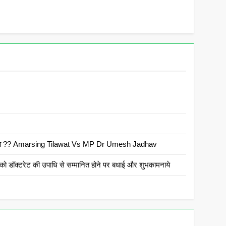
 है क्या ?? Amarsing Tilawat Vs MP Dr Umesh Jadhav
ो डॉक्टरेट की उपाधि से सम्मानित होने पर बधाई और शुभकामनाये