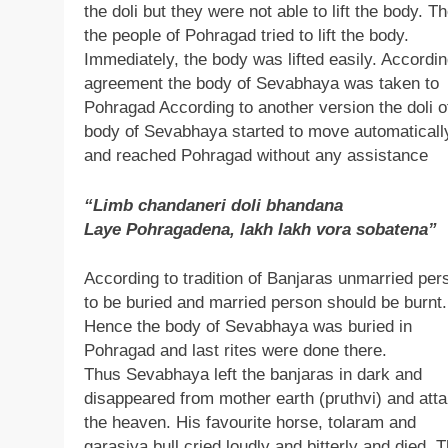
the doli but they were not able to lift the body. T
the people of Pohragad tried to lift the body.
Immediately, the body was lifted easily. Accordin
agreement the body of Sevabhaya was taken to
Pohragad According to another version the doli o
body of Sevabhaya started to move automaticall
and reached Pohragad without any assistance
“Limb chandaneri doli bhandana
Laye Pohragadena, lakh lakh vora sobatena”
According to tradition of Banjaras unmarried per
to be buried and married person should be burnt.
Hence the body of Sevabhaya was buried in
Pohragad and last rites were done there.
Thus Sevabhaya left the banjaras in dark and
disappeared from mother earth (pruthvi) and atta
the heaven. His favourite horse, tolaram and
garasiya bull cried loudly and bitterly and died. 