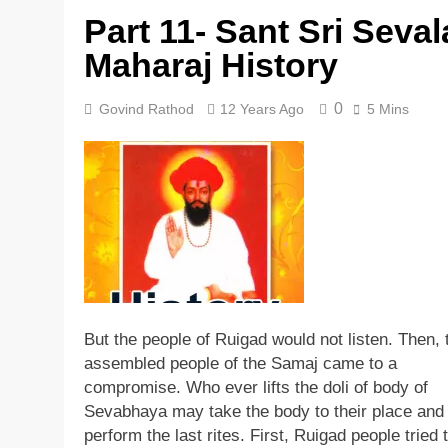
Part 11- Sant Sri Seval
5 Years Ago
Maharaj History
0
Govind Rathod
12 Years Ago
5 Mins
But the people of Ruigad would not listen. Then, 
assembled people of the Samaj came to a
compromise. Who ever lifts the doli of body of
Sevabhaya may take the body to their place and
perform the last rites. First, Ruigad people tried to