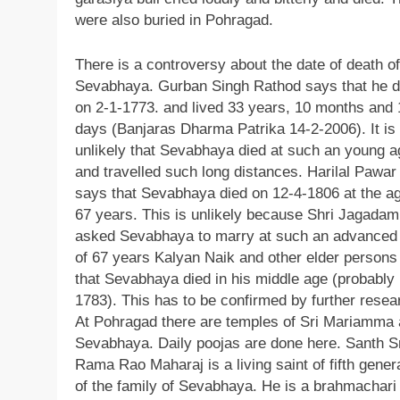
were also buried in Pohragad.
There is a controversy about the date of death of
Sevabhaya. Gurban Singh Rathod says that he d
on 2-1-1773. and lived 33 years, 10 months and 
days (Banjaras Dharma Patrika 14-2-2006). It is
unlikely that Sevabhaya died at such an young a
and travelled such long distances. Harilal Pawar
says that Sevabhaya died on 12-4-1806 at the ag
67 years. This is unlikely because Shri Jagada
asked Sevabhaya to marry at such an advanced
of 67 years Kalyan Naik and other elder persons 
that Sevabhaya died in his middle age (probably 
1783). This has to be confirmed by further resea
At Pohragad there are temples of Sri Mariamma
Sevabhaya. Daily poojas are done here. Santh S
Rama Rao Maharaj is a living saint of fifth gener
of the family of Sevabhaya. He is a brahmachari