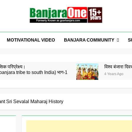
Welcome To Banjar
a News, Entertainment, Music Portal
BANJARA COMMUNITY
S
MOTIVATIONAL VIDEO
GoarBanja
िक परिप्रेक्ष्य।
विश्व बंजारा द
banjara tribe to south India) भाग-1
4 Years Ago
 संघठित करने के लिए कार्यक्रम करना गुनाह है क्या ?? Amarsing Tilaw
ने उद्योगपति, दानवीर Sri Shankar Pawar जी को डॉक्टरेट की उपाधि से सम्मा
ant Sri Sevalal Maharaj History
 कछ – रामे ती काई संबंध
येथे होणार कार्यकर्ता प्रशिक्षण शिबीर , दि 15 व 16 ऑगस्ट, 21 ला बंजारा ज्ञानपीठ 