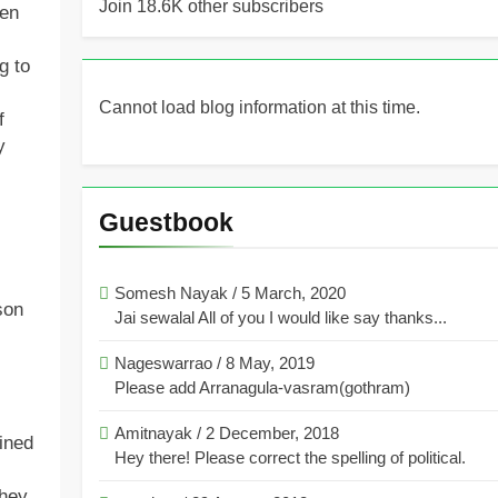
Join 18.6K other subscribers
hen
g to
Cannot load blog information at this time.
f
y
Guestbook
Somesh Nayak
/
5 March, 2020
son
Jai sewalal All of you I would like say thanks...
Nageswarrao
/
8 May, 2019
Please add Arranagula-vasram(gothram)
Amitnayak
/
2 December, 2018
ined
Hey there! Please correct the spelling of political.
They