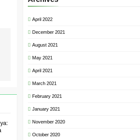
April 2022
December 2021
August 2021
May 2021
April 2021
March 2021
February 2021
January 2021
November 2020
ya:
a
October 2020