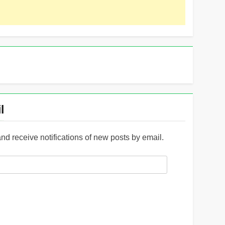
l
and receive notifications of new posts by email.