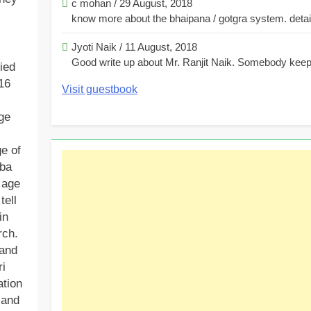
c mohan
/
29 August, 2018
know more about the bhaipana / gotgra system. detaile
Jyoti Naik
/
11 August, 2018
Good write up about Mr. Ranjit Naik. Somebody keeps
ied
16
Visit guestbook
ge
e of
mba
 age
tell
in
rch.
 and
ri
ation
 and