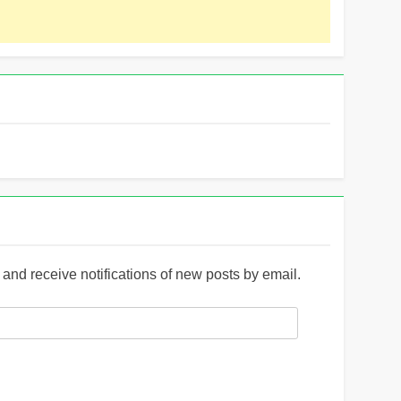
and receive notifications of new posts by email.