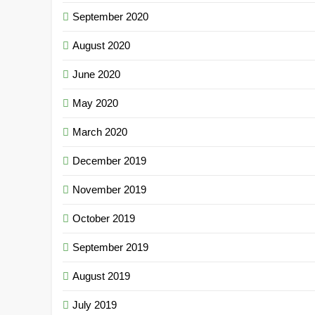
September 2020
August 2020
June 2020
May 2020
March 2020
December 2019
November 2019
October 2019
September 2019
August 2019
July 2019