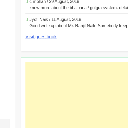
c mohan
/
29 August, 2018
know more about the bhaipana / gotgra system. detaile
Jyoti Naik
/
11 August, 2018
Good write up about Mr. Ranjit Naik. Somebody keeps
Visit guestbook