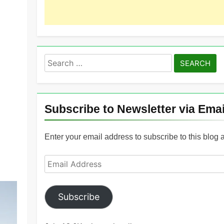
Search
for:
Subscribe to Newsletter via Emai
Enter your email address to subscribe to this blog 
Email
Address
Subscribe