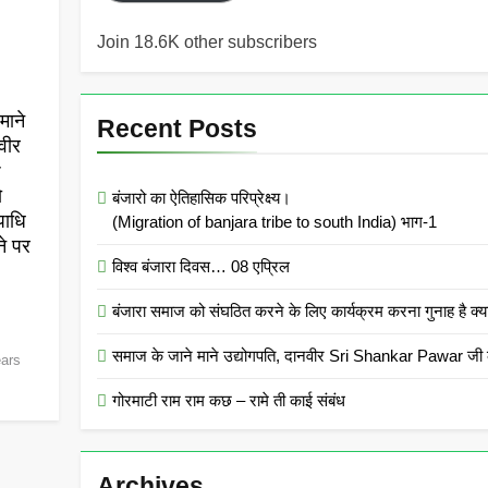
Join 18.6K other subscribers
माने
Recent Posts
वीर
r
ो
बंजारो का ऐतिहासिक परिप्रेक्ष्य।
पाधि
(Migration of banjara tribe to south India) भाग-1
ने पर
विश्व बंजारा दिवस… 08 एप्रिल
बंजारा समाज को संघठित करने के लिए कार्यक्रम करना गुनाह
समाज के जाने माने उद्योगपति, दानवीर Sri Shankar Pawar जी क
ears
गोरमाटी राम राम कछ – रामे ती काई संबंध
Archives