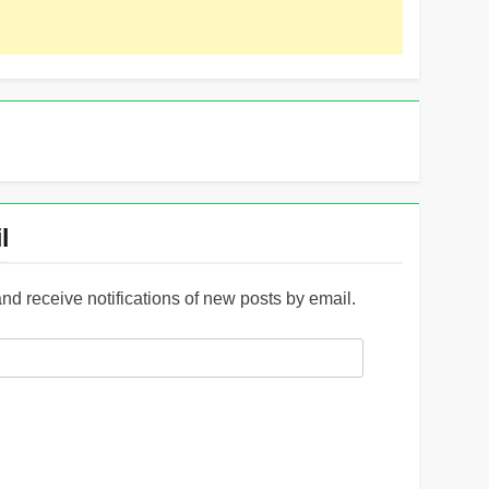
l
and receive notifications of new posts by email.