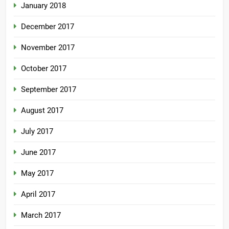
January 2018
December 2017
November 2017
October 2017
September 2017
August 2017
July 2017
June 2017
May 2017
April 2017
March 2017