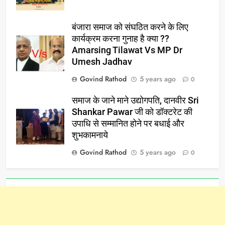
बंजारा समाज को संघठित करने के लिए
कार्यक्रम करना गुनाह है क्या ??
Amarsing Tilawat Vs MP Dr
Umesh Jadhav
Govind Rathod
5 years ago
0
समाज के जाने माने उद्योगपति, दानवीर Sri
Shankar Pawar जी को डॉक्टरेट की
उपाधि से सम्मानित होने पर बधाई और
शुभकामनाये
Govind Rathod
5 years ago
0