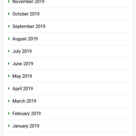
November 2019
October 2019
September 2019
August 2019
July 2019
June 2019
May 2019
April 2019
March 2019
February 2019
January 2019