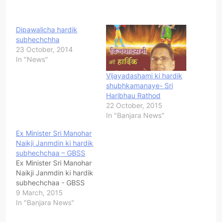
Dipawalicha hardik
subhechchha
23 October, 2014
In "News"
Vijayadashami ki hardik
shubhkamanaye- Sri
Haribhau Rathod
22 October, 2015
In "Banjara News"
Ex Minister Sri Manohar
Naikji Janmdin ki hardik
subhechchaa – GBSS
Ex Minister Sri Manohar
Naikji Janmdin ki hardik
subhechchaa - GBSS
9 March, 2015
In "Banjara News"