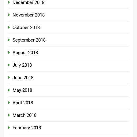
December 2018
November 2018
October 2018
September 2018
August 2018
July 2018
June 2018
May 2018
April 2018
March 2018
February 2018