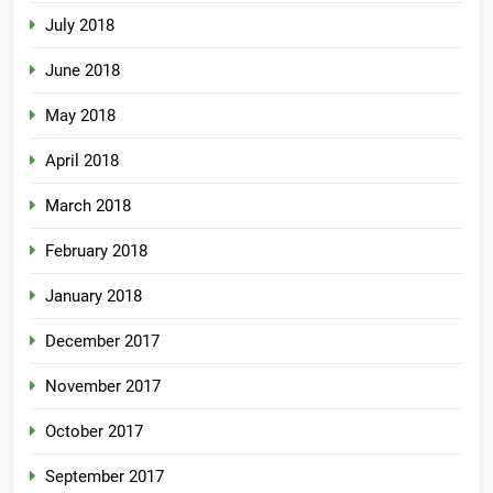
July 2018
June 2018
May 2018
April 2018
March 2018
February 2018
January 2018
December 2017
November 2017
October 2017
September 2017