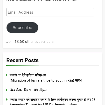
Email
Address
Subscribe
Join 18.6K other subscribers
Recent Posts
बंजारो का ऐतिहासिक परिप्रेक्ष्य।
(Migration of banjara tribe to south India) भाग-1
विश्व बंजारा दिवस… 08 एप्रिल
बंजारा समाज को संघठित करने के लिए कार्यक्रम करना गुनाह है क्या ??
Amarsing Tilawat Vs MP Dr Umesh Jadhav