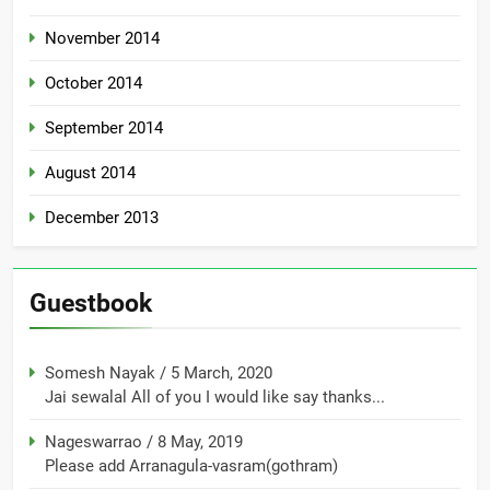
November 2014
October 2014
September 2014
August 2014
December 2013
Guestbook
Somesh Nayak
/
5 March, 2020
Jai sewalal All of you I would like say thanks...
Nageswarrao
/
8 May, 2019
Please add Arranagula-vasram(gothram)