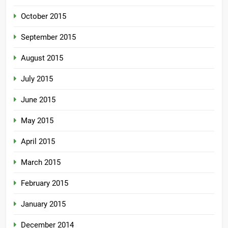
October 2015
September 2015
August 2015
July 2015
June 2015
May 2015
April 2015
March 2015
February 2015
January 2015
December 2014