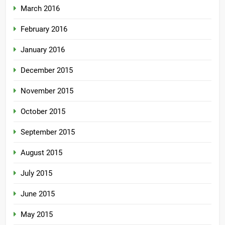
March 2016
February 2016
January 2016
December 2015
November 2015
October 2015
September 2015
August 2015
July 2015
June 2015
May 2015