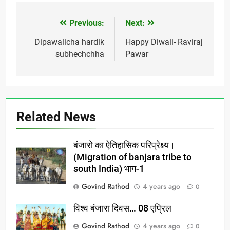
Previous:
Next:
Post
navigation
Dipawalicha hardik
Happy Diwali- Raviraj
subhechchha
Pawar
Related News
बंजारो का ऐतिहासिक परिप्रेक्ष्य।
(Migration of banjara tribe to
south India) भाग-1
Govind Rathod
4 years ago
0
विश्व बंजारा दिवस… 08 एप्रिल
Govind Rathod
4 years ago
0