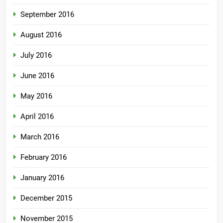
September 2016
August 2016
July 2016
June 2016
May 2016
April 2016
March 2016
February 2016
January 2016
December 2015
November 2015