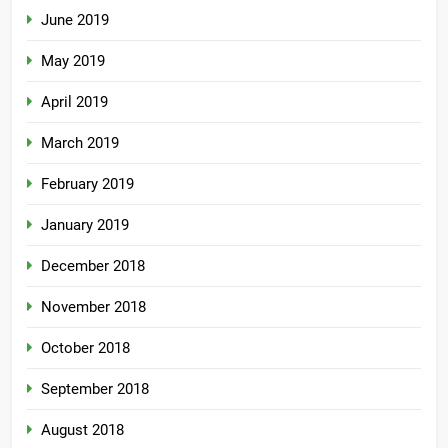
June 2019
May 2019
April 2019
March 2019
February 2019
January 2019
December 2018
November 2018
October 2018
September 2018
August 2018