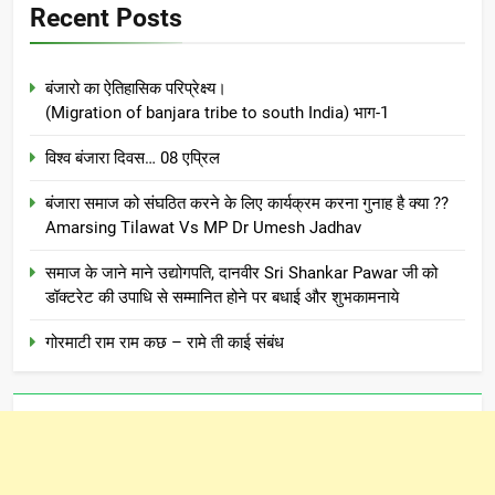
Recent Posts
बंजारो का ऐतिहासिक परिप्रेक्ष्य।
(Migration of banjara tribe to south India) भाग-1
विश्व बंजारा दिवस… 08 एप्रिल
बंजारा समाज को संघठित करने के लिए कार्यक्रम करना गुनाह है क्या ??
Amarsing Tilawat Vs MP Dr Umesh Jadhav
समाज के जाने माने उद्योगपति, दानवीर Sri Shankar Pawar जी को
डॉक्टरेट की उपाधि से सम्मानित होने पर बधाई और शुभकामनाये
गोरमाटी राम राम कछ – रामे ती काई संबंध