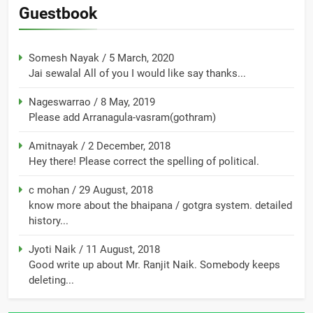
Guestbook
Somesh Nayak
/
5 March, 2020
Jai sewalal All of you I would like say thanks...
Nageswarrao
/
8 May, 2019
Please add Arranagula-vasram(gothram)
Amitnayak
/
2 December, 2018
Hey there! Please correct the spelling of political.
c mohan
/
29 August, 2018
know more about the bhaipana / gotgra system. detailed
history...
Jyoti Naik
/
11 August, 2018
Good write up about Mr. Ranjit Naik. Somebody keeps
deleting...