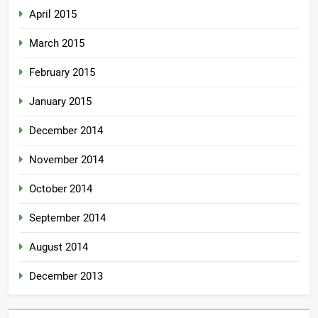
April 2015
March 2015
February 2015
January 2015
December 2014
November 2014
October 2014
September 2014
August 2014
December 2013