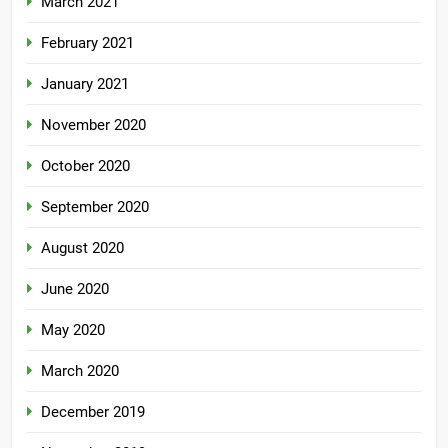
March 2021
February 2021
January 2021
November 2020
October 2020
September 2020
August 2020
June 2020
May 2020
March 2020
December 2019