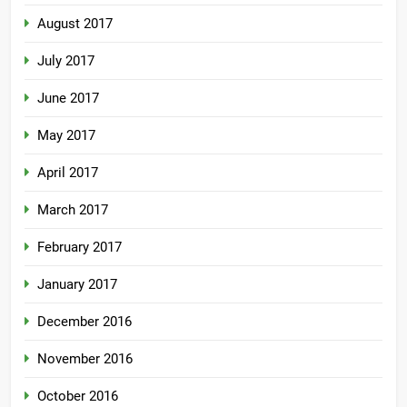
August 2017
July 2017
June 2017
May 2017
April 2017
March 2017
February 2017
January 2017
December 2016
November 2016
October 2016