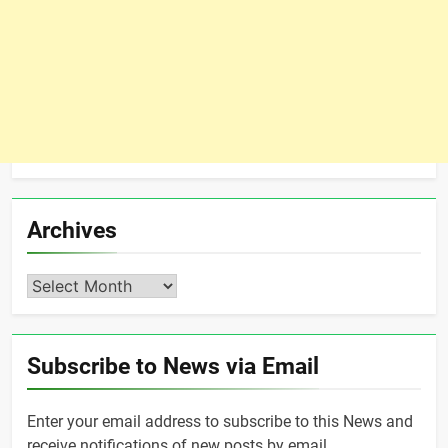
Archives
Archives
Subscribe to News via Email
Enter your email address to subscribe to this News and
receive notifications of new posts by email.