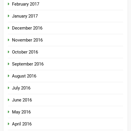
February 2017
January 2017
December 2016
November 2016
October 2016
September 2016
August 2016
July 2016
June 2016
May 2016
April 2016