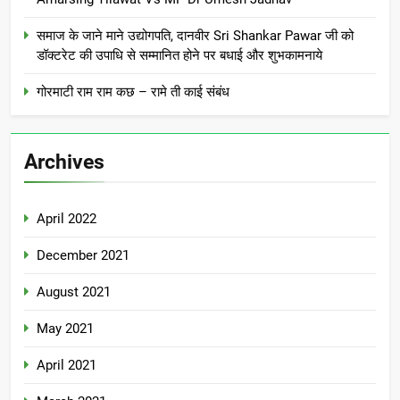
समाज के जाने माने उद्योगपति, दानवीर Sri Shankar Pawar जी को
डॉक्टरेट की उपाधि से सम्मानित होने पर बधाई और शुभकामनाये
गोरमाटी राम राम कछ – रामे ती काई संबंध
Archives
April 2022
December 2021
August 2021
May 2021
April 2021