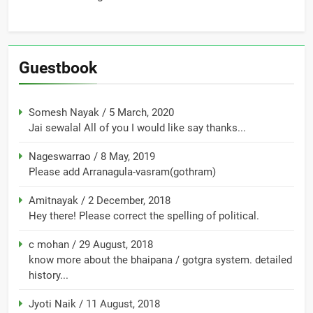
Guestbook
Somesh Nayak
/
5 March, 2020
Jai sewalal All of you I would like say thanks...
Nageswarrao
/
8 May, 2019
Please add Arranagula-vasram(gothram)
Amitnayak
/
2 December, 2018
Hey there! Please correct the spelling of political.
c mohan
/
29 August, 2018
know more about the bhaipana / gotgra system. detailed
history...
Jyoti Naik
/
11 August, 2018