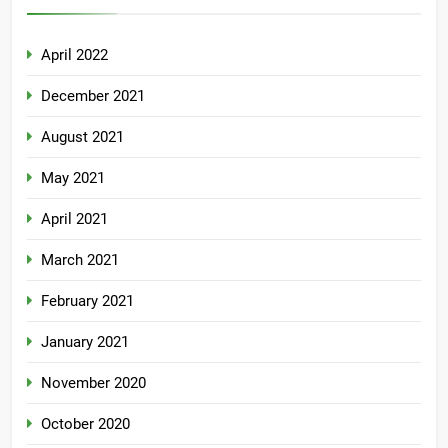
April 2022
December 2021
August 2021
May 2021
April 2021
March 2021
February 2021
January 2021
November 2020
October 2020