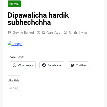
NEWS
Dipawalicha hardik
subhechchha
0
Govind Rathod
12 Years Ago
1 Mins
Share Post:
WhatsApp
Facebook
Twitter
Like this:
Loading...