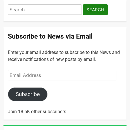
Search
for:
Subscribe to News via Email
Enter your email address to subscribe to this News and
receive notifications of new posts by email.
Email
Address
Subscribe
Join 18.6K other subscribers