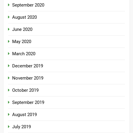
September 2020
August 2020
June 2020
May 2020
March 2020
December 2019
November 2019
October 2019
September 2019
August 2019
July 2019