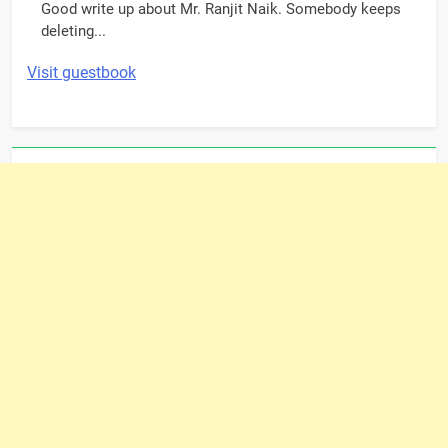
Good write up about Mr. Ranjit Naik. Somebody keeps
deleting...
Visit guestbook