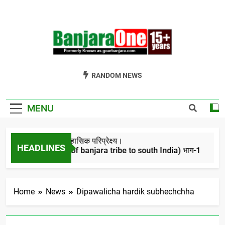
Skip
to
content
Welcome To
Gor Banjara News, Entertainment, Music Portal
RANDOM NEWS
Banjara One
Formerly
MENU
GoarBanjara.com
बंजारो का ऐतिहासिक परिप्रेक्ष्य।
HEADLINES
(Migration of banjara tribe to south India) भाग-1
4 Years Ago
Home
News
Dipawalicha hardik subhechchha