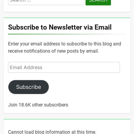
for:
Subscribe to Newsletter via Email
Enter your email address to subscribe to this blog and
receive notifications of new posts by email.
Email
Address
Subscribe
Join 18.6K other subscribers
Cannot load blog information at this time.